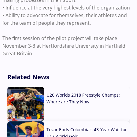
• Influence at the very highest levels of the organization
• Ability to advocate for themselves, their athletes and
for the team of people they represent.
The first session of the pilot project will take place
November 3-8 at Hertfordshire University in Hartfield,
Great Britain.
Related News
U20 Worlds 2018 Freestyle Champs:
Where are They Now
07 Aug, 2026
Tovar Ends Colombia's 43-Year Wait for
U17 World Gold