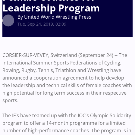
Leadership Program
By United World Wrestling Press
Tue, Sep 24, 2019, 02:09
CORSIER-SUR-VEVEY, Switzerland (September 24) -- The
International Summer Sports Federations of Cycling,
Rowing, Rugby, Tennis, Triathlon and Wrestling have
announced a cooperation agreement to help develop
the leadership and technical skills of female coaches with
high potential for long term success in their respective
sports.
The IF’s have teamed up with the IOC’s Olympic Solidarity
program to offer a 14-month programme for a limited
number of high-performance coaches. The program is in