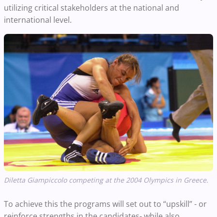
utilizing critical stakeholders at the national and
international level.
Diletta Giampiccolo competing at the 2004 Olympics in Greece.
To achieve this the programs will set out to “upskill” - or
reinforce strengths in the candidates- while also