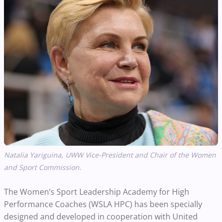
Natalia Yariguina, UWW Vice-President and Chair of the Women
and Sport Commission.
The Women’s Sport Leadership Academy for High
Performance Coaches (WSLA HPC) has been specially
designed and developed in cooperation with United