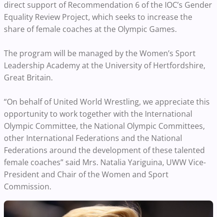
direct support of Recommendation 6 of the IOC’s Gender
Equality Review Project, which seeks to increase the
share of female coaches at the Olympic Games.
The program will be managed by the Women’s Sport
Leadership Academy at the University of Hertfordshire,
Great Britain.
“On behalf of United World Wrestling, we appreciate this
opportunity to work together with the International
Olympic Committee, the National Olympic Committees,
other International Federations and the National
Federations around the development of these talented
female coaches” said Mrs. Natalia Yariguina, UWW Vice-
President and Chair of the Women and Sport
Commission.