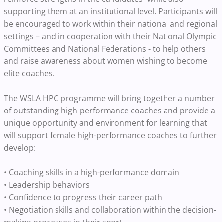
supporting them at an institutional level. Participants will
be encouraged to work within their national and regional
settings – and in cooperation with their National Olympic
Committees and National Federations - to help others
and raise awareness about women wishing to become
elite coaches.
The WSLA HPC programme will bring together a number
of outstanding high-performance coaches and provide a
unique opportunity and environment for learning that
will support female high-performance coaches to further
develop:
• Coaching skills in a high-performance domain
• Leadership behaviors
• Confidence to progress their career path
• Negotiation skills and collaboration within the decision-
making processes in their sport