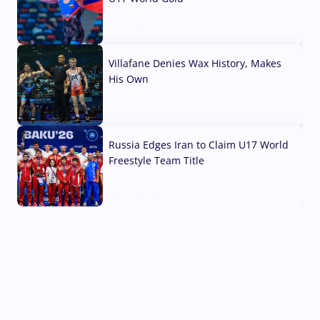
04 Aug, 2026
Villafane Denies Wax History, Makes
His Own
03 Aug, 2026
Russia Edges Iran to Claim U17 World
Freestyle Team Title
03 Aug, 2026