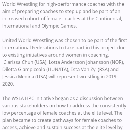
World Wrestling for high-performance coaches with the
aim of preparing coaches to step up and be part of an
increased cohort of female coaches at the Continental,
International and Olympic Games.
United World Wrestling was chosen to be part of the first
International Federations to take part in this project due
to existing initiatives around women in coaching.
Clarissa Chun (USA), Lotta Andersson Johansson (NOR),
Diletta Giampiccolo (HUN/ITA), Esta Van Zyl (RSA) and
Jessica Medina (USA) will represent wrestling in 2019-
2020.
The WSLA HPC initiative began as a discussion between
various stakeholders on how to address the consistently
low percentage of female coaches at the elite level. The
plan became to create pathways for female coaches to
access, achieve and sustain success at the elite level by