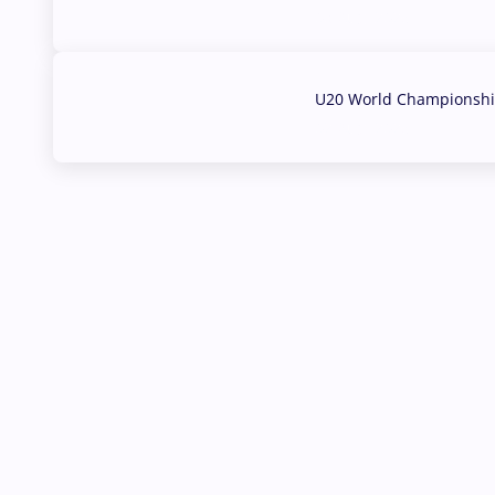
03 Aug, 2026
U20 World Championship
02 Aug, 2026