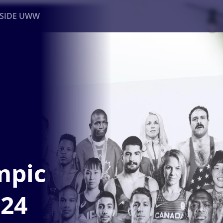
NSIDE UWW
ents
Institutional
mpic
024