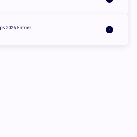
s 2026 Entries