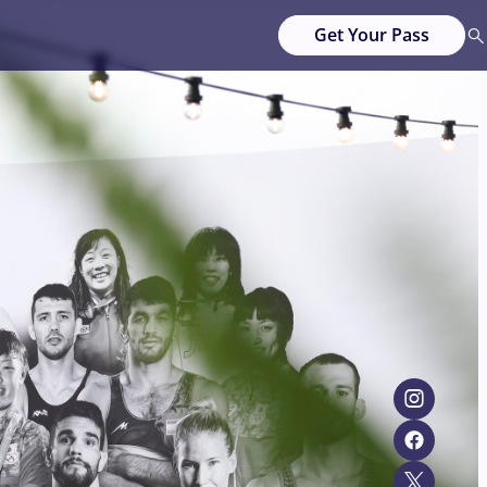
Get Your Pass