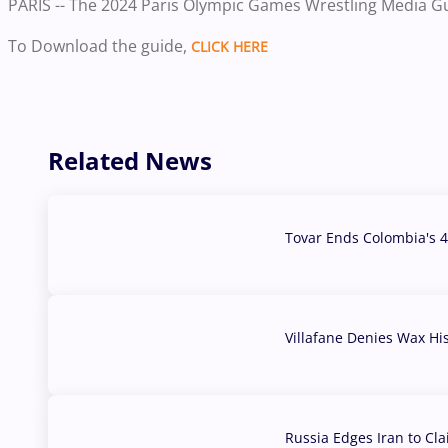
PARIS -- The 2024 Paris Olympic Games Wrestling Media G
To Download the guide,
CLICK HERE
Related News
Tovar Ends Colombia's 4
04 Aug, 2026
Villafane Denies Wax Hi
03 Aug, 2026
Russia Edges Iran to Cl