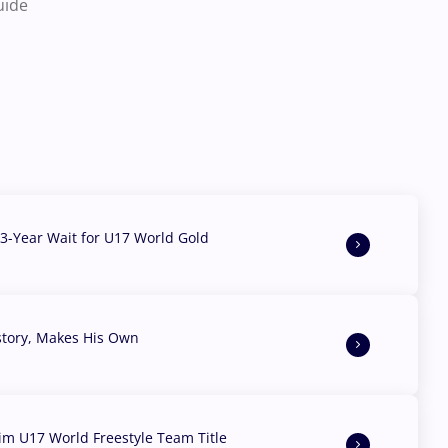
uide
3-Year Wait for U17 World Gold
story, Makes His Own
aim U17 World Freestyle Team Title