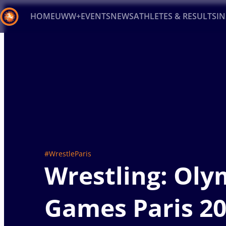
HOME
UWW+
EVENTS
NEWS
ATHLETES & RESULTS
I
Back
Recent results
All
Athletes
Videos
News
Ev
Type here to search
#WrestleParis
Wrestling: Oly
Games Paris 2