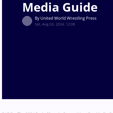
Media Guide
By United World Wrestling Press
Sat, Aug 03, 2024, 12:08