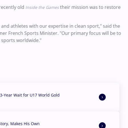
 recently old
their mission was to restore
Inside the Games
nd athletes with our expertise in clean sport," said the
er French Sports Minister. "Our primary focus will be to
l sports worldwide."
3-Year Wait for U17 World Gold
story, Makes His Own