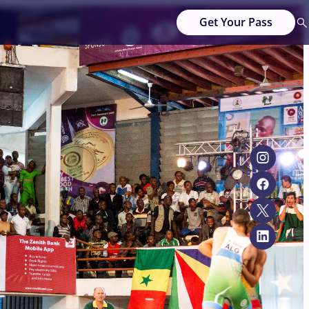
Get Your Pass