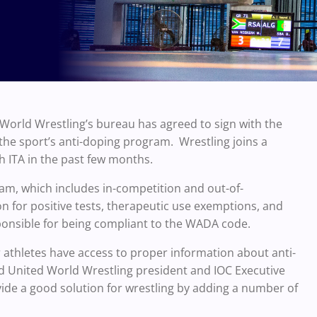
orld Wrestling’s bureau has agreed to sign with the
the sport’s anti-doping program. Wrestling joins a
h ITA in the past few months.
gram, which includes in-competition and out-of-
n for positive tests, therapeutic use exemptions, and
ponsible for being compliant to the WADA code.
ur athletes have access to proper information about anti-
id United World Wrestling president and IOC Executive
ide a good solution for wrestling by adding a number of