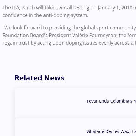
The ITA, which will take over all testing on January 1, 2018,
confidence in the anti-doping system.
"We look forward to providing the global sport community a
Foundation Board's President Valérie Fourneyron, the form
regain trust by acting upon doping issues evenly across al
Related News
Tovar Ends Colombia's 4
04 Aug, 2026
Villafane Denies Wax Hi