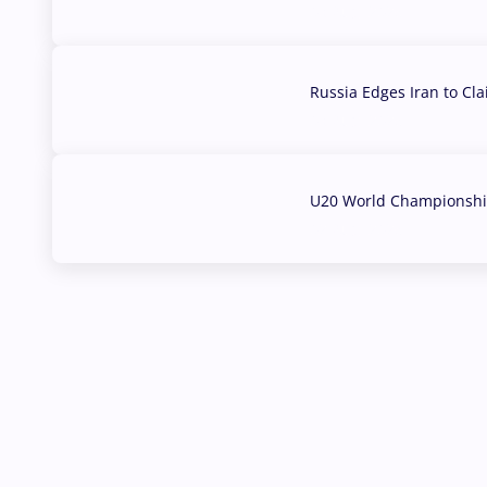
03 Aug, 2026
Russia Edges Iran to Cl
03 Aug, 2026
U20 World Championship
02 Aug, 2026