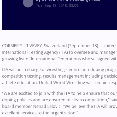
Tue, Sep 18, 2018, 03:09
CORSIER-SUR-VEVEY, Switzerland (September 18) – United W
International Testing Agency (ITA) to oversee and manage 
growing list of International Federations who’ve signed wit
ITA will be in charge of wrestling’s entire anti-doping pro
competition testing, results management including decisio
athlete education. United World Wrestling will remain res
“We are excited to join with the ITA to help ensure that o
doping policies and are ensured of clean competition,” sa
board member Nenad Lalovic. “We believe the ITA will prov
excellent services to the organization.”