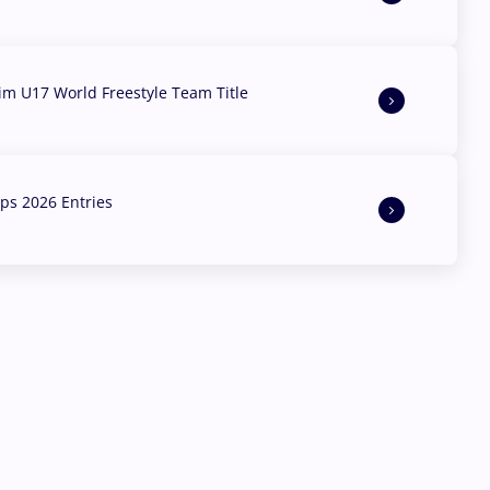
aim U17 World Freestyle Team Title
s 2026 Entries