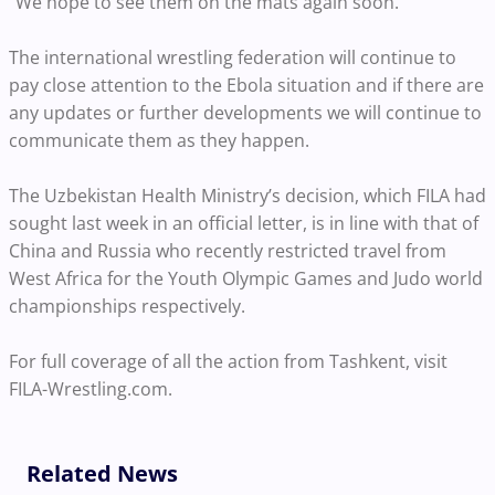
“We hope to see them on the mats again soon.”
The international wrestling federation will continue to
pay close attention to the Ebola situation and if there are
any updates or further developments we will continue to
communicate them as they happen.
The Uzbekistan Health Ministry’s decision, which FILA had
sought last week in an official letter, is in line with that of
China and Russia who recently restricted travel from
West Africa for the Youth Olympic Games and Judo world
championships respectively.
For full coverage of all the action from Tashkent, visit
FILA-Wrestling.com.
Related News