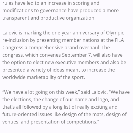
rules have led to an increase in scoring and
modifications to governance have produced a more
transparent and productive organization.
Lalovic is marking the one-year anniversary of Olympic
re-inclusion by presenting member nations at the FILA
Congress a comprehensive brand overhaul. The
congress, which convenes September 7, will also have
the option to elect new executive members and also be
presented a variety of ideas meant to increase the
worldwide marketability of the sport.
“We have a lot going on this week,” said Lalovic. “We have
the elections, the change of our name and logo, and
that’s all followed by a long list of really exciting and
future-oriented issues like design of the mats, design of
venues, and presentation of competitions.”