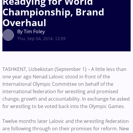
Readying for World
Championship, Brand
Overhaul
By Tim Foley
Thu, Sep 04, 2014, 12:09
TASHKENT, Uzbekistan (September 1) – A little less than
one year ago Nenad Lalovic stood in front of the
International Olympic Committee on behalf of the
international federation for wrestling and promised
change, growth and accountability. In exchange he asked
for wrestling to be voted back into the Olympic Games.
Twelve months later Lalovic and the wrestling federation
are following through on their promises for reform. New