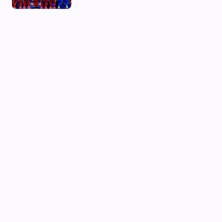
03 Aug, 2026