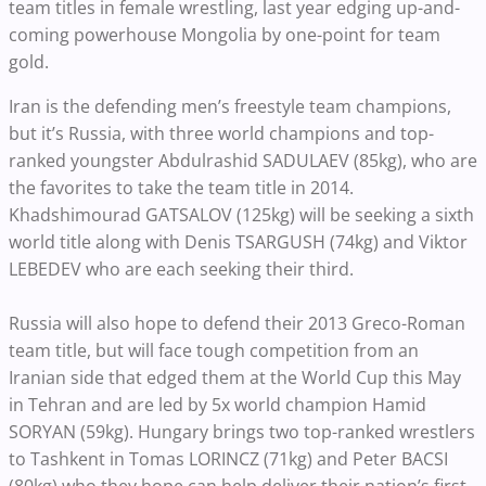
team titles in female wrestling, last year edging up-and-
coming powerhouse Mongolia by one-point for team
gold.
Iran is the defending men’s freestyle team champions,
but it’s Russia, with three world champions and top-
ranked youngster Abdulrashid SADULAEV (85kg), who are
the favorites to take the team title in 2014.
Khadshimourad GATSALOV (125kg) will be seeking a sixth
world title along with Denis TSARGUSH (74kg) and Viktor
LEBEDEV who are each seeking their third.
Russia will also hope to defend their 2013 Greco-Roman
team title, but will face tough competition from an
Iranian side that edged them at the World Cup this May
in Tehran and are led by 5x world champion Hamid
SORYAN (59kg). Hungary brings two top-ranked wrestlers
to Tashkent in Tomas LORINCZ (71kg) and Peter BACSI