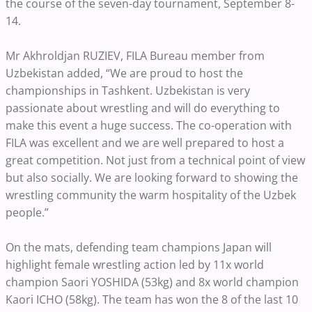
the course of the seven-day tournament, September 8-
14.
Mr Akhroldjan RUZIEV, FILA Bureau member from
Uzbekistan added, “We are proud to host the
championships in Tashkent. Uzbekistan is very
passionate about wrestling and will do everything to
make this event a huge success. The co-operation with
FILA was excellent and we are well prepared to host a
great competition. Not just from a technical point of view
but also socially. We are looking forward to showing the
wrestling community the warm hospitality of the Uzbek
people.”
On the mats, defending team champions Japan will
highlight female wrestling action led by 11x world
champion Saori YOSHIDA (53kg) and 8x world champion
Kaori ICHO (58kg). The team has won the 8 of the last 10