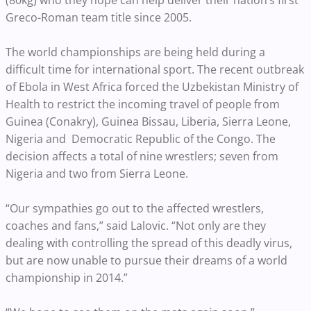
(80kg) who they hope can help deliver their nation’s first
Greco-Roman team title since 2005.
The world championships are being held during a
difficult time for international sport. The recent outbreak
of Ebola in West Africa forced the Uzbekistan Ministry of
Health to restrict the incoming travel of people from
Guinea (Conakry), Guinea Bissau, Liberia, Sierra Leone,
Nigeria and Democratic Republic of the Congo. The
decision affects a total of nine wrestlers; seven from
Nigeria and two from Sierra Leone.
“Our sympathies go out to the affected wrestlers,
coaches and fans,” said Lalovic. “Not only are they
dealing with controlling the spread of this deadly virus,
but are now unable to pursue their dreams of a world
championship in 2014.”