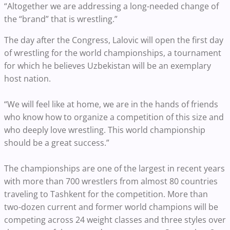
“Altogether we are addressing a long-needed change of
the “brand” that is wrestling.”
The day after the Congress, Lalovic will open the first day
of wrestling for the world championships, a tournament
for which he believes Uzbekistan will be an exemplary
host nation.
“We will feel like at home, we are in the hands of friends
who know how to organize a competition of this size and
who deeply love wrestling. This world championship
should be a great success.”
The championships are one of the largest in recent years
with more than 700 wrestlers from almost 80 countries
traveling to Tashkent for the competition. More than
two-dozen current and former world champions will be
competing across 24 weight classes and three styles over