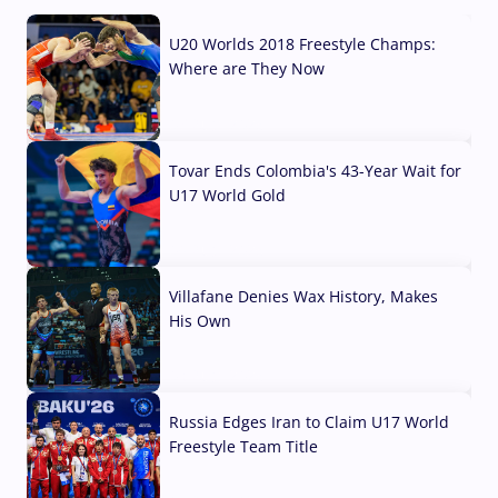
U20 Worlds 2018 Freestyle Champs:
Where are They Now
07 Aug, 2026
Tovar Ends Colombia's 43-Year Wait for
U17 World Gold
04 Aug, 2026
Villafane Denies Wax History, Makes
His Own
03 Aug, 2026
Russia Edges Iran to Claim U17 World
Freestyle Team Title