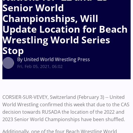
Senior World
Championships, Will
Update Location for Beach
Wrestling World Series
Stop
By United World Wrestling Press
Fri, Feb 05, 2021, 06:02
CORSIER-SUR-VEVEY, Switzerland (February 3) -- United
World Wrestling confirmed this week that due to the CAS
decision towards RUSADA the location of the 2022 and
2023 Senior World Championships have been shuffled.
Additionally, one of the four Beach Wrestling World