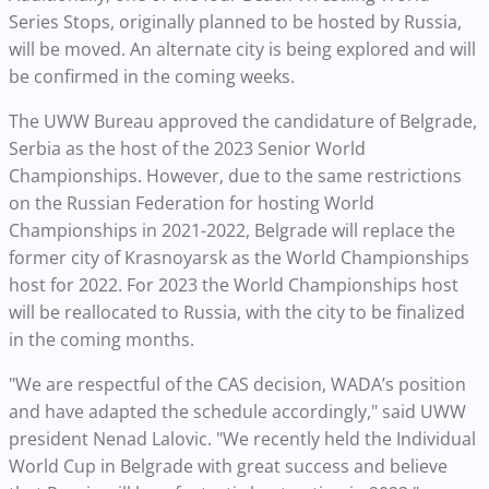
Series Stops, originally planned to be hosted by Russia,
will be moved. An alternate city is being explored and will
be confirmed in the coming weeks.
The UWW Bureau approved the candidature of Belgrade,
Serbia as the host of the 2023 Senior World
Championships. However, due to the same restrictions
on the Russian Federation for hosting World
Championships in 2021-2022, Belgrade will replace the
former city of Krasnoyarsk as the World Championships
host for 2022. For 2023 the World Championships host
will be reallocated to Russia, with the city to be finalized
in the coming months.
"We are respectful of the CAS decision, WADA’s position
and have adapted the schedule accordingly," said UWW
president Nenad Lalovic. "We recently held the Individual
World Cup in Belgrade with great success and believe