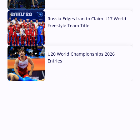
03 Aug, 2026
Russia Edges Iran to Claim U17 World
Freestyle Team Title
03 Aug, 2026
U20 World Championships 2026
Entries
02 Aug, 2026