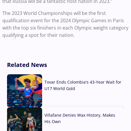
that Russia will be a fantastic host nation in 2023."
The 2023 World Championships will be the first
qualification event for the 2024 Olympic Games in Paris
with the top six finishers in each Olympic weight category
qualifying a spot for their nation.
Related News
Tovar Ends Colombia's 43-Year Wait for
U17 World Gold
04 Aug, 2026
Villafane Denies Wax History, Makes
His Own