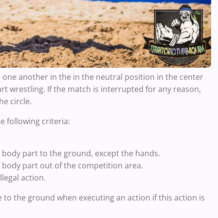
 one another in the in the neutral position in the center
tart wrestling. If the match is interrupted for any reason,
he circle.
e following criteria:
 body part to the ground, except the hands.
 body part out of the competition area.
legal action.
 to the ground when executing an action if this action is