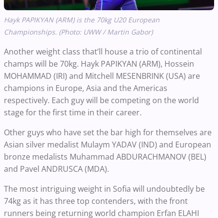
Hayk PAPIKYAN (ARM) is the 70kg U20 European
Championships. (Photo: UWW / Martin Gabor)
Another weight class that’ll house a trio of continental
champs will be 70kg. Hayk PAPIKYAN (ARM), Hossein
MOHAMMAD (IRI) and Mitchell MESENBRINK (USA) are
champions in Europe, Asia and the Americas
respectively. Each guy will be competing on the world
stage for the first time in their career.
Other guys who have set the bar high for themselves are
Asian silver medalist Mulaym YADAV (IND) and European
bronze medalists Muhammad ABDURACHMANOV (BEL)
and Pavel ANDRUSCA (MDA).
The most intriguing weight in Sofia will undoubtedly be
74kg as it has three top contenders, with the front
runners being returning world champion Erfan ELAHI