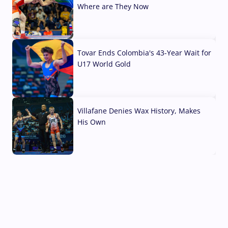
Where are They Now
07 Aug, 2026
Tovar Ends Colombia's 43-Year Wait for
U17 World Gold
04 Aug, 2026
Villafane Denies Wax History, Makes
His Own
03 Aug, 2026