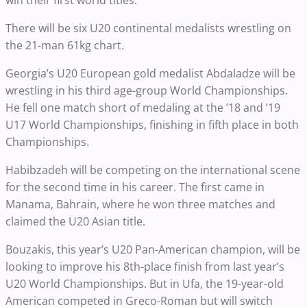
win their first world titles.
There will be six U20 continental medalists wrestling on
the 21-man 61kg chart.
Georgia’s U20 European gold medalist Abdaladze will be
wrestling in his third age-group World Championships.
He fell one match short of medaling at the ’18 and ’19
U17 World Championships, finishing in fifth place in both
Championships.
Habibzadeh will be competing on the international scene
for the second time in his career. The first came in
Manama, Bahrain, where he won three matches and
claimed the U20 Asian title.
Bouzakis, this year’s U20 Pan-American champion, will be
looking to improve his 8th-place finish from last year’s
U20 World Championships. But in Ufa, the 19-year-old
American competed in Greco-Roman but will switch