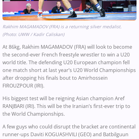
Rakhim MAGAMADOV (FRA) is a returning silver medalist.
(Photo: UWW / Kadir Caliskan)
At 86kg, Rakhim MAGAMADOV (FRA) will look to become
the second-ever French freestyle wrestler to win a U20
world title. The defending U20 European champion fell
one match short at last year’s U20 World Championships
after dropping his finals bout to Amirhossein
FIROUZPOUR (IRI).
His biggest test will be reigning Asian champion Aref
RANJBARI (IRI). This will be the Iranian’s first-ever trip to
the World Championships.
A few guys who could disrupt the bracket are continental
runner-ups Daviti KOGUASHVILI (GEO) and Batbilguun