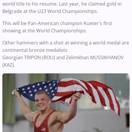
world title to his resume. Last year, he claimed gold in
Belgrade at the U23 World Championships.
This will be Pan-American champion Kueter's first
showing at the World Championships.
Other hammers with a shot at winning a world medal are
continental bronze medalists
Georgian TRIPON (ROU) and Zelimkhan MUSSIKHANOV
(KAZ).