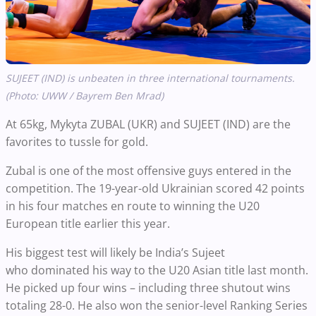
SUJEET (IND) is unbeaten in three international tournaments.
(Photo: UWW / Bayrem Ben Mrad)
At 65kg, Mykyta ZUBAL (UKR) and SUJEET (IND) are the
favorites to tussle for gold.
Zubal is one of the most offensive guys entered in the
competition. The 19-year-old Ukrainian scored 42 points
in his four matches en route to winning the U20
European title earlier this year.
His biggest test will likely be India’s Sujeet
who dominated his way to the U20 Asian title last month.
He picked up four wins – including three shutout wins
totaling 28-0. He also won the senior-level Ranking Series