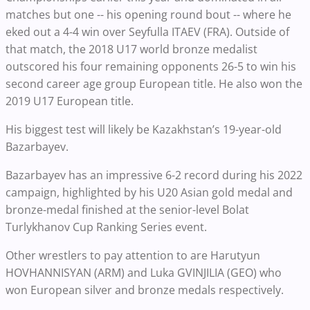
matches but one -- his opening round bout -- where he
eked out a 4-4 win over Seyfulla ITAEV (FRA). Outside of
that match, the 2018 U17 world bronze medalist
outscored his four remaining opponents 26-5 to win his
second career age group European title. He also won the
2019 U17 European title.
His biggest test will likely be Kazakhstan’s 19-year-old
Bazarbayev.
Bazarbayev has an impressive 6-2 record during his 2022
campaign, highlighted by his U20 Asian gold medal and
bronze-medal finished at the senior-level Bolat
Turlykhanov Cup Ranking Series event.
Other wrestlers to pay attention to are Harutyun
HOVHANNISYAN (ARM) and Luka GVINJILIA (GEO) who
won European silver and bronze medals respectively.