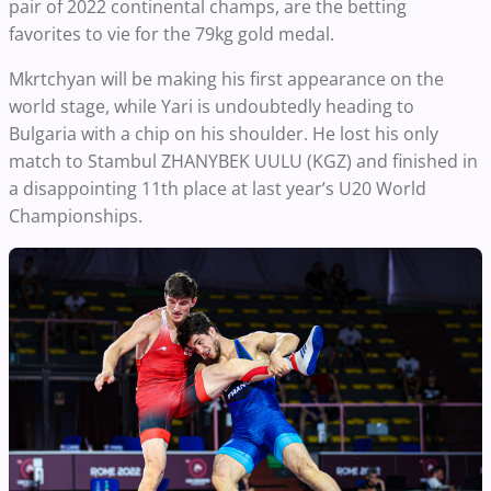
pair of 2022 continental champs, are the betting
favorites to vie for the 79kg gold medal.
Mkrtchyan will be making his first appearance on the
world stage, while Yari is undoubtedly heading to
Bulgaria with a chip on his shoulder. He lost his only
match to Stambul ZHANYBEK UULU (KGZ) and finished in
a disappointing 11th place at last year’s U20 World
Championships.