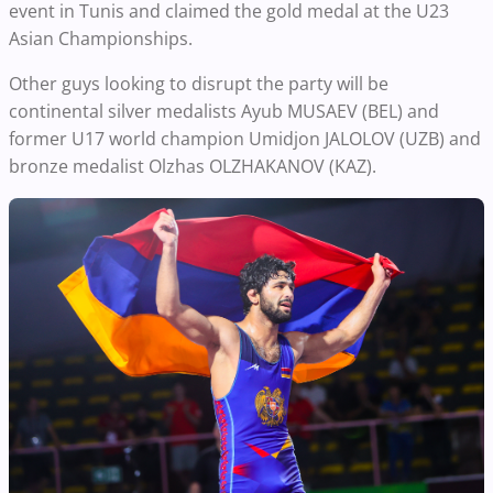
event in Tunis and claimed the gold medal at the U23
Asian Championships.
Other guys looking to disrupt the party will be
continental silver medalists Ayub MUSAEV (BEL) and
former U17 world champion Umidjon JALOLOV (UZB) and
bronze medalist Olzhas OLZHAKANOV (KAZ).