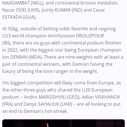
NAADAMBAT (MGL), and continental bronze medalists
Nazar DOD (UKR), Jointy KUMAR (IND) and Cesar
ESTRADA (GUA).
At 92kg, outside of betting-odds favorite and reigning
U23 world champion Amirhossein FIROUZPOUR
(IRI), there are six guys with continental podium finishes
in 2022, with the biggest star being European champion
Ion DEMIAN (MDA). There are nine weights with at least a
pair of continental winners, with Demian having the
luxury of being the lone ranger in the weight.
His biggest competition will likely come from Europe, as
the other three guys who shared the U20 European
podium -- Andro MARGISHVILI (GEO), Adlan VISKHANOV
(FRA) and Denys SAHALIUK (UKR) – are all looking to put
an end to Demian’s hot-streak.