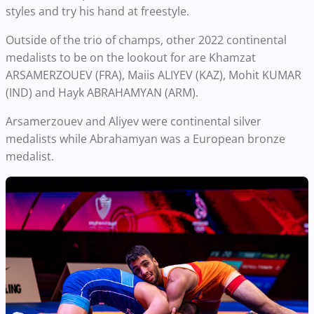
styles and try his hand at freestyle.
Outside of the trio of champs, other 2022 continental
medalists to be on the lookout for are Khamzat
ARSAMERZOUEV (FRA), Maiis ALIYEV (KAZ), Mohit KUMAR
(IND) and Hayk ABRAHAMYAN (ARM).
Arsamerzouev and Aliyev were continental silver
medalists while Abrahamyan was a European bronze
medalist.