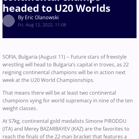
headed to U20 Worlds
By Eric Olanowski
Fri, Aug 12, 2022, 11:08
SOFIA, Bulgaria (August 11) -- Future stars of freestyle
wrestling will head to Bulgaria’s capital in troves, as 22
reigning continental champions will be in action next
week at the U20 World Championships.
That means there will be at least two continental
champions vying for world supremacy in nine of the ten
weight classes.
At 57kg, continental gold medalists Simone PIRODDU
(ITA) and Merey BAZARBAYEV (KAZ) are the favorites to
reach the finals of the 22-man bracket that features a