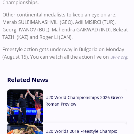
Championships.
Other continental medalists to keep an eye on are:
Merab SULEIMANASHVILI (GEO), Adil MISIRCI (TUR),
Georgi IVANOV (BUL), Mahendra GAIKWAD (IND), Bekzat
TAZHI (KAZ) and Roger LI (CAN).
Freestyle action gets underway in Bulgaria on Monday
(August 15). You can watch all the action live on
.
uww.org
Related News
U20 World Championships 2026 Greco-
Roman Preview
10 Aug, 2026
U20 Worlds 2018 Freestyle Champs: