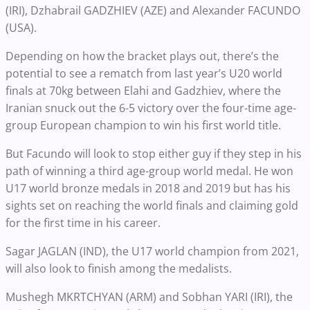
(IRI), Dzhabrail GADZHIEV (AZE) and Alexander FACUNDO
(USA).
Depending on how the bracket plays out, there’s the
potential to see a rematch from last year’s U20 world
finals at 70kg between Elahi and Gadzhiev, where the
Iranian snuck out the 6-5 victory over the four-time age-
group European champion to win his first world title.
But Facundo will look to stop either guy if they step in his
path of winning a third age-group world medal. He won
U17 world bronze medals in 2018 and 2019 but has his
sights set on reaching the world finals and claiming gold
for the first time in his career.
Sagar JAGLAN (IND), the U17 world champion from 2021,
will also look to finish among the medalists.
Mushegh MKRTCHYAN (ARM) and Sobhan YARI (IRI), the