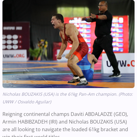
Nicholas BOUZAKIS (USA) is the 61kg Pan-Am champion. (Photo:
UWW / Osvaldo Aguilar)
Reigning continental champs Daviti ABDALADZE (GEO),
Armin HABIBZADEH (IRI) and Nicholas BOUZAKIS (USA)
are all looking to navigate the loaded 61kg bracket and