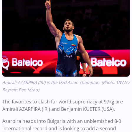
Amirali AZARPIRA (IRI) is the U20 Asian champion. (Photo: UWW /
Bayrem Ben Mrad)
The favorites to clash for world supremacy at 97kg are
Amirali AZARPIRA (IRI) and Benjamin KUETER (USA).
Azarpira heads into Bulgaria with an unblemished 8-0
international record and is looking to add a second