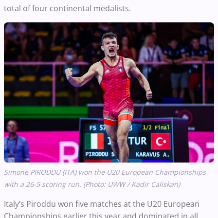
total of four continental medalists.
Simone PIRODDU (ITA) won the U20 European Championships
with a 26-5 scoring run. (Photo: UWW / Kadir Caliskan)
Italy’s Piroddu won five matches at the U20 European
Championships earlier this year and dominated in all