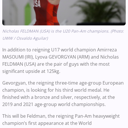
Nicholas FELDMAN (USA) is the U20 Pan-Am champions. (Photo:
UWW / Osvaldo Aguilar)
In addition to reigning U17 world champion Amirreza
MASOUMI (IRI), Lyova GEVORGYAN (ARM) and Nicholas
FELDMAN (USA) are the pair of guys with the most
significant upside at 125kg.
Gevorgyan, the reigning three-time age-group European
champion, is looking for his third world medal. He
finished with a bronze and silver, respectively, at the
2019 and 2021 age-group world championships.
This will be Feldman, the reigning Pan-Am heavyweight
champion’s first appearance at the World