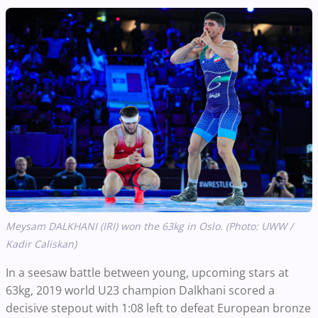
Meysam DALKHANI (IRI) won the 63kg in Oslo. (Photo: UWW /
Kadir Caliskan)
In a seesaw battle between young, upcoming stars at
63kg, 2019 world U23 champion Dalkhani scored a
decisive stepout with 1:08 left to defeat European bronze