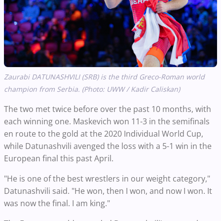
Zaurabi DATUNASHVILI (SRB) is the third Greco-Roman world
champion from Serbia. (Photo: UWW / Kadir Caliskan)
The two met twice before over the past 10 months, with
each winning one. Maskevich won 11-3 in the semifinals
en route to the gold at the 2020 Individual World Cup,
while Datunashvili avenged the loss with a 5-1 win in the
European final this past April.
"He is one of the best wrestlers in our weight category,"
Datunashvili said. "He won, then I won, and now I won. It
was now the final. I am king."