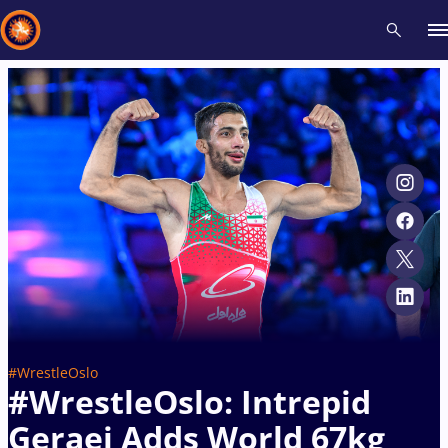
Recent results
All
Athletes
Videos
News
Events
Insti
Type here to search
#WrestleOslo
#WrestleOslo: Intrepid
Geraei Adds World 67kg