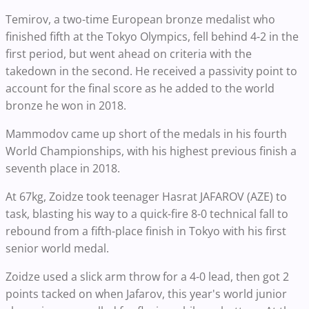
Temirov, a two-time European bronze medalist who
finished fifth at the Tokyo Olympics, fell behind 4-2 in the
first period, but went ahead on criteria with the
takedown in the second. He received a passivity point to
account for the final score as he added to the world
bronze he won in 2018.
Mammodov came up short of the medals in his fourth
World Championships, with his highest previous finish a
seventh place in 2018.
At 67kg, Zoidze took teenager Hasrat JAFAROV (AZE) to
task, blasting his way to a quick-fire 8-0 technical fall to
rebound from a fifth-place finish in Tokyo with his first
senior world medal.
Zoidze used a slick arm throw for a 4-0 lead, then got 2
points tacked on when Jafarov, this year's world junior