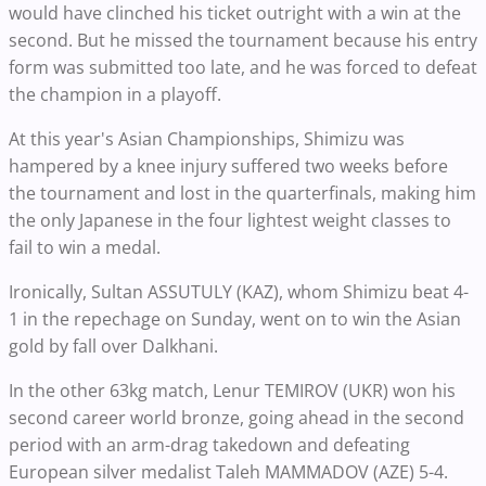
would have clinched his ticket outright with a win at the
second. But he missed the tournament because his entry
form was submitted too late, and he was forced to defeat
the champion in a playoff.
At this year's Asian Championships, Shimizu was
hampered by a knee injury suffered two weeks before
the tournament and lost in the quarterfinals, making him
the only Japanese in the four lightest weight classes to
fail to win a medal.
Ironically, Sultan ASSUTULY (KAZ), whom Shimizu beat 4-
1 in the repechage on Sunday, went on to win the Asian
gold by fall over Dalkhani.
In the other 63kg match, Lenur TEMIROV (UKR) won his
second career world bronze, going ahead in the second
period with an arm-drag takedown and defeating
European silver medalist Taleh MAMMADOV (AZE) 5-4.