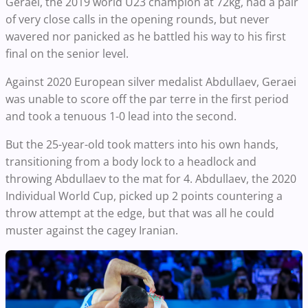
Geraei, the 2019 world U23 champion at 72kg, had a pair
of very close calls in the opening rounds, but never
wavered nor panicked as he battled his way to his first
final on the senior level.
Against 2020 European silver medalist Abdullaev, Geraei
was unable to score off the par terre in the first period
and took a tenuous 1-0 lead into the second.
But the 25-year-old took matters into his own hands,
transitioning from a body lock to a headlock and
throwing Abdullaev to the mat for 4. Abdullaev, the 2020
Individual World Cup, picked up 2 points countering a
throw attempt at the edge, but that was all he could
muster against the cagey Iranian.