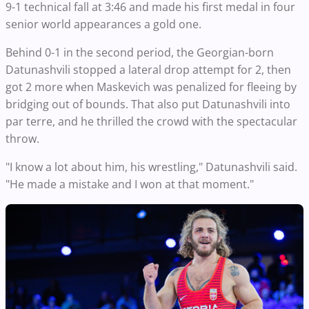
9-1 technical fall at 3:46 and made his first medal in four
senior world appearances a gold one.
Behind 0-1 in the second period, the Georgian-born
Datunashvili stopped a lateral drop attempt for 2, then
got 2 more when Maskevich was penalized for fleeing by
bridging out of bounds. That also put Datunashvili into
par terre, and he thrilled the crowd with the spectacular
throw.
"I know a lot about him, his wrestling," Datunashvili said.
"He made a mistake and I won at that moment."