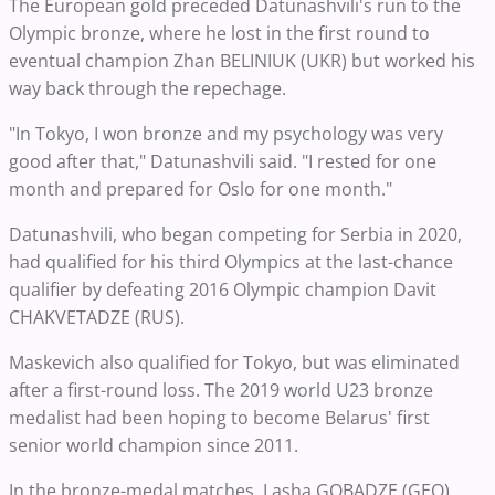
The European gold preceded Datunashvili's run to the
Olympic bronze, where he lost in the first round to
eventual champion Zhan BELINIUK (UKR) but worked his
way back through the repechage.
"In Tokyo, I won bronze and my psychology was very
good after that," Datunashvili said. "I rested for one
month and prepared for Oslo for one month."
Datunashvili, who began competing for Serbia in 2020,
had qualified for his third Olympics at the last-chance
qualifier by defeating 2016 Olympic champion Davit
CHAKVETADZE (RUS).
Maskevich also qualified for Tokyo, but was eliminated
after a first-round loss. The 2019 world U23 bronze
medalist had been hoping to become Belarus' first
senior world champion since 2011.
In the bronze-medal matches, Lasha GOBADZE (GEO),