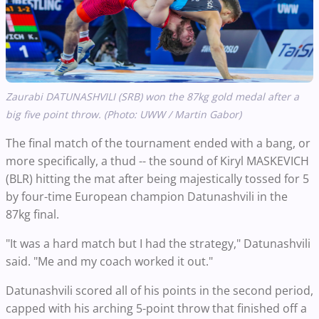
Zaurabi DATUNASHVILI (SRB) won the 87kg gold medal after a
big five point throw. (Photo: UWW / Martin Gabor)
The final match of the tournament ended with a bang, or
more specifically, a thud -- the sound of Kiryl MASKEVICH
(BLR) hitting the mat after being majestically tossed for 5
by four-time European champion Datunashvili in the
87kg final.
"It was a hard match but I had the strategy," Datunashvili
said. "Me and my coach worked it out."
Datunashvili scored all of his points in the second period,
capped with his arching 5-point throw that finished off a