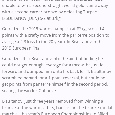
unable to win a second straight world gold, came away
with a second career bronze by defeating Turpan
BISULTANOV (DEN) 5-2 at 87kg.
Gobadze, the 2019 world champion at 82kg, scored 4
points with a crafty move from the par terre position to
avenge a 4-3 loss to the 20-year-old Bisultanov in the
2019 European final.
Gobadze lifted Bisultanov into the air, but finding he
could not get enough leverage for a throw, he just fell
forward and dumped him onto his back for 4. Bisultanov
scrambled behind for a 1-point reversal, but could not
get points from par terre himself in the second period,
sealing the win for Gobadze.
Bisultanov, just three years removed from winning a
bronze at the world cadets, had lost in the bronze-medal
match at this year's European Championships to Milad