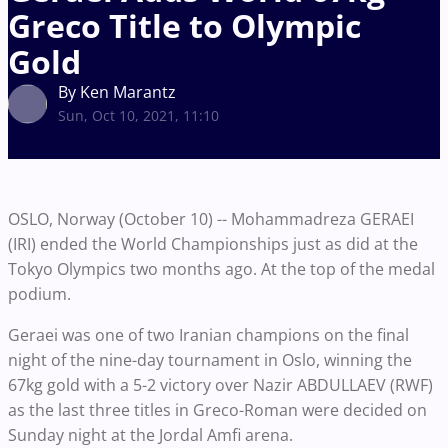
Greco Title to Olympic
Gold
By Ken Marantz
Sun, Oct 10, 2021, 11:10
OSLO, Norway (October 10) -- Mohammadreza GERAEI
(IRI) ended the World Championships just as did at the
Tokyo Olympics two months ago. At the top of the medal
podium.
Geraei was one of two Iranian champions on the final
night of the nine-day tournament in Oslo, winning the
67kg gold with a 5-2 victory over Nazir ABDULLAEV (RWF)
as the last three titles in Greco-Roman were decided on
Sunday night at the Jordal Amfi arena.