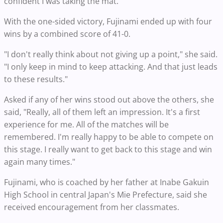
confident I was taking the mat."
With the one-sided victory, Fujinami ended up with four
wins by a combined score of 41-0.
"I don't really think about not giving up a point," she said.
"I only keep in mind to keep attacking. And that just leads
to these results."
Asked if any of her wins stood out above the others, she
said, "Really, all of them left an impression. It's a first
experience for me. All of the matches will be
remembered. I'm really happy to be able to compete on
this stage. I really want to get back to this stage and win
again many times."
Fujinami, who is coached by her father at Inabe Gakuin
High School in central Japan's Mie Prefecture, said she
received encouragement from her classmates.