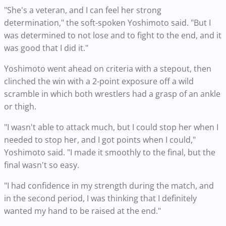
"She's a veteran, and I can feel her strong
determination," the soft-spoken Yoshimoto said. "But I
was determined to not lose and to fight to the end, and it
was good that I did it."
Yoshimoto went ahead on criteria with a stepout, then
clinched the win with a 2-point exposure off a wild
scramble in which both wrestlers had a grasp of an ankle
or thigh.
"I wasn't able to attack much, but I could stop her when I
needed to stop her, and I got points when I could,"
Yoshimoto said. "I made it smoothly to the final, but the
final wasn't so easy.
"I had confidence in my strength during the match, and
in the second period, I was thinking that I definitely
wanted my hand to be raised at the end."