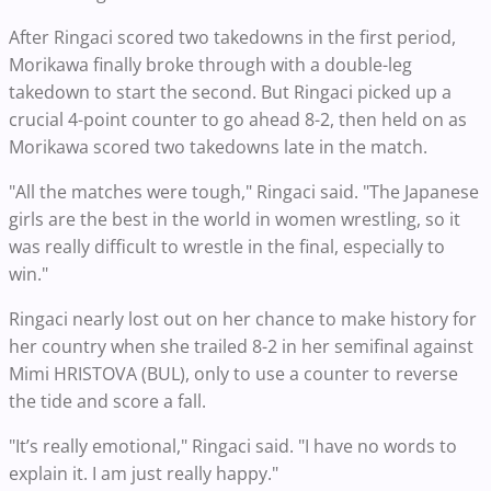
After Ringaci scored two takedowns in the first period,
Morikawa finally broke through with a double-leg
takedown to start the second. But Ringaci picked up a
crucial 4-point counter to go ahead 8-2, then held on as
Morikawa scored two takedowns late in the match.
"All the matches were tough," Ringaci said. "The Japanese
girls are the best in the world in women wrestling, so it
was really difficult to wrestle in the final, especially to
win."
Ringaci nearly lost out on her chance to make history for
her country when she trailed 8-2 in her semifinal against
Mimi HRISTOVA (BUL), only to use a counter to reverse
the tide and score a fall.
"It’s really emotional," Ringaci said. "I have no words to
explain it. I am just really happy."