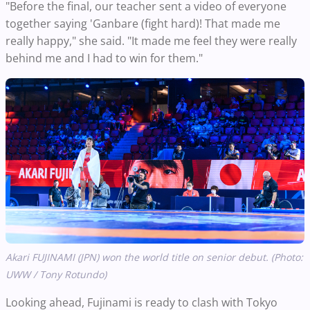
"Before the final, our teacher sent a video of everyone
together saying 'Ganbare (fight hard)! That made me
really happy," she said. "It made me feel they were really
behind me and I had to win for them."
Akari FUJINAMI (JPN) won the world title on senior debut. (Photo:
UWW / Tony Rotundo)
Looking ahead, Fujinami is ready to clash with Tokyo