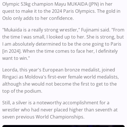
Olympic 53kg champion Mayu MUKAIDA (JPN) in her
quest to make it to the 2024 Paris Olympics. The gold in
Oslo only adds to her confidence.
"Mukaida is a really strong wrestler," Fujinami said. "From
the time I was small, I looked up to her. She is strong, but
I am absolutely determined to be the one going to Paris
[in 2024]. When the time comes to face her, I definitely
want to win."
Leorda, this year's European bronze medalist, joined
Ringaci as Moldova's first-ever female world medalists,
although she would not become the first to get to the
top of the podium.
Still, a silver is a noteworthy accomplishment for a
wrestler who had never placed higher than seventh at
seven previous World Championships.