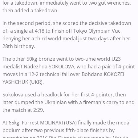
for a takedown, immediately went to two gut wrenches,
then added a takedown.
In the second period, she scored the decisive takedown
off a single at 4:18 to finish off Tokyo Olympian Vuc,
denying her a third world medal just two days after her
28th birthday.
The other 50kg bronze went to two-time world U23
medalist Nadezhda SOKOLOVA, who had a pair of 4-point
moves in a 12-2 technical fall over Bohdana KOKOZEI
YASHCHUK (UKR).
Sokolova used a headlock for her first 4-pointer, then
later dumped the Ukrainian with a fireman's carry to end
the match at 2:29.
At 65kg, Forrest MOLINARI (USA) finally made the medal
podium after two previous fifth-place finishes by