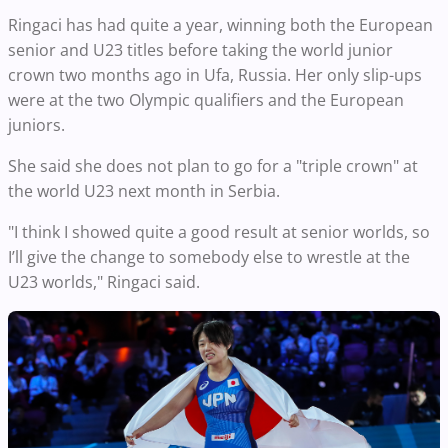
Ringaci has had quite a year, winning both the European
senior and U23 titles before taking the world junior
crown two months ago in Ufa, Russia. Her only slip-ups
were at the two Olympic qualifiers and the European
juniors.
She said she does not plan to go for a "triple crown" at
the world U23 next month in Serbia.
"I think I showed quite a good result at senior worlds, so
I’ll give the change to somebody else to wrestle at the
U23 worlds," Ringaci said.