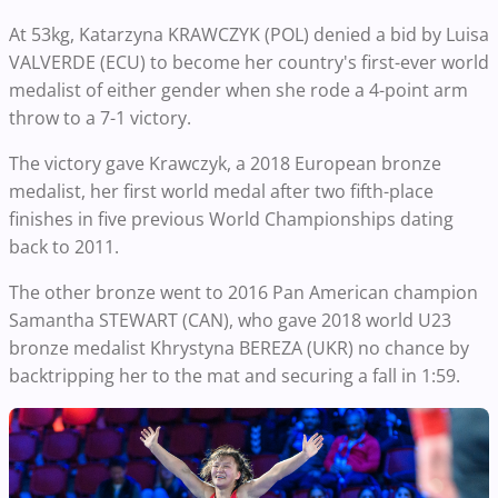
At 53kg, Katarzyna KRAWCZYK (POL) denied a bid by Luisa
VALVERDE (ECU) to become her country's first-ever world
medalist of either gender when she rode a 4-point arm
throw to a 7-1 victory.
The victory gave Krawczyk, a 2018 European bronze
medalist, her first world medal after two fifth-place
finishes in five previous World Championships dating
back to 2011.
The other bronze went to 2016 Pan American champion
Samantha STEWART (CAN), who gave 2018 world U23
bronze medalist Khrystyna BEREZA (UKR) no chance by
backtripping her to the mat and securing a fall in 1:59.