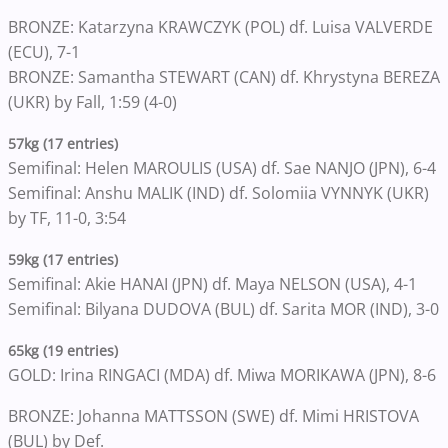
BRONZE: Katarzyna KRAWCZYK (POL) df. Luisa VALVERDE
(ECU), 7-1
BRONZE: Samantha STEWART (CAN) df. Khrystyna BEREZA
(UKR) by Fall, 1:59 (4-0)
57kg (17 entries)
Semifinal: Helen MAROULIS (USA) df. Sae NANJO (JPN), 6-4
Semifinal: Anshu MALIK (IND) df. Solomiia VYNNYK (UKR)
by TF, 11-0, 3:54
59kg (17 entries)
Semifinal: Akie HANAI (JPN) df. Maya NELSON (USA), 4-1
Semifinal: Bilyana DUDOVA (BUL) df. Sarita MOR (IND), 3-0
65kg (19 entries)
GOLD: Irina RINGACI (MDA) df. Miwa MORIKAWA (JPN), 8-6
BRONZE: Johanna MATTSSON (SWE) df. Mimi HRISTOVA
(BUL) by Def.