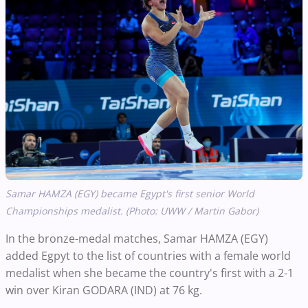
Samar HAMZA (EGY) became Egypt's first senior World
Championships medalist. (Photo: UWW / Martin Gabor)
In the bronze-medal matches, Samar HAMZA (EGY)
added Egpyt to the list of countries with a female world
medalist when she became the country's first with a 2-1
win over Kiran GODARA (IND) at 76 kg.