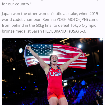
for our country."
Japan won the other women's title at stake, when 2019
world cadet champion Remina YOSHIMOTO (JPN) came
from behind in the 50kg final to defeat Tokyo Olympic
bronze medalist Sarah HILDEBRANDT (USA) 5-3.