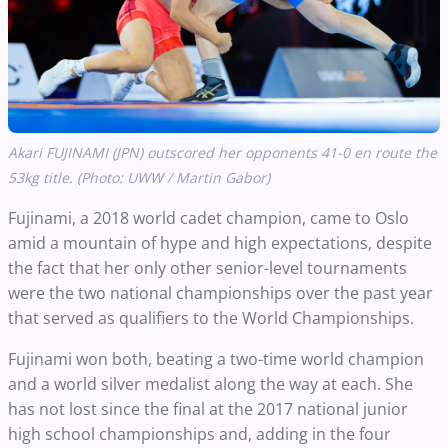
Akari FUJINAMI (JPN) outscored her opponents 41-0 en route the
53kg title. (Photo: UWW / Martin Gabor)
Fujinami, a 2018 world cadet champion, came to Oslo
amid a mountain of hype and high expectations, despite
the fact that her only other senior-level tournaments
were the two national championships over the past year
that served as qualifiers to the World Championships.
Fujinami won both, beating a two-time world champion
and a world silver medalist along the way at each. She
has not lost since the final at the 2017 national junior
high school championships and, adding in the four