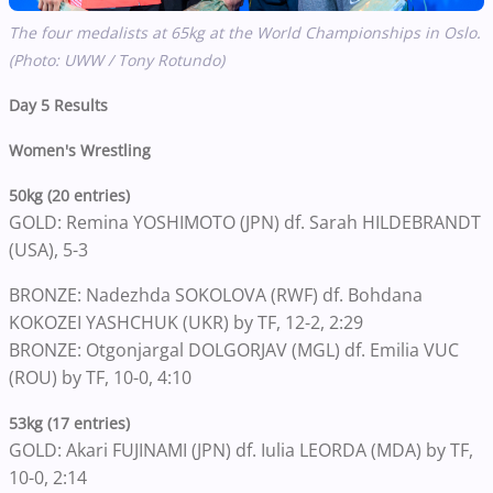
The four medalists at 65kg at the World Championships in Oslo.
(Photo: UWW / Tony Rotundo)
Day 5 Results
Women's Wrestling
50kg (20 entries)
GOLD: Remina YOSHIMOTO (JPN) df. Sarah HILDEBRANDT
(USA), 5-3
BRONZE: Nadezhda SOKOLOVA (RWF) df. Bohdana
KOKOZEI YASHCHUK (UKR) by TF, 12-2, 2:29
BRONZE: Otgonjargal DOLGORJAV (MGL) df. Emilia VUC
(ROU) by TF, 10-0, 4:10
53kg (17 entries)
GOLD: Akari FUJINAMI (JPN) df. Iulia LEORDA (MDA) by TF,
10-0, 2:14