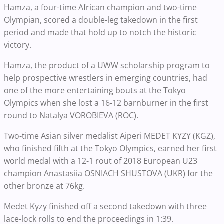
Hamza, a four-time African champion and two-time
Olympian, scored a double-leg takedown in the first
period and made that hold up to notch the historic
victory.
Hamza, the product of a UWW scholarship program to
help prospective wrestlers in emerging countries, had
one of the more entertaining bouts at the Tokyo
Olympics when she lost a 16-12 barnburner in the first
round to Natalya VOROBIEVA (ROC).
Two-time Asian silver medalist Aiperi MEDET KYZY (KGZ),
who finished fifth at the Tokyo Olympics, earned her first
world medal with a 12-1 rout of 2018 European U23
champion Anastasiia OSNIACH SHUSTOVA (UKR) for the
other bronze at 76kg.
Medet Kyzy finished off a second takedown with three
lace-lock rolls to end the proceedings in 1:39.