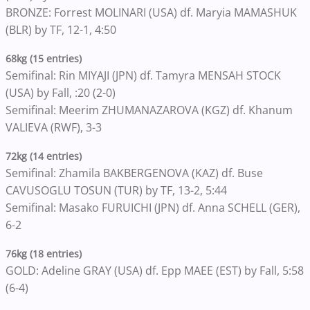
BRONZE: Forrest MOLINARI (USA) df. Maryia MAMASHUK
(BLR) by TF, 12-1, 4:50
68kg (15 entries)
Semifinal: Rin MIYAJI (JPN) df. Tamyra MENSAH STOCK
(USA) by Fall, :20 (2-0)
Semifinal: Meerim ZHUMANAZAROVA (KGZ) df. Khanum
VALIEVA (RWF), 3-3
72kg (14 entries)
Semifinal: Zhamila BAKBERGENOVA (KAZ) df. Buse
CAVUSOGLU TOSUN (TUR) by TF, 13-2, 5:44
Semifinal: Masako FURUICHI (JPN) df. Anna SCHELL (GER),
6-2
76kg (18 entries)
GOLD: Adeline GRAY (USA) df. Epp MAEE (EST) by Fall, 5:58
(6-4)