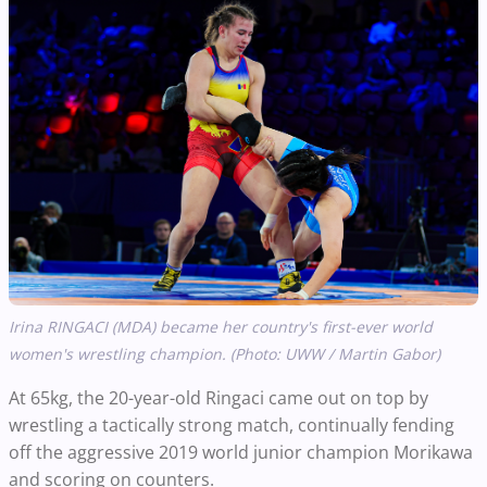
Irina RINGACI (MDA) became her country's first-ever world
women's wrestling champion. (Photo: UWW / Martin Gabor)
At 65kg, the 20-year-old Ringaci came out on top by
wrestling a tactically strong match, continually fending
off the aggressive 2019 world junior champion Morikawa
and scoring on counters.