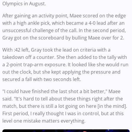
Olympics in August.
After gaining an activity point, Maee scored on the edge
with a high ankle pick, which became a 4-0 lead after an
unsuccessful challenge of the call. In the second period,
Gray got on the scoreboard by bulling Maee over for 2.
With :42 left, Gray took the lead on criteria with a
takedown off a counter. She then added to the tally with
a 2-point trap-arm exposure. It looked like she would run
out the clock, but she kept applying the pressure and
secured a fall with two seconds left.
"I could have finished the last shot a bit better," Maee
said. "It's hard to tell about these things right after the
match, but there is still a lot going on here [in the mind].
First period, I really thought I was in control, but at this
level one mistake matters everything.