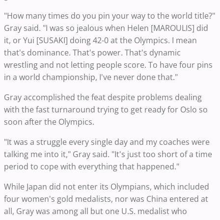
"How many times do you pin your way to the world title?"
Gray said. "I was so jealous when Helen [MAROULIS] did
it, or Yui [SUSAKI] doing 42-0 at the Olympics. I mean
that's dominance. That's power. That's dynamic
wrestling and not letting people score. To have four pins
in a world championship, I've never done that."
Gray accomplished the feat despite problems dealing
with the fast turnaround trying to get ready for Oslo so
soon after the Olympics.
"It was a struggle every single day and my coaches were
talking me into it," Gray said. "It's just too short of a time
period to cope with everything that happened."
While Japan did not enter its Olympians, which included
four women's gold medalists, nor was China entered at
all, Gray was among all but one U.S. medalist who