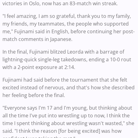
victories in Oslo, now has an 83-match win streak.
"I feel amazing, I am so grateful, thank you to my family,
my friends, my teammates, the people who supported
me," Fujinami said in English, before continuing her post-
match comments in Japanese.
In the final, Fujinami blitzed Leorda with a barrage of
lightning-quick single-leg takedowns, ending a 10-0 rout
with a 2-point exposure at 2:14.
Fujinami had said before the tournament that she felt
excited instead of nervous, and that's how she described
her feeling before the final.
"Everyone says I'm 17 and I'm young, but thinking about
all the time I've put into wrestling up to now, I think the
time I spent thinking about wrestling wasn't wasted," she
said. "I think the reason [for being excited] was how