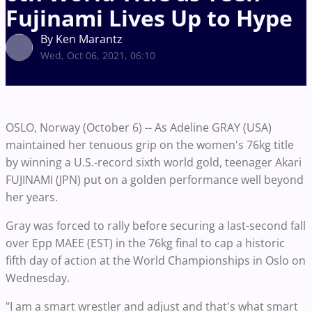
Fujinami Lives Up to Hype
By Ken Marantz
Wed, Oct 06, 2021, 06:10
OSLO, Norway (October 6) -- As Adeline GRAY (USA)
maintained her tenuous grip on the women's 76kg title
by winning a U.S.-record sixth world gold, teenager Akari
FUJINAMI (JPN) put on a golden performance well beyond
her years.
Gray was forced to rally before securing a last-second fall
over Epp MAEE (EST) in the 76kg final to cap a historic
fifth day of action at the World Championships in Oslo on
Wednesday.
"I am a smart wrestler and adjust and that's what smart