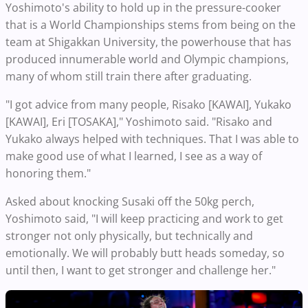
Yoshimoto's ability to hold up in the pressure-cooker
that is a World Championships stems from being on the
team at Shigakkan University, the powerhouse that has
produced innumerable world and Olympic champions,
many of whom still train there after graduating.
"I got advice from many people, Risako [KAWAI], Yukako
[KAWAI], Eri [TOSAKA]," Yoshimoto said. "Risako and
Yukako always helped with techniques. That I was able to
make good use of what I learned, I see as a way of
honoring them."
Asked about knocking Susaki off the 50kg perch,
Yoshimoto said, "I will keep practicing and work to get
stronger not only physically, but technically and
emotionally. We will probably butt heads someday, so
until then, I want to get stronger and challenge her."