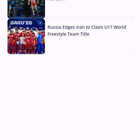
03 Aug, 2026
Russia Edges Iran to Claim U17 World
Freestyle Team Title
03 Aug, 2026