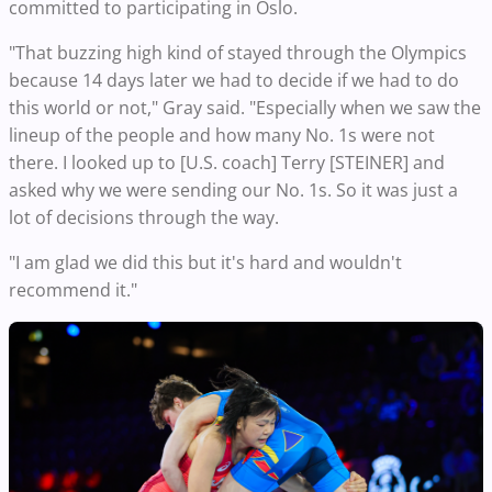
committed to participating in Oslo.
"That buzzing high kind of stayed through the Olympics
because 14 days later we had to decide if we had to do
this world or not," Gray said. "Especially when we saw the
lineup of the people and how many No. 1s were not
there. I looked up to [U.S. coach] Terry [STEINER] and
asked why we were sending our No. 1s. So it was just a
lot of decisions through the way.
"I am glad we did this but it's hard and wouldn't
recommend it."