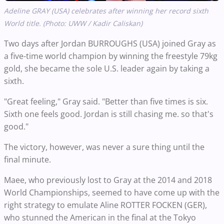
Adeline GRAY (USA) celebrates after winning her record sixth
World title. (Photo: UWW / Kadir Caliskan)
Two days after Jordan BURROUGHS (USA) joined Gray as
a five-time world champion by winning the freestyle 79kg
gold, she became the sole U.S. leader again by taking a
sixth.
"Great feeling," Gray said. "Better than five times is six.
Sixth one feels good. Jordan is still chasing me. so that's
good."
The victory, however, was never a sure thing until the
final minute.
Maee, who previously lost to Gray at the 2014 and 2018
World Championships, seemed to have come up with the
right strategy to emulate Aline ROTTER FOCKEN (GER),
who stunned the American in the final at the Tokyo