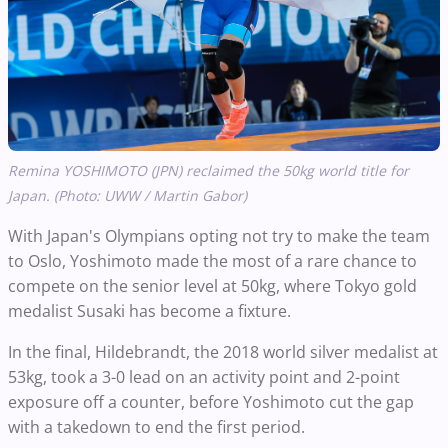
Remina YOSHIMOTO (JPN) reclaimed the 50kg world title for
Japan. (Photo: UWW / Martin Gabor)
With Japan's Olympians opting not try to make the team
to Oslo, Yoshimoto made the most of a rare chance to
compete on the senior level at 50kg, where Tokyo gold
medalist Susaki has become a fixture.
In the final, Hildebrandt, the 2018 world silver medalist at
53kg, took a 3-0 lead on an activity point and 2-point
exposure off a counter, before Yoshimoto cut the gap
with a takedown to end the first period.