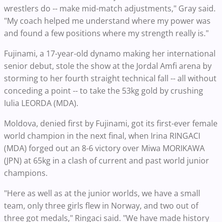
wrestlers do -- make mid-match adjustments," Gray said.
"My coach helped me understand where my power was
and found a few positions where my strength really is."
Fujinami, a 17-year-old dynamo making her international
senior debut, stole the show at the Jordal Amfi arena by
storming to her fourth straight technical fall -- all without
conceding a point -- to take the 53kg gold by crushing
Iulia LEORDA (MDA).
Moldova, denied first by Fujinami, got its first-ever female
world champion in the next final, when Irina RINGACI
(MDA) forged out an 8-6 victory over Miwa MORIKAWA
(JPN) at 65kg in a clash of current and past world junior
champions.
"Here as well as at the junior worlds, we have a small
team, only three girls flew in Norway, and two out of
three got medals," Ringaci said. "We have made history