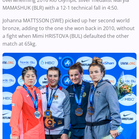
overwhelming 2016 Rio Olympic silver medalist Maryia
MAMASHUK (BLR) with a 12-1 technical fall in 4:50.
Johanna MATTSSON (SWE) picked up her second world
bronze, adding to the one she won back in 2010, without
a fight when Mimi HRISTOVA (BUL) defaulted the other
match at 65kg.