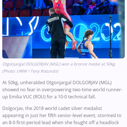
Otgonjargal DOLGORJAV (MGL) won a bronze medal at 50kg.
(Photo: UWW / Tony Rotundo)
At 50kg, unheralded Otgonjargal DOLGORJAV (MGL)
showed no fear in overpowering two-time world runner-
up Emilia VUC (ROU) for a 10-0 technical fall.
Dolgorjav, the 2018 world cadet silver medalist
appearing in just her fifth senior-level event, stormed to
an 8-0 first-period lead when she fought off a headlock