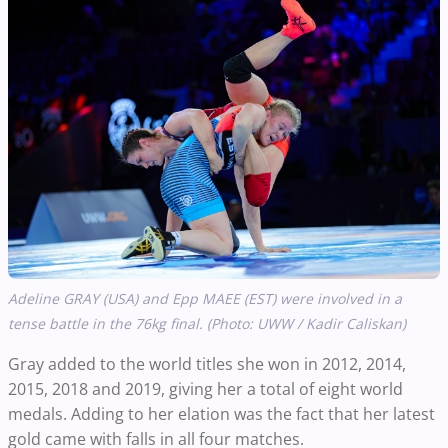
Adeline GRAY (USA) and Epp MAEE (EST) were involved in a
tense battle in the 76kg final. (Photo: UWW / Kadir Caliskan)
Gray added to the world titles she won in 2012, 2014,
2015, 2018 and 2019, giving her a total of eight world
medals. Adding to her elation was the fact that her latest
gold came with falls in all four matches.