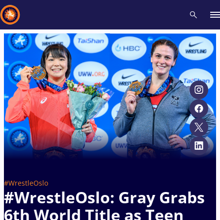
Recent results
All
Athletes
Videos
News
Events
Insti
Type here to search
#WrestleOslo
#WrestleOslo: Gray Grabs
6th World Title as Teen