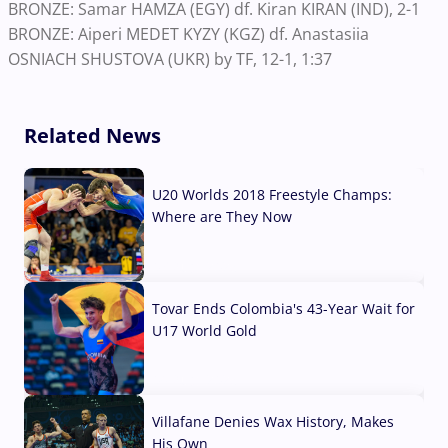
BRONZE: Samar HAMZA (EGY) df. Kiran KIRAN (IND), 2-1
BRONZE: Aiperi MEDET KYZY (KGZ) df. Anastasiia
OSNIACH SHUSTOVA (UKR) by TF, 12-1, 1:37
Related News
U20 Worlds 2018 Freestyle Champs:
Where are They Now
07 Aug, 2026
Tovar Ends Colombia's 43-Year Wait for
U17 World Gold
04 Aug, 2026
Villafane Denies Wax History, Makes
His Own