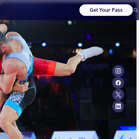
Get Your Pass