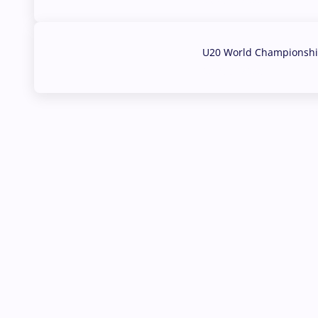
U20 World Championship
02 Aug, 2026