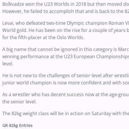
Bolkvadze won the U23 Worlds in 2018 but then moved down
However, he failed to accomplish that and is back to the 82
Levai, who defeated two-time Olympic champion Roman VLAS
World gold. He has been on the rise for a couple of years 
for the fifth-placer at the Oslo Worlds.
A big name that cannot be ignored in this category is Mar
winning performance at the U23 European Championships, 
level.
He is not new to the challenges of senior-level after wres
junior world champion is now more confident and with some
As a wrestler who has decent success now at the age-group l
the senior level.
The 82kg weight class will be in action on Saturday with th
GR 82kg Entries