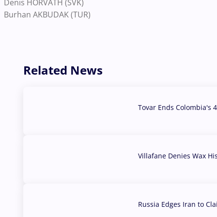
Denis HORVATH (SVK)
Burhan AKBUDAK (TUR)
Related News
Tovar Ends Colombia's 4
04 Aug, 2026
Villafane Denies Wax Hi
03 Aug, 2026
Russia Edges Iran to Cl
03 Aug, 2026