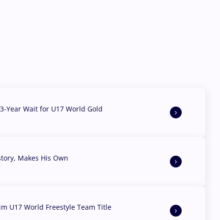
3-Year Wait for U17 World Gold
story, Makes His Own
aim U17 World Freestyle Team Title