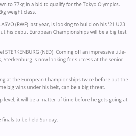
 to 77kg in a bid to qualify for the Tokyo Olympics.
kg weight class.
VO (RWF) last year, is looking to build on his '21 U23
but his debut European Championships will be a big test
cel STERKENBURG (NED). Coming off an impressive title-
Sterkenburg is now looking for success at the senior
tling at the European Championships twice before but the
 big wins under his belt, can be a big threat.
evel, it will be a matter of time before he gets going at
e finals to be held Sunday.