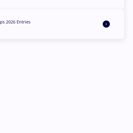
s 2026 Entries