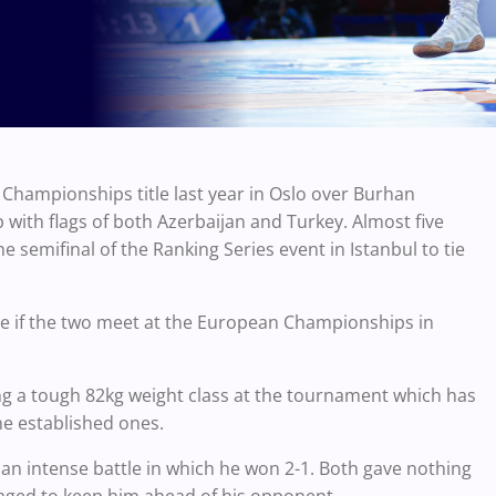
hampionships title last year in Oslo over Burhan
with flags of both Azerbaijan and Turkey. Almost five
 semifinal of the Ranking Series event in Istanbul to tie
time if the two meet at the European Championships in
g a tough 82kg weight class at the tournament which has
e established ones.
 an intense battle in which he won 2-1. Both gave nothing