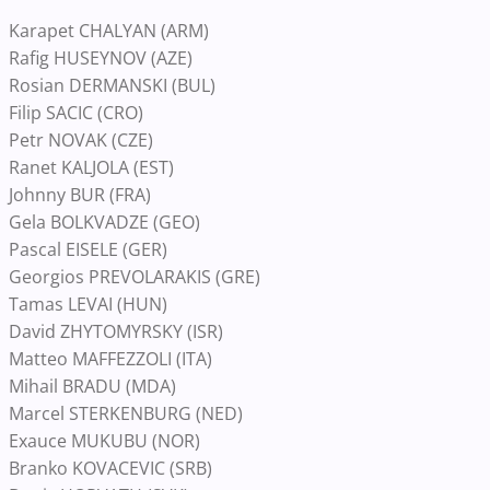
Karapet CHALYAN (ARM)
Rafig HUSEYNOV (AZE)
Rosian DERMANSKI (BUL)
Filip SACIC (CRO)
Petr NOVAK (CZE)
Ranet KALJOLA (EST)
Johnny BUR (FRA)
Gela BOLKVADZE (GEO)
Pascal EISELE (GER)
Georgios PREVOLARAKIS (GRE)
Tamas LEVAI (HUN)
David ZHYTOMYRSKY (ISR)
Matteo MAFFEZZOLI (ITA)
Mihail BRADU (MDA)
Marcel STERKENBURG (NED)
Exauce MUKUBU (NOR)
Branko KOVACEVIC (SRB)