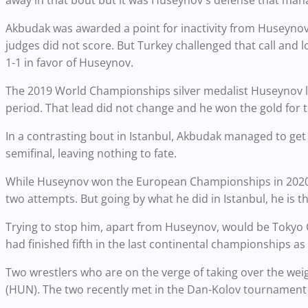
away in that bout but it was Huseynov's defense that man
Akbudak was awarded a point for inactivity from Huseynov 
judges did not score. But Turkey challenged that call and 
1-1 in favor of Huseynov.
The 2019 World Championships silver medalist Huseynov l
period. That lead did not change and he won the gold for th
In a contrasting bout in Istanbul, Akbudak managed to get
semifinal, leaving nothing to fate.
While Huseynov won the European Championships in 2020, 
two attempts. But going by what he did in Istanbul, he is t
Trying to stop him, apart from Huseynov, would be Tokyo 
had finished fifth in the last continental championships a
Two wrestlers who are on the verge of taking over the we
(HUN). The two recently met in the Dan-Kolov tournament fi