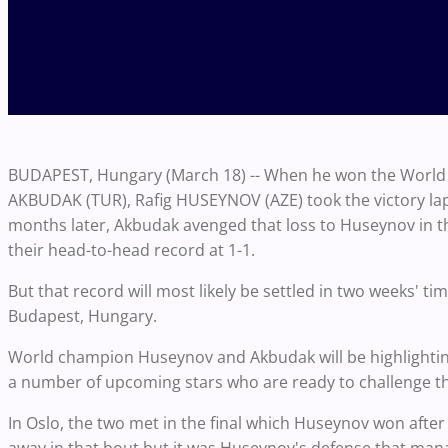
BUDAPEST, Hungary (March 18) -- When he won the World C
AKBUDAK (TUR), Rafig HUSEYNOV (AZE) took the victory lap 
months later, Akbudak avenged that loss to Huseynov in the
their head-to-head record at 1-1.
But that record will most likely be settled in two weeks' 
Budapest, Hungary.
World champion Huseynov and Akbudak will be highlightin
a number of upcoming stars who are ready to challenge th
In Oslo, the two met in the final which Huseynov won after