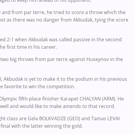
aged to keep him ahead of his opponent.
and from par terre, he tried to score a throw which the
lost as there was no danger from Akbudak, tying the score
ed 2-1 when Akbudak was called passive in the second
e first time in his career.
 two big throws from par terre against Huseynov in the
Akbudak is yet to make it to the podium in his previous
he favorite to win the competition.
Olympic fifth-place finisher Karapet CHALYAN (ARM). He
s well and would like to make amends to that record.
ight class are Gela BOLKVADZE (GEO) and Tamas LEVAI
nal with the latter winning the gold.