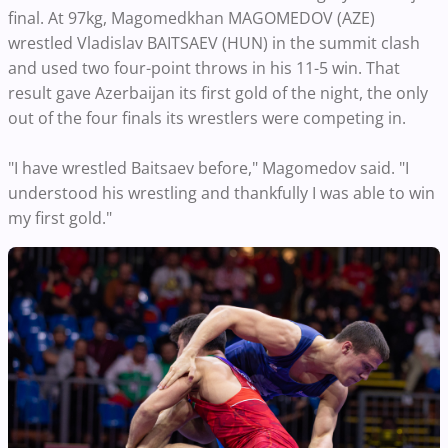
final. At 97kg, Magomedkhan MAGOMEDOV (AZE)
wrestled Vladislav BAITSAEV (HUN) in the summit clash
and used two four-point throws in his 11-5 win. That
result gave Azerbaijan its first gold of the night, the only
out of the four finals its wrestlers were competing in.
"I have wrestled Baitsaev before," Magomedov said. "I
understood his wrestling and thankfully I was able to win
my first gold."