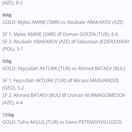
(AZE), 8-2
86kg
GOLD: Myles AMINE (SMR) vs Abubakr ABAKAROV (AZE)
SF 1: Myles AMINE (SMR) df Osman GOCEN (TUR), 6-6
SF 2: Abubakr ABAKAROV (AZE) df Sebastian JEZIERZANSKI
(POL), 3-1
92kg
GOLD: Feyzullah AKTURK (TUR) vs Ahmed BATAEV (BUL)
SF 1: Feyzullah AKTURK (TUR) df Miriani MAISURADZE
(GEO), 5-2
SF 2: Ahmed BATAEV (BUL) df Osman NURMAGOMEDOV
(AZE), 4-4
125kg
GOLD: Taha AKGUL (TUR) vs Geno PETRIASHVILI (GEO)