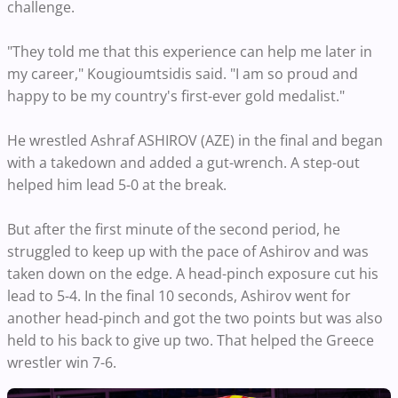
challenge.
"They told me that this experience can help me later in
my career," Kougioumtsidis said. "I am so proud and
happy to be my country's first-ever gold medalist."
He wrestled Ashraf ASHIROV (AZE) in the final and began
with a takedown and added a gut-wrench. A step-out
helped him lead 5-0 at the break.
But after the first minute of the second period, he
struggled to keep up with the pace of Ashirov and was
taken down on the edge. A head-pinch exposure cut his
lead to 5-4. In the final 10 seconds, Ashirov went for
another head-pinch and got the two points but was also
held to his back to give up two. That helped the Greece
wrestler win 7-6.