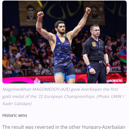
Magomedkhan MAGOMEDOV (AZE) gave Azerbaijan the first
gold medal of the '22 European Championships. (Photo: UWW /
Kadir Caliskan)
Historic wins
The result was reversed in the other Hungary-Azerbaijan