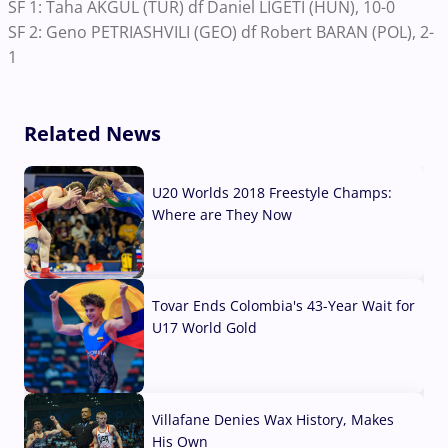
SF 1: Taha AKGUL (TUR) df Daniel LIGETI (HUN), 10-0
SF 2: Geno PETRIASHVILI (GEO) df Robert BARAN (POL), 2-
1
Related News
U20 Worlds 2018 Freestyle Champs:
Where are They Now
07 Aug, 2026
Tovar Ends Colombia's 43-Year Wait for
U17 World Gold
04 Aug, 2026
Villafane Denies Wax History, Makes
His Own