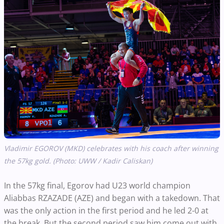
Vladimir EGOROV (MKD) celebrates with his coach after winning
the 57kg gold. (Photo: UWW / Kadir Caliskan)
In the 57kg final, Egorov had U23 world champion
Aliabbas RZAZADE (AZE) and began with a takedown. That
was the only action in the first period and he led 2-0 at
the break. But the second period saw him come out with