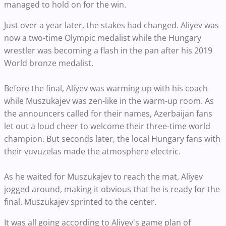
managed to hold on for the win.
Just over a year later, the stakes had changed. Aliyev was
now a two-time Olympic medalist while the Hungary
wrestler was becoming a flash in the pan after his 2019
World bronze medalist.
Before the final, Aliyev was warming up with his coach
while Muszukajev was zen-like in the warm-up room. As
the announcers called for their names, Azerbaijan fans
let out a loud cheer to welcome their three-time world
champion. But seconds later, the local Hungary fans with
their vuvuzelas made the atmosphere electric.
As he waited for Muszukajev to reach the mat, Aliyev
jogged around, making it obvious that he is ready for the
final. Muszukajev sprinted to the center.
It was all going according to Aliyev's game plan of