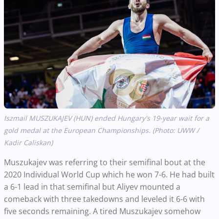
Iszmail MUSZUKAJEV (HUN) ended Hungary's 19-year wait for a
gold medal at the European Championships. (Photo: UWW /
Kadir Caliskan)
Muszukajev was referring to their semifinal bout at the
2020 Individual World Cup which he won 7-6. He had built
a 6-1 lead in that semifinal but Aliyev mounted a
comeback with three takedowns and leveled it 6-6 with
five seconds remaining. A tired Muszukajev somehow