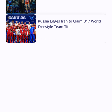
03 Aug, 2026
Russia Edges Iran to Claim U17 World
Freestyle Team Title
03 Aug, 2026