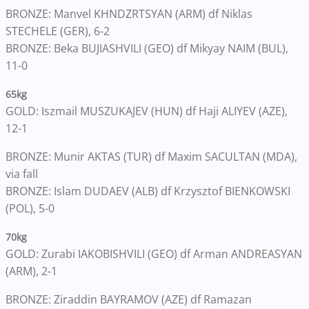
BRONZE: Manvel KHNDZRTSYAN (ARM) df Niklas
STECHELE (GER), 6-2
BRONZE: Beka BUJIASHVILI (GEO) df Mikyay NAIM (BUL),
11-0
65kg
GOLD: Iszmail MUSZUKAJEV (HUN) df Haji ALIYEV (AZE),
12-1
BRONZE: Munir AKTAS (TUR) df Maxim SACULTAN (MDA),
via fall
BRONZE: Islam DUDAEV (ALB) df Krzysztof BIENKOWSKI
(POL), 5-0
70kg
GOLD: Zurabi IAKOBISHVILI (GEO) df Arman ANDREASYAN
(ARM), 2-1
BRONZE: Ziraddin BAYRAMOV (AZE) df Ramazan