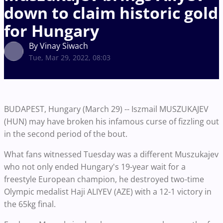
down to claim historic gold
for Hungary
By Vinay Siwach
Tue, Mar 29, 2022, 08:03
BUDAPEST, Hungary (March 29) -- Iszmail MUSZUKAJEV
(HUN) may have broken his infamous curse of fizzling out
in the second period of the bout.
What fans witnessed Tuesday was a different Muszukajev
who not only ended Hungary's 19-year wait for a
freestyle European champion, he destroyed two-time
Olympic medalist Haji ALIYEV (AZE) with a 12-1 victory in
the 65kg final.