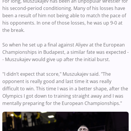
For long, Muszukajev has been an unpopular wrestler for
his second-period conditioning. Many of his losses have
been a result of him not being able to match the pace of
his opponents. In one of those losses, he was up 9-0 at
the break.
So when he set up a final against Aliyev at the European
Championships in Budapest, a similar fate was expected -
- Muszukajev would give up after the initial burst.
"I didn’t expect that score," Muszukajev said. "The
opponent is really good and last time it was really
difficult to win. This time I was in a better shape, after the
Olympics I got down to training straight away and I was
mentally preparing for the European Championships."