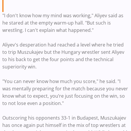
"I don't know how my mind was working," Aliyev said as
he stared at the empty warm-up hall. "But such is
wrestling. I can't explain what happened."
Aliyev's desperation had reached a level where he tried
to trip Muszukajev but the Hungary wrestler sent Aliyev
to his back to get the four points and the technical
superiority win.
"You can never know how much you score," he said. "I
was mentally preparing for the match because you never
know what to expect, you’re just focusing on the win, so
to not lose even a position."
Outscoring his opponents 33-1 in Budapest, Muszukajev
has once again put himself in the mix of top wrestlers at