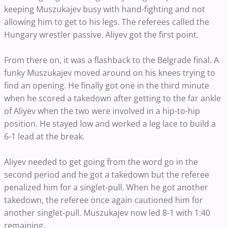
keeping Muszukajev busy with hand-fighting and not
allowing him to get to his legs. The referees called the
Hungary wrestler passive. Aliyev got the first point.
From there on, it was a flashback to the Belgrade final. A
funky Muszukajev moved around on his knees trying to
find an opening. He finally got one in the third minute
when he scored a takedown after getting to the far ankle
of Aliyev when the two were involved in a hip-to-hip
position. He stayed low and worked a leg lace to build a
6-1 lead at the break.
Aliyev needed to get going from the word go in the
second period and he got a takedown but the referee
penalized him for a singlet-pull. When he got another
takedown, the referee once again cautioned him for
another singlet-pull. Muszukajev now led 8-1 with 1:40
remaining.