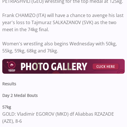
PETRIASHVILI (GEO) wrestling for the top medal at 125kg.
Frank CHAMIZO (ITA) will have a chance to avenge his last
year's loss to Tajmuraz SALKAZANOV (SVK) as the two
meet in the 74kg final.
Women's wrestling also begins Wednesday with 50kg,
55kg, 59kg, 68kg and 76kg.
Results
Day 2 Medal Bouts
57kg
GOLD: Vladimir EGOROV (MKD) df Aliabbas RZAZADE
(AZE), 8-6