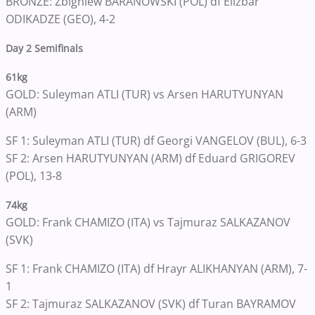
BRONZE: Zbigniew BARANOWSKI (POL) df Elizbar
ODIKADZE (GEO), 4-2
Day 2 Semifinals
61kg
GOLD: Suleyman ATLI (TUR) vs Arsen HARUTYUNYAN
(ARM)
SF 1: Suleyman ATLI (TUR) df Georgi VANGELOV (BUL), 6-3
SF 2: Arsen HARUTYUNYAN (ARM) df Eduard GRIGOREV
(POL), 13-8
74kg
GOLD: Frank CHAMIZO (ITA) vs Tajmuraz SALKAZANOV
(SVK)
SF 1: Frank CHAMIZO (ITA) df Hrayr ALIKHANYAN (ARM), 7-
1
SF 2: Tajmuraz SALKAZANOV (SVK) df Turan BAYRAMOV