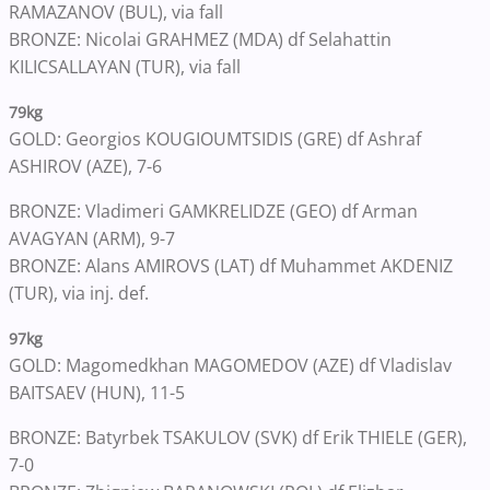
RAMAZANOV (BUL), via fall
BRONZE: Nicolai GRAHMEZ (MDA) df Selahattin
KILICSALLAYAN (TUR), via fall
79kg
GOLD: Georgios KOUGIOUMTSIDIS (GRE) df Ashraf
ASHIROV (AZE), 7-6
BRONZE: Vladimeri GAMKRELIDZE (GEO) df Arman
AVAGYAN (ARM), 9-7
BRONZE: Alans AMIROVS (LAT) df Muhammet AKDENIZ
(TUR), via inj. def.
97kg
GOLD: Magomedkhan MAGOMEDOV (AZE) df Vladislav
BAITSAEV (HUN), 11-5
BRONZE: Batyrbek TSAKULOV (SVK) df Erik THIELE (GER),
7-0