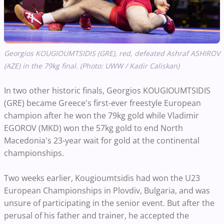
Georgios KOUGIOUMTSIDIS (GRE), red, defeated Ashraf ASHIROV
(AZE) in the 79kg final. (Photo: UWW / Kadir Caliskan)
In two other historic finals, Georgios KOUGIOUMTSIDIS
(GRE) became Greece's first-ever freestyle European
champion after he won the 79kg gold while Vladimir
EGOROV (MKD) won the 57kg gold to end North
Macedonia's 23-year wait for gold at the continental
championships.
Two weeks earlier, Kougioumtsidis had won the U23
European Championships in Plovdiv, Bulgaria, and was
unsure of participating in the senior event. But after the
perusal of his father and trainer, he accepted the