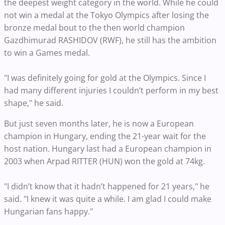
the deepest weight category in the world. While he could
not win a medal at the Tokyo Olympics after losing the
bronze medal bout to the then world champion
Gazdhimurad RASHIDOV (RWF), he still has the ambition
to win a Games medal.
"I was definitely going for gold at the Olympics. Since I
had many different injuries I couldn’t perform in my best
shape," he said.
But just seven months later, he is now a European
champion in Hungary, ending the 21-year wait for the
host nation. Hungary last had a European champion in
2003 when Arpad RITTER (HUN) won the gold at 74kg.
"I didn’t know that it hadn’t happened for 21 years," he
said. "I knew it was quite a while. I am glad I could make
Hungarian fans happy."