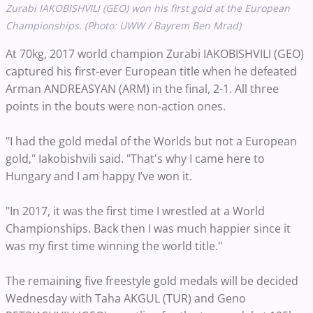
Zurabi IAKOBISHVILI (GEO) won his first gold at the European
Championships. (Photo: UWW / Bayrem Ben Mrad)
At 70kg, 2017 world champion Zurabi IAKOBISHVILI (GEO)
captured his first-ever European title when he defeated
Arman ANDREASYAN (ARM) in the final, 2-1. All three
points in the bouts were non-action ones.
"I had the gold medal of the Worlds but not a European
gold," Iakobishvili said. "That's why I came here to
Hungary and I am happy I’ve won it.
"In 2017, it was the first time I wrestled at a World
Championships. Back then I was much happier since it
was my first time winning the world title."
The remaining five freestyle gold medals will be decided
Wednesday with Taha AKGUL (TUR) and Geno