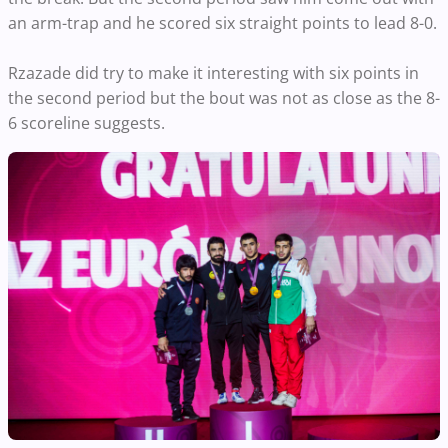
an arm-trap and he scored six straight points to lead 8-0.
Rzazade did try to make it interesting with six points in
the second period but the bout was not as close as the 8-
6 scoreline suggests.