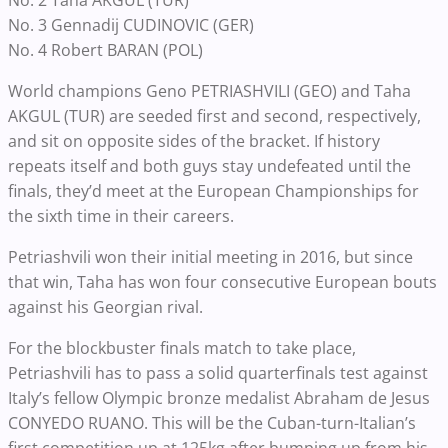
No. 2 Taha AKGUL (TUR)
No. 3 Gennadij CUDINOVIC (GER)
No. 4 Robert BARAN (POL)
World champions Geno PETRIASHVILI (GEO) and Taha
AKGUL (TUR) are seeded first and second, respectively,
and sit on opposite sides of the bracket. If history
repeats itself and both guys stay undefeated until the
finals, they’d meet at the European Championships for
the sixth time in their careers.
Petriashvili won their initial meeting in 2016, but since
that win, Taha has won four consecutive European bouts
against his Georgian rival.
For the blockbuster finals match to take place,
Petriashvili has to pass a solid quarterfinals test against
Italy’s fellow Olympic bronze medalist Abraham de Jesus
CONYEDO RUANO. This will be the Cuban-turn-Italian’s