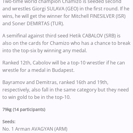
Two-time world champion Chamizo is seeded second
and wrestles Giorgi SULAVA (GEO) in the first round. If he
wins, he will get the winner for Mitchell FINESILVER (ISR)
and Soner DEMIRTAS (TUR).
A semifinal against third seed Hetik CABALOV (SRB) is
also on the cards for Chamizo who has a chance to break
into the top-six by winning any medal.
Ranked 12th, Cabolov will be a top-10 wrestler if he can
wrestle for a medal in Budapest.
Bayramov and Demitras, ranked 16th and 19th,
respectively, also fall in the same category but they need
to win gold to be in the top-10.
79kg (14 participants)
Seeds:
No. 1 Arman AVAGYAN (ARM)