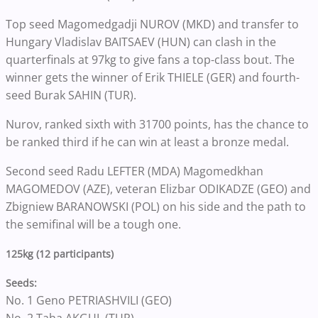
Top seed Magomedgadji NUROV (MKD) and transfer to
Hungary Vladislav BAITSAEV (HUN) can clash in the
quarterfinals at 97kg to give fans a top-class bout. The
winner gets the winner of Erik THIELE (GER) and fourth-
seed Burak SAHIN (TUR).
Nurov, ranked sixth with 31700 points, has the chance to
be ranked third if he can win at least a bronze medal.
Second seed Radu LEFTER (MDA) Magomedkhan
MAGOMEDOV (AZE), veteran Elizbar ODIKADZE (GEO) and
Zbigniew BARANOWSKI (POL) on his side and the path to
the semifinal will be a tough one.
125kg (12 participants)
Seeds:
No. 1 Geno PETRIASHVILI (GEO)