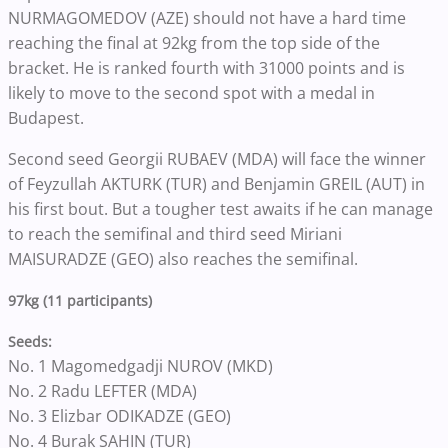
NURMAGOMEDOV (AZE) should not have a hard time
reaching the final at 92kg from the top side of the
bracket. He is ranked fourth with 31000 points and is
likely to move to the second spot with a medal in
Budapest.
Second seed Georgii RUBAEV (MDA) will face the winner
of Feyzullah AKTURK (TUR) and Benjamin GREIL (AUT) in
his first bout. But a tougher test awaits if he can manage
to reach the semifinal and third seed Miriani
MAISURADZE (GEO) also reaches the semifinal.
97kg (11 participants)
Seeds:
No. 1 Magomedgadji NUROV (MKD)
No. 2 Radu LEFTER (MDA)
No. 3 Elizbar ODIKADZE (GEO)
No. 4 Burak SAHIN (TUR)