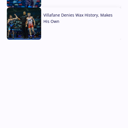
04 Aug, 2026
Villafane Denies Wax History, Makes
His Own
03 Aug, 2026