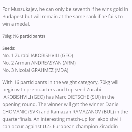
For Muszukajev, he can only be seventh if he wins gold in
Budapest but will remain at the same rank if he fails to
win a medal.
70kg (16 participants)
Seeds:
No. 1 Zurabi IAKOBISHVILI (GEO)
No. 2 Arman ANDREASYAN (ARM)
No. 3 Nicolai GRAHMEZ (MDA)
With 16 participants in the weight category, 70kg will
begin with pre-quarters and top seed Zurabi
IAKOBISHVILI (GEO) has Marc DIETSCHE (SUI) in the
opening round. The winner will get the winner Daniel
CHOMANIC (SVK) and Ramazan RAMAZANOV (BUL) in the
quarterfinals. An interesting match-up for Iakobishvili
can occur against U23 European champion Ziraddin