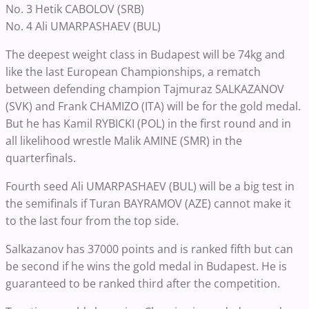
No. 3 Hetik CABOLOV (SRB)
No. 4 Ali UMARPASHAEV (BUL)
The deepest weight class in Budapest will be 74kg and
like the last European Championships, a rematch
between defending champion Tajmuraz SALKAZANOV
(SVK) and Frank CHAMIZO (ITA) will be for the gold medal.
But he has Kamil RYBICKI (POL) in the first round and in
all likelihood wrestle Malik AMINE (SMR) in the
quarterfinals.
Fourth seed Ali UMARPASHAEV (BUL) will be a big test in
the semifinals if Turan BAYRAMOV (AZE) cannot make it
to the last four from the top side.
Salkazanov has 37000 points and is ranked fifth but can
be second if he wins the gold medal in Budapest. He is
guaranteed to be ranked third after the competition.