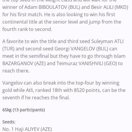
winner of Adam BIBOULATOV (BUL) and Besir ALILI (MKD)
for his first match. He is also looking to win his first
continental title at the senior level and jump from the
fourth rank to second.
A favorite to win the title and third seed Suleyman ATLI
(TUR) and second seed Georgi VANGELOV (BUL) can
meet in the semifinal but they have to go through Islam
BAZARGANOV (AZE) and Teimuraz VANISHVILI (GEO) to
reach there.
Vangelov can also break into the top-four by winning
gold while Atli, ranked 18th with 8520 points, can be the
seventh if he reaches the final.
65kg (13 participants)
Seeds:
No. 1 Haji ALIYEV (AZE)