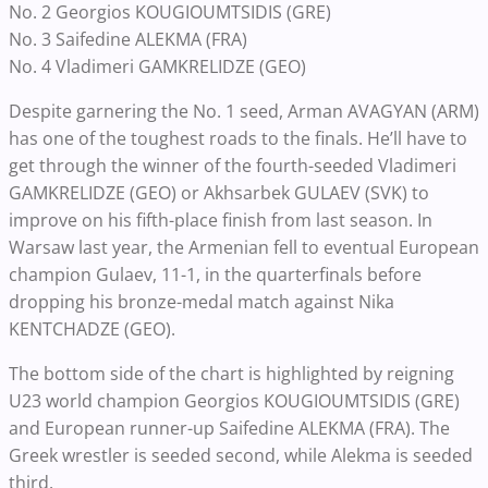
No. 2 Georgios KOUGIOUMTSIDIS (GRE)
No. 3 Saifedine ALEKMA (FRA)
No. 4 Vladimeri GAMKRELIDZE (GEO)
Despite garnering the No. 1 seed, Arman AVAGYAN (ARM)
has one of the toughest roads to the finals. He’ll have to
get through the winner of the fourth-seeded Vladimeri
GAMKRELIDZE (GEO) or Akhsarbek GULAEV (SVK) to
improve on his fifth-place finish from last season. In
Warsaw last year, the Armenian fell to eventual European
champion Gulaev, 11-1, in the quarterfinals before
dropping his bronze-medal match against Nika
KENTCHADZE (GEO).
The bottom side of the chart is highlighted by reigning
U23 world champion Georgios KOUGIOUMTSIDIS (GRE)
and European runner-up Saifedine ALEKMA (FRA). The
Greek wrestler is seeded second, while Alekma is seeded
third.