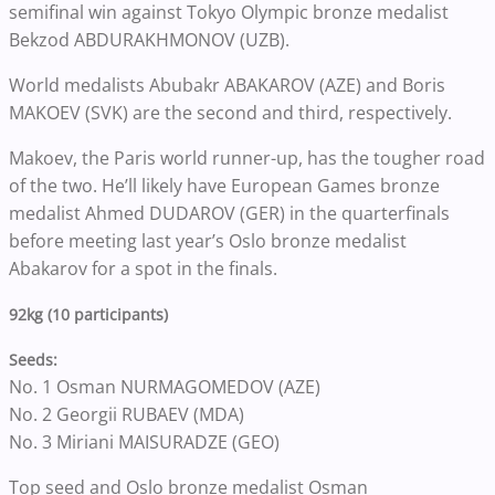
semifinal win against Tokyo Olympic bronze medalist
Bekzod ABDURAKHMONOV (UZB).
World medalists Abubakr ABAKAROV (AZE) and Boris
MAKOEV (SVK) are the second and third, respectively.
Makoev, the Paris world runner-up, has the tougher road
of the two. He’ll likely have European Games bronze
medalist Ahmed DUDAROV (GER) in the quarterfinals
before meeting last year’s Oslo bronze medalist
Abakarov for a spot in the finals.
92kg (10 participants)
Seeds:
No. 1 Osman NURMAGOMEDOV (AZE)
No. 2 Georgii RUBAEV (MDA)
No. 3 Miriani MAISURADZE (GEO)
Top seed and Oslo bronze medalist Osman