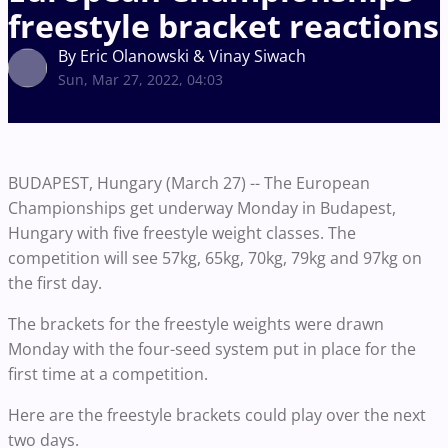
freestyle bracket reactions
By Eric Olanowski & Vinay Siwach
Sun, Mar 27, 2022, 04:03
BUDAPEST, Hungary (March 27) -- The European
Championships get underway Monday in Budapest,
Hungary with five freestyle weight classes. The
competition will see 57kg, 65kg, 70kg, 79kg and 97kg on
the first day.
The brackets for the freestyle weights were drawn
Monday with the four-seed system put in place for the
first time at a competition.
Here are the freestyle brackets could play over the next
two days.