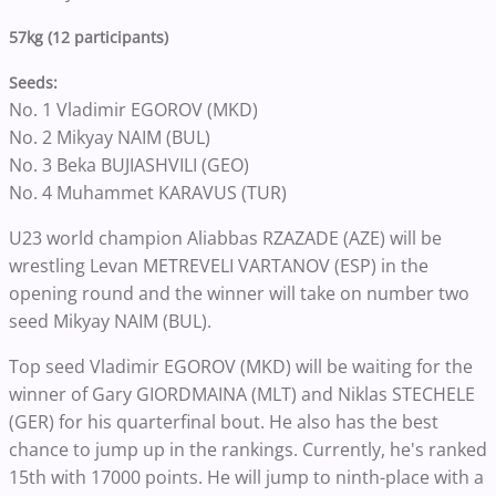
57kg (12 participants)
Seeds:
No. 1 Vladimir EGOROV (MKD)
No. 2 Mikyay NAIM (BUL)
No. 3 Beka BUJIASHVILI (GEO)
No. 4 Muhammet KARAVUS (TUR)
U23 world champion Aliabbas RZAZADE (AZE) will be
wrestling Levan METREVELI VARTANOV (ESP) in the
opening round and the winner will take on number two
seed Mikyay NAIM (BUL).
Top seed Vladimir EGOROV (MKD) will be waiting for the
winner of Gary GIORDMAINA (MLT) and Niklas STECHELE
(GER) for his quarterfinal bout. He also has the best
chance to jump up in the rankings. Currently, he's ranked
15th with 17000 points. He will jump to ninth-place with a