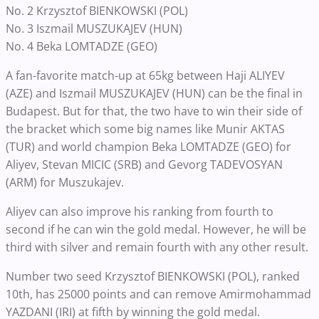
No. 2 Krzysztof BIENKOWSKI (POL)
No. 3 Iszmail MUSZUKAJEV (HUN)
No. 4 Beka LOMTADZE (GEO)
A fan-favorite match-up at 65kg between Haji ALIYEV
(AZE) and Iszmail MUSZUKAJEV (HUN) can be the final in
Budapest. But for that, the two have to win their side of
the bracket which some big names like Munir AKTAS
(TUR) and world champion Beka LOMTADZE (GEO) for
Aliyev, Stevan MICIC (SRB) and Gevorg TADEVOSYAN
(ARM) for Muszukajev.
Aliyev can also improve his ranking from fourth to
second if he can win the gold medal. However, he will be
third with silver and remain fourth with any other result.
Number two seed Krzysztof BIENKOWSKI (POL), ranked
10th, has 25000 points and can remove Amirmohammad
YAZDANI (IRI) at fifth by winning the gold medal.