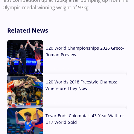
first competition up at 125kg after bumping up from his
Olympic-medal winning weight of 97kg.
Related News
U20 World Championships 2026 Greco-
Roman Preview
10 Aug, 2026
U20 Worlds 2018 Freestyle Champs:
Where are They Now
07 Aug, 2026
Tovar Ends Colombia's 43-Year Wait for
U17 World Gold