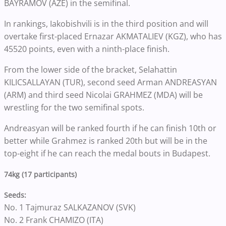
BAYRAMOV (AZE) in the semifinal.
In rankings, Iakobishvili is in the third position and will
overtake first-placed Ernazar AKMATALIEV (KGZ), who has
45520 points, even with a ninth-place finish.
From the lower side of the bracket, Selahattin
KILICSALLAYAN (TUR), second seed Arman ANDREASYAN
(ARM) and third seed Nicolai GRAHMEZ (MDA) will be
wrestling for the two semifinal spots.
Andreasyan will be ranked fourth if he can finish 10th or
better while Grahmez is ranked 20th but will be in the
top-eight if he can reach the medal bouts in Budapest.
74kg (17 participants)
Seeds:
No. 1 Tajmuraz SALKAZANOV (SVK)
No. 2 Frank CHAMIZO (ITA)