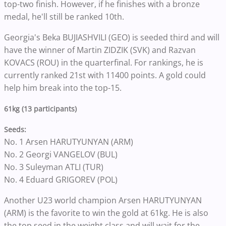
top-two finish. However, if he finishes with a bronze
medal, he'll still be ranked 10th.
Georgia's Beka BUJIASHVILI (GEO) is seeded third and will
have the winner of Martin ZIDZIK (SVK) and Razvan
KOVACS (ROU) in the quarterfinal. For rankings, he is
currently ranked 21st with 11400 points. A gold could
help him break into the top-15.
61kg (13 participants)
Seeds:
No. 1 Arsen HARUTYUNYAN (ARM)
No. 2 Georgi VANGELOV (BUL)
No. 3 Suleyman ATLI (TUR)
No. 4 Eduard GRIGOREV (POL)
Another U23 world champion Arsen HARUTYUNYAN
(ARM) is the favorite to win the gold at 61kg. He is also
the top seed in the weight class and will wait for the