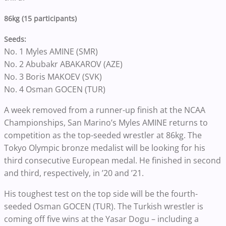
86kg (15 participants)
Seeds:
No. 1 Myles AMINE (SMR)
No. 2 Abubakr ABAKAROV (AZE)
No. 3 Boris MAKOEV (SVK)
No. 4 Osman GOCEN (TUR)
A week removed from a runner-up finish at the NCAA
Championships, San Marino’s Myles AMINE returns to
competition as the top-seeded wrestler at 86kg. The
Tokyo Olympic bronze medalist will be looking for his
third consecutive European medal. He finished in second
and third, respectively, in ’20 and ’21.
His toughest test on the top side will be the fourth-
seeded Osman GOCEN (TUR). The Turkish wrestler is
coming off five wins at the Yasar Dogu – including a