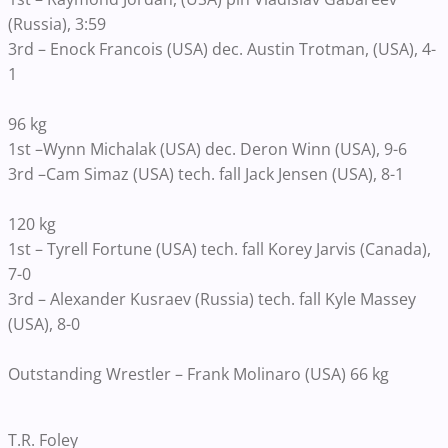
(Russia), 3:59
3rd – Enock Francois (USA) dec. Austin Trotman, (USA), 4-
1
96 kg
1st –Wynn Michalak (USA) dec. Deron Winn (USA), 9-6
3rd –Cam Simaz (USA) tech. fall Jack Jensen (USA), 8-1
120 kg
1st – Tyrell Fortune (USA) tech. fall Korey Jarvis (Canada),
7-0
3rd – Alexander Kusraev (Russia) tech. fall Kyle Massey
(USA), 8-0
Outstanding Wrestler – Frank Molinaro (USA) 66 kg
T.R. Foley