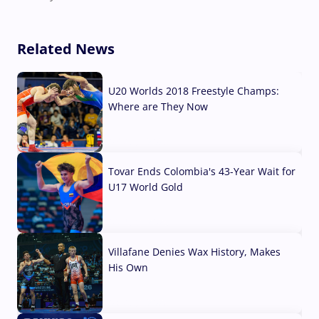
Related News
U20 Worlds 2018 Freestyle Champs:
Where are They Now
07 Aug, 2026
Tovar Ends Colombia's 43-Year Wait for
U17 World Gold
04 Aug, 2026
Villafane Denies Wax History, Makes
His Own
03 Aug, 2026