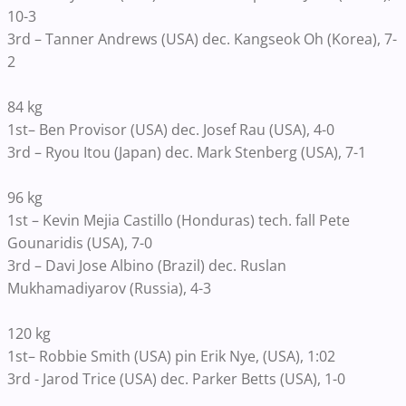
10-3
3rd – Tanner Andrews (USA) dec. Kangseok Oh (Korea), 7-
2
84 kg
1st– Ben Provisor (USA) dec. Josef Rau (USA), 4-0
3rd – Ryou Itou (Japan) dec. Mark Stenberg (USA), 7-1
96 kg
1st – Kevin Mejia Castillo (Honduras) tech. fall Pete
Gounaridis (USA), 7-0
3rd – Davi Jose Albino (Brazil) dec. Ruslan
Mukhamadiyarov (Russia), 4-3
120 kg
1st– Robbie Smith (USA) pin Erik Nye, (USA), 1:02
3rd - Jarod Trice (USA) dec. Parker Betts (USA), 1-0