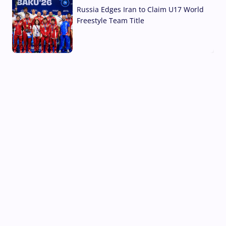
Russia Edges Iran to Claim U17 World
Freestyle Team Title
03 Aug, 2026