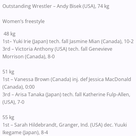
Outstanding Wrestler – Andy Bisek (USA), 74 kg
Women’s freestyle
48 kg
1st– Yuki Irie (Japan) tech. fall Jasmine Mian (Canada), 10-2
3rd – Victoria Anthony (USA) tech. fall Genevieve
Morrison (Canada), 8-0
51 kg
1st – Vanessa Brown (Canada) inj. def Jessica MacDonald
(Canada), 0:00
3rd – Arisa Tanaka (Japan) tech. fall Katherine Fulp-Allen,
(USA), 7-0
55 kg
1st – Sarah Hildebrandt, Granger, Ind. (USA) dec. Yuuki
Ikegame (Japan), 8-4