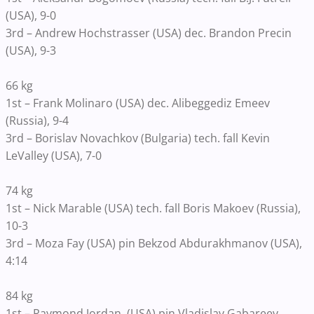
(USA), 9-0
3rd – Andrew Hochstrasser (USA) dec. Brandon Precin
(USA), 9-3
66 kg
1st – Frank Molinaro (USA) dec. Alibeggediz Emeev
(Russia), 9-4
3rd – Borislav Novachkov (Bulgaria) tech. fall Kevin
LeValley (USA), 7-0
74 kg
1st – Nick Marable (USA) tech. fall Boris Makoev (Russia),
10-3
3rd – Moza Fay (USA) pin Bekzod Abdurakhmanov (USA),
4:14
84 kg
1st – Raymond Jordan, (USA) pin Vladislav Gabareev