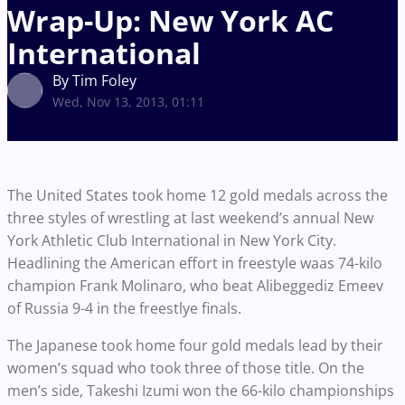
Wrap-Up: New York AC
International
By Tim Foley
Wed, Nov 13, 2013, 01:11
The United States took home 12 gold medals across the
three styles of wrestling at last weekend’s annual New
York Athletic Club International in New York City.
Headlining the American effort in freestyle waas 74-kilo
champion Frank Molinaro, who beat Alibeggediz Emeev
of Russia 9-4 in the freestlye finals.
The Japanese took home four gold medals lead by their
women’s squad who took three of those title. On the
men’s side, Takeshi Izumi won the 66-kilo championships