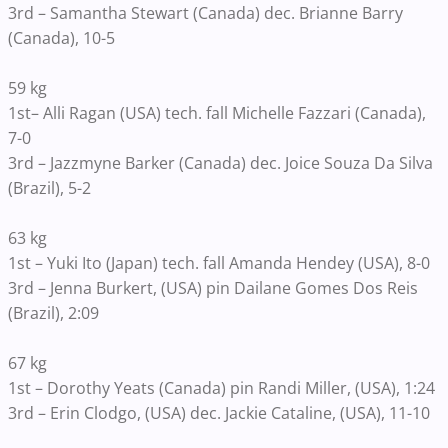
3rd – Samantha Stewart (Canada) dec. Brianne Barry
(Canada), 10-5
59 kg
1st– Alli Ragan (USA) tech. fall Michelle Fazzari (Canada),
7-0
3rd – Jazzmyne Barker (Canada) dec. Joice Souza Da Silva
(Brazil), 5-2
63 kg
1st – Yuki Ito (Japan) tech. fall Amanda Hendey (USA), 8-0
3rd – Jenna Burkert, (USA) pin Dailane Gomes Dos Reis
(Brazil), 2:09
67 kg
1st – Dorothy Yeats (Canada) pin Randi Miller, (USA), 1:24
3rd – Erin Clodgo, (USA) dec. Jackie Cataline, (USA), 11-10