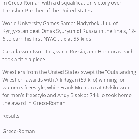
in Greco-Roman with a disqualification victory over
Thrasher Porcher of the United States.
World University Games Samat Nadyrbek Uulu of
Kyrgyzstan beat Omak Syuryun of Russia in the finals, 12-
6 to earn his first NYAC title at 55-kilos.
Canada won two titles, while Russia, and Honduras each
took a title a piece.
Wrestlers from the United States swept the “Outstanding
Wrestler” awards with Alli Ragan (59-kilo) winning for
women’s freestyle, while Frank Molinaro at 66-kilo won
for men’s freestyle and Andy Bisek at 74-kilo took home
the award in Greco-Roman.
Results
Greco-Roman