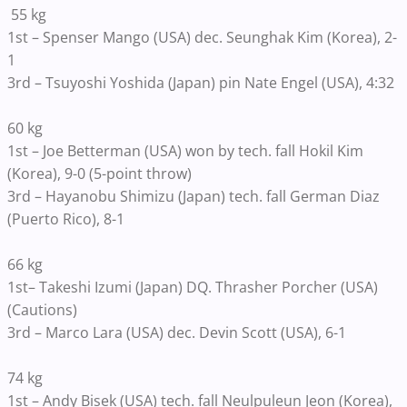
55 kg
1st – Spenser Mango (USA) dec. Seunghak Kim (Korea), 2-
1
3rd – Tsuyoshi Yoshida (Japan) pin Nate Engel (USA), 4:32
60 kg
1st – Joe Betterman (USA) won by tech. fall Hokil Kim
(Korea), 9-0 (5-point throw)
3rd – Hayanobu Shimizu (Japan) tech. fall German Diaz
(Puerto Rico), 8-1
66 kg
1st– Takeshi Izumi (Japan) DQ. Thrasher Porcher (USA)
(Cautions)
3rd – Marco Lara (USA) dec. Devin Scott (USA), 6-1
74 kg
1st – Andy Bisek (USA) tech. fall Neulpuleun Jeon (Korea),