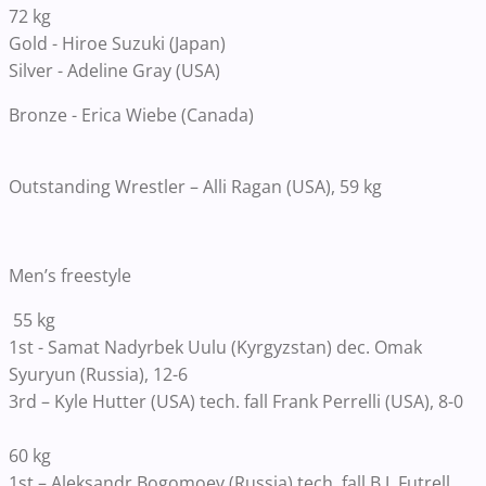
72 kg
Gold - Hiroe Suzuki (Japan)
Silver - Adeline Gray (USA)
Bronze - Erica Wiebe (Canada)
Outstanding Wrestler – Alli Ragan (USA), 59 kg
Men’s freestyle
55 kg
1st - Samat Nadyrbek Uulu (Kyrgyzstan) dec. Omak
Syuryun (Russia), 12-6
3rd – Kyle Hutter (USA) tech. fall Frank Perrelli (USA), 8-0
60 kg
1st – Aleksandr Bogomoev (Russia) tech. fall B.J. Futrell