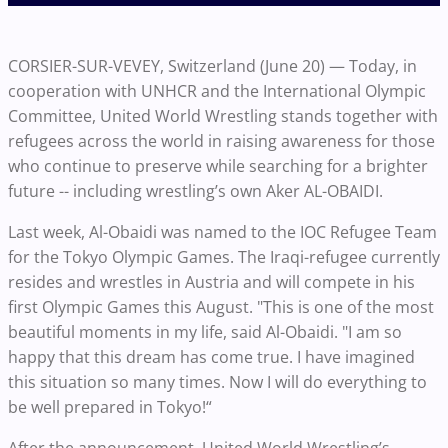
CORSIER-SUR-VEVEY, Switzerland (June 20) — Today, in
cooperation with UNHCR and the International Olympic
Committee, United World Wrestling stands together with
refugees across the world in raising awareness for those
who continue to preserve while searching for a brighter
future -- including wrestling’s own Aker AL-OBAIDI.
Last week, Al-Obaidi was named to the IOC Refugee Team
for the Tokyo Olympic Games. The Iraqi-refugee currently
resides and wrestles in Austria and will compete in his
first Olympic Games this August. "This is one of the most
beautiful moments in my life, said Al-Obaidi. "I am so
happy that this dream has come true. I have imagined
this situation so many times. Now I will do everything to
be well prepared in Tokyo!“