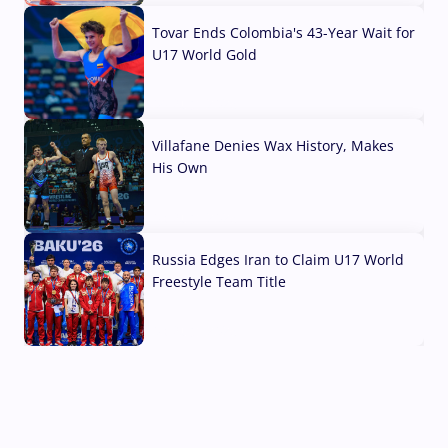
Tovar Ends Colombia's 43-Year Wait for
U17 World Gold
04 Aug, 2026
Villafane Denies Wax History, Makes
His Own
03 Aug, 2026
Russia Edges Iran to Claim U17 World
Freestyle Team Title
03 Aug, 2026