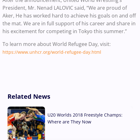
After the announcement, United World Wrestling’s
President, Mr. Nenad LALOVIC said, “We are proud of
Aker, He has worked hard to achieve his goals on and off
the mat. We are in full support of his career and share in
his excitement for competing in Tokyo this summer.”
To learn more about World Refugee Day, visit:
https://www.unhcr.org/world-refugee-day.html
Related News
U20 Worlds 2018 Freestyle Champs:
Where are They Now
07 Aug, 2026