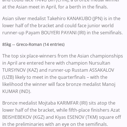
at the Asian meet in April, for a berth in the finals.
Asian silver medalist Takehiro KANAKUBO (JPN) is in the
lower half of the bracket and could face junior world
runner-up Payam BOUYERI PAYANI (IRI) in the semifinals.
85kg -- Greco-Roman (14 entries)
The top six place-winners from the Asian championships
in April are entered here with champion Nursultan
TURSYNOV (KAZ) and runner-up Rustam ASSAKALOV
(UZB) likely to meet in the quarterfinals – with the
likelihood the winner will face bronze medalist Manoj
KUMAR (IND).
Bronze medalist Mojtaba KARIMFAR (IRI) sits atop the
lower half of the bracket, while fifth-place finishers Azat
BEISHEBEKOV (KGZ) and Kiyas ESENOV (TKM) square off
in the preliminaries with an eye on the semifinals.