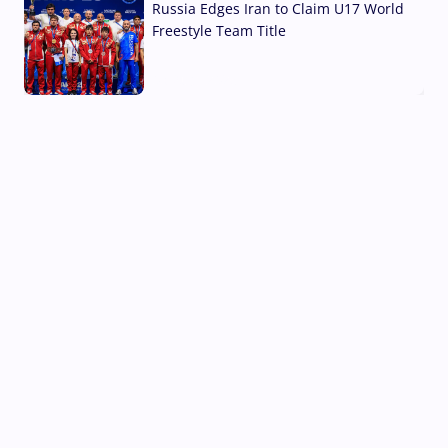
Russia Edges Iran to Claim U17 World
Freestyle Team Title
03 Aug, 2026