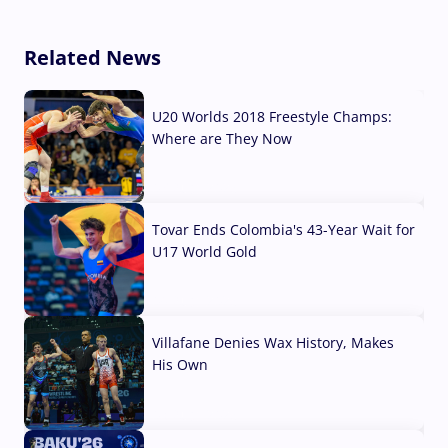
Related News
U20 Worlds 2018 Freestyle Champs:
Where are They Now
07 Aug, 2026
Tovar Ends Colombia's 43-Year Wait for
U17 World Gold
04 Aug, 2026
Villafane Denies Wax History, Makes
His Own
03 Aug, 2026