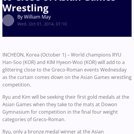
Wrestling
By William May
Wed, Oct 01, 2014, 01:10
INCHEON, Korea (October 1) – World champions RYU
Han-Soo (KOR) and KIM Hyeon-Woo (KOR) will add to a
glittering close to the Greco-Roman events Wednesday
as the curtain comes down on the Asian Games wrestling
competition.
Ryu and Kim will be seeking their first gold medals at the
Asian Games when they take to the mats at Dowon
Gymnasium for competition in the final four weight
categories of Greco-Roman.
Ryu, only a bronze medal winner at the Asian