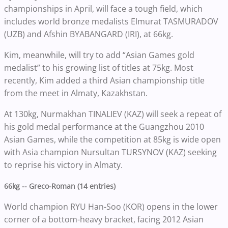
championships in April, will face a tough field, which
includes world bronze medalists Elmurat TASMURADOV
(UZB) and Afshin BYABANGARD (IRI), at 66kg.
Kim, meanwhile, will try to add “Asian Games gold
medalist” to his growing list of titles at 75kg. Most
recently, Kim added a third Asian championship title
from the meet in Almaty, Kazakhstan.
At 130kg, Nurmakhan TINALIEV (KAZ) will seek a repeat of
his gold medal performance at the Guangzhou 2010
Asian Games, while the competition at 85kg is wide open
with Asia champion Nursultan TURSYNOV (KAZ) seeking
to reprise his victory in Almaty.
66kg -- Greco-Roman (14 entries)
World champion RYU Han-Soo (KOR) opens in the lower
corner of a bottom-heavy bracket, facing 2012 Asian