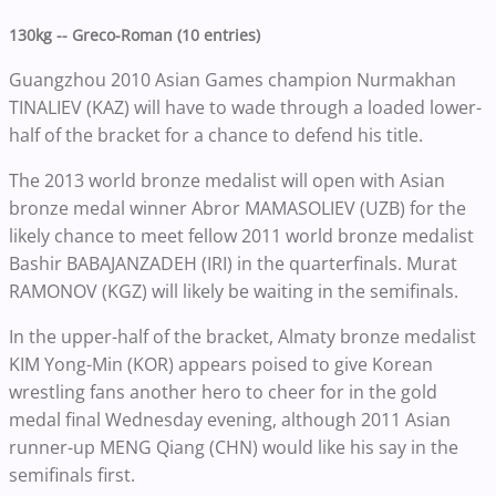
130kg -- Greco-Roman (10 entries)
Guangzhou 2010 Asian Games champion Nurmakhan
TINALIEV (KAZ) will have to wade through a loaded lower-
half of the bracket for a chance to defend his title.
The 2013 world bronze medalist will open with Asian
bronze medal winner Abror MAMASOLIEV (UZB) for the
likely chance to meet fellow 2011 world bronze medalist
Bashir BABAJANZADEH (IRI) in the quarterfinals. Murat
RAMONOV (KGZ) will likely be waiting in the semifinals.
In the upper-half of the bracket, Almaty bronze medalist
KIM Yong-Min (KOR) appears poised to give Korean
wrestling fans another hero to cheer for in the gold
medal final Wednesday evening, although 2011 Asian
runner-up MENG Qiang (CHN) would like his say in the
semifinals first.