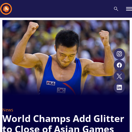
Recent results
All
Athletes
Videos
News
Events
Insti
Type here to search
News
World Champs Add Glitter
to Close of Asian Games