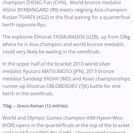
champion ZHENG Pan (CHN). World bronze medalist
Afshin BYABANGARD (IRI) meets reigning Asia champion
Ruslan TSAREV (KGZ) in the final pairing for a quarterfinal
berth opposite Ryu.
The explosive Elmurat TASMURADOV (UZB), up from 59kg
where he is Asia champion and world bronze medalist,
could very likely be waiting in the semifinals.
In the upper half of the bracket 2010 world silver
medalist Ryutaro MATSUMOTO (JPN), 2013 bronze
medalist Sandeep YADAV (IND) and Asian championships
runner-up Khusrav OBLOBERDIEV (TJK) battle for one
berth in the semifinals.
75kg -- Greco-Roman (12 entries)
World and Olympic Games champion KIM Hyeon-Woo
(KOR) opens in the quarterfinals at the top of the bracket
and could face YANG Bin (CHN), a bronze medal winner