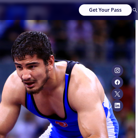
Get Your Pass