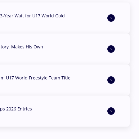
3-Year Wait for U17 World Gold
story, Makes His Own
aim U17 World Freestyle Team Title
s 2026 Entries