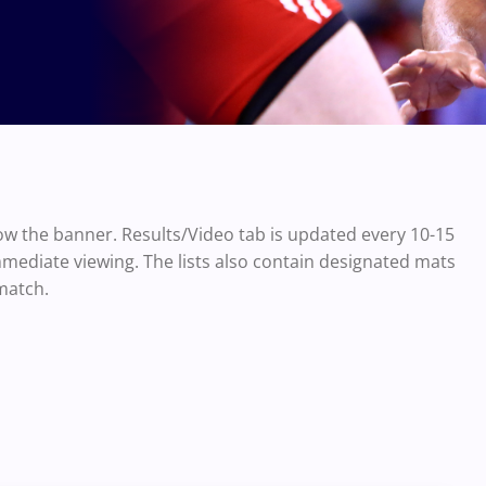
ow the banner. Results/Video tab is updated every 10-15
mmediate viewing. The lists also contain designated mats
match.