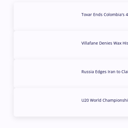
Tovar Ends Colombia's 4
04 Aug, 2026
Villafane Denies Wax Hi
03 Aug, 2026
Russia Edges Iran to Cl
03 Aug, 2026
U20 World Championship
02 Aug, 2026