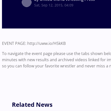
Sat, Sep 12, 2015, 04:09
EVENT PAGE: http://uww.io/H5kKB
To navigate the event page please use the tabs shown bel
minutes with new results and archived videos linked for i
so you can follow your favorite wrestler and never miss a 
Related News