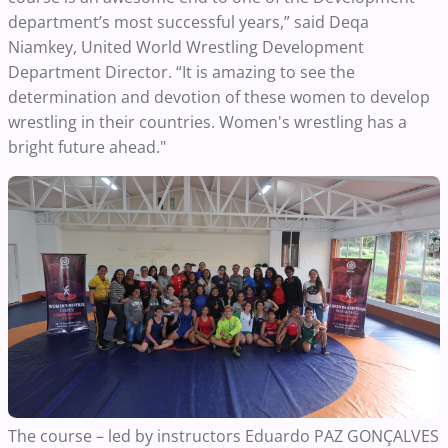
department’s most successful years,” said Deqa
Niamkey, United World Wrestling Development
Department Director. “It is amazing to see the
determination and devotion of these women to develop
wrestling in their countries. Women's wrestling has a
bright future ahead."
The course – led by instructors Eduardo PAZ GONÇALVES