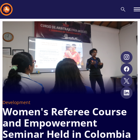
Recent results
All
Athletes
Videos
News
Events
Insti
Type here to search
Development
Women's Referee Course
and Empowerment
Seminar Held in Colombia