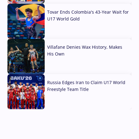
Tovar Ends Colombia's 43-Year Wait for
U17 World Gold
04 Aug, 2026
Villafane Denies Wax History, Makes
His Own
03 Aug, 2026
Russia Edges Iran to Claim U17 World
Freestyle Team Title
03 Aug, 2026