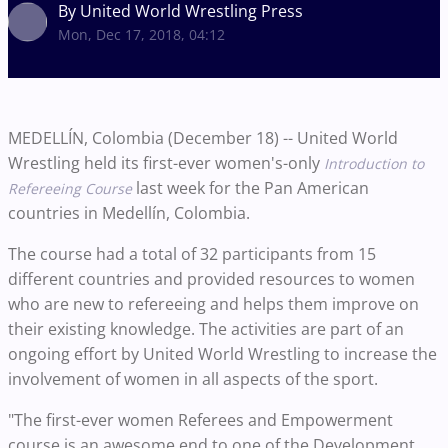
By United World Wrestling Press
Mon, Dec 17, 2018, 04:12
MEDELLÍN, Colombia (December 18) -- United World
Wrestling held its first-ever women's-only
Introduction to
last week for the Pan American
Refereeing Course
countries in Medellín, Colombia.
The course had a total of 32 participants from 15
different countries and provided resources to women
who are new to refereeing and helps them improve on
their existing knowledge. The activities are part of an
ongoing effort by United World Wrestling to increase the
involvement of women in all aspects of the sport.
"The first-ever women Referees and Empowerment
course is an awesome end to one of the Development