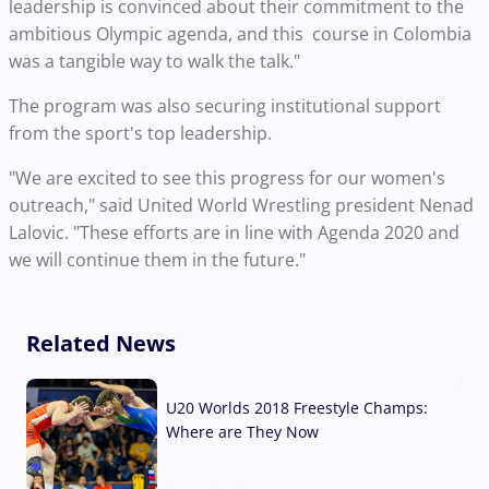
leadership is convinced about their commitment to the
ambitious Olympic agenda, and this course in Colombia
was a tangible way to walk the talk."
The program was also securing institutional support
from the sport's top leadership.
"We are excited to see this progress for our women's
outreach," said United World Wrestling president Nenad
Lalovic. "These efforts are in line with Agenda 2020 and
we will continue them in the future."
Related News
U20 Worlds 2018 Freestyle Champs:
Where are They Now
07 Aug, 2026