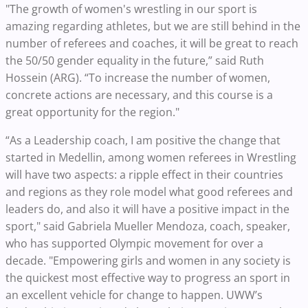
"The growth of women's wrestling in our sport is
amazing regarding athletes, but we are still behind in the
number of referees and coaches, it will be great to reach
the 50/50 gender equality in the future,” said Ruth
Hossein (ARG). “To increase the number of women,
concrete actions are necessary, and this course is a
great opportunity for the region."
“As a Leadership coach, I am positive the change that
started in Medellin, among women referees in Wrestling
will have two aspects: a ripple effect in their countries
and regions as they role model what good referees and
leaders do, and also it will have a positive impact in the
sport," said Gabriela Mueller Mendoza, coach, speaker,
who has supported Olympic movement for over a
decade. "Empowering girls and women in any society is
the quickest most effective way to progress an sport in
an excellent vehicle for change to happen. UWW’s