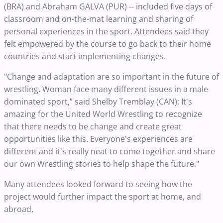
(BRA) and Abraham GALVA (PUR) -- included five days of
classroom and on-the-mat learning and sharing of
personal experiences in the sport. Attendees said they
felt empowered by the course to go back to their home
countries and start implementing changes.
"Change and adaptation are so important in the future of
wrestling. Woman face many different issues in a male
dominated sport,” said Shelby Tremblay (CAN): It's
amazing for the United World Wrestling to recognize
that there needs to be change and create great
opportunities like this. Everyone's experiences are
different and it's really neat to come together and share
our own Wrestling stories to help shape the future."
Many attendees looked forward to seeing how the
project would further impact the sport at home, and
abroad.