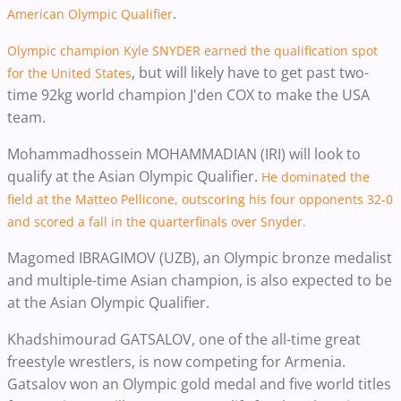
.
American Olympic Qualifier
Olympic champion Kyle SNYDER earned the qualification spot
, but will likely have to get past two-
for the United States
time 92kg world champion J'den COX to make the USA
team.
Mohammadhossein MOHAMMADIAN (IRI) will look to
qualify at the Asian Olympic Qualifier.
He dominated the
field at the Matteo Pellicone, outscoring his four opponents 32-0
and scored a fall in the quarterfinals over Snyder.
Magomed IBRAGIMOV (UZB), an Olympic bronze medalist
and multiple-time Asian champion, is also expected to be
at the Asian Olympic Qualifier.
Khadshimourad GATSALOV, one of the all-time great
freestyle wrestlers, is now competing for Armenia.
Gatsalov won an Olympic gold medal and five world titles