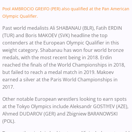
Pool AMBROCIO GREIFO (PER) also qualified at the Pan American
Olympic Qualifier.
Past world medalists Ali SHABANAU (BLR), Fatih ERDIN
(TUR) and Boris MAKOEV (SVK) headline the top
contenders at the European Olympic Qualifier in this
weight category. Shabanau has won four world bronze
medals, with the most recent being in 2018. Erdin
reached the finals of the World Championships in 2018,
but failed to reach a medal match in 2019. Makoev
earned a silver at the Paris World Championships in
2017.
Other notable European wrestlers looking to earn spots
at the Tokyo Olympics include Aleksandr GOSTIYEV (AZE),
Ahmed DUDAROV (GER) and Zbigniew BARANOWSKI
(POL).