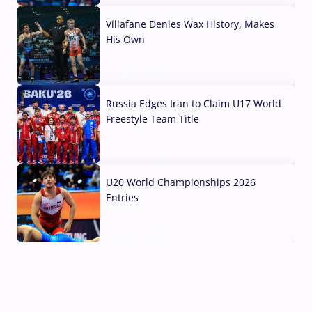
Villafane Denies Wax History, Makes
His Own
03 Aug, 2026
Russia Edges Iran to Claim U17 World
Freestyle Team Title
03 Aug, 2026
U20 World Championships 2026
Entries
02 Aug, 2026