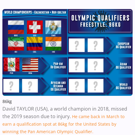
86kg
David TAYLOR (USA), a world champion in 2018, missed
the 2019 season due to injury.
He came back in March to
earn a qualification spot at 86kg for the United States by
winning the Pan American Olympic Qualifier.