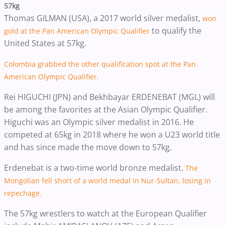
57kg
Thomas GILMAN (USA), a 2017 world silver medalist,
won
to qualify the
gold at the Pan American Olympic Qualifier
United States at 57kg.
Colombia grabbed the other qualification spot at the Pan
American Olympic Qualifier.
Rei HIGUCHI (JPN) and Bekhbayar ERDENEBAT (MGL) will
be among the favorites at the Asian Olympic Qualifier.
Higuchi was an Olympic silver medalist in 2016. He
competed at 65kg in 2018 where he won a U23 world title
and has since made the move down to 57kg.
Erdenebat is a two-time world bronze medalist.
The
Mongolian fell short of a world medal in Nur-Sultan, losing in
repechage.
The 57kg wrestlers to watch at the European Qualifier