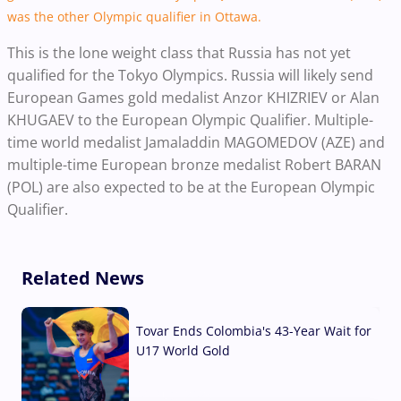
was the other Olympic qualifier in Ottawa.
This is the lone weight class that Russia has not yet
qualified for the Tokyo Olympics. Russia will likely send
European Games gold medalist Anzor KHIZRIEV or Alan
KHUGAEV to the European Olympic Qualifier. Multiple-
time world medalist Jamaladdin MAGOMEDOV (AZE) and
multiple-time European bronze medalist Robert BARAN
(POL) are also expected to be at the European Olympic
Qualifier.
Related News
Tovar Ends Colombia's 43-Year Wait for
U17 World Gold
04 Aug, 2026