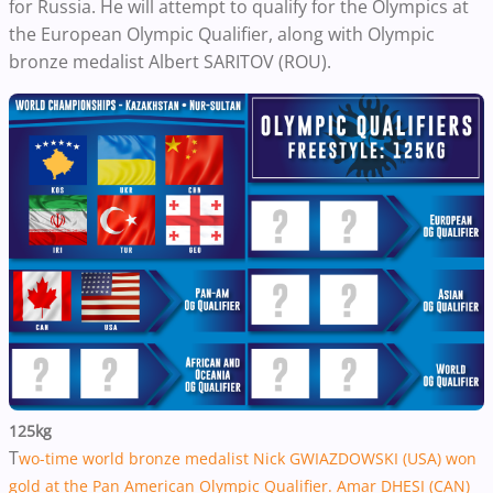
for Russia. He will attempt to qualify for the Olympics at
the European Olympic Qualifier, along with Olympic
bronze medalist Albert SARITOV (ROU).
125kg
T
wo-time world bronze medalist Nick GWIAZDOWSKI (USA) won
gold at the Pan American Olympic Qualifier.
Amar DHESI (CAN)