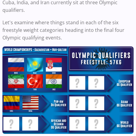
Cuba, India, and Iran currently sit at three Olympic
qualifiers.
Let's examine where things stand in each of the six
freestyle weight categories heading into the final four
Olympic qualifying events.