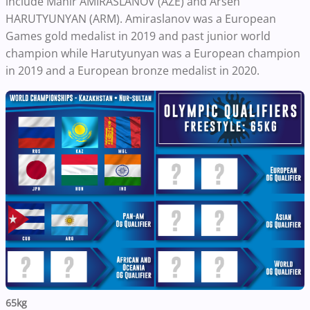
include Mahir AMIRASLANOV (AZE) and Arsen
HARUTYUNYAN (ARM). Amiraslanov was a European
Games gold medalist in 2019 and past junior world
champion while Harutyunyan was a European champion
in 2019 and a European bronze medalist in 2020.
65kg