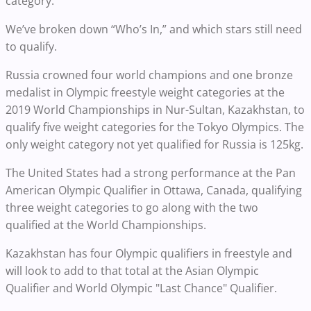
category.
We’ve broken down “Who’s In,” and which stars still need
to qualify.
Russia crowned four world champions and one bronze
medalist in Olympic freestyle weight categories at the
2019 World Championships in Nur-Sultan, Kazakhstan, to
qualify five weight categories for the Tokyo Olympics. The
only weight category not yet qualified for Russia is 125kg.
The United States had a strong performance at the Pan
American Olympic Qualifier in Ottawa, Canada, qualifying
three weight categories to go along with the two
qualified at the World Championships.
Kazakhstan has four Olympic qualifiers in freestyle and
will look to add to that total at the Asian Olympic
Qualifier and World Olympic "Last Chance" Qualifier.