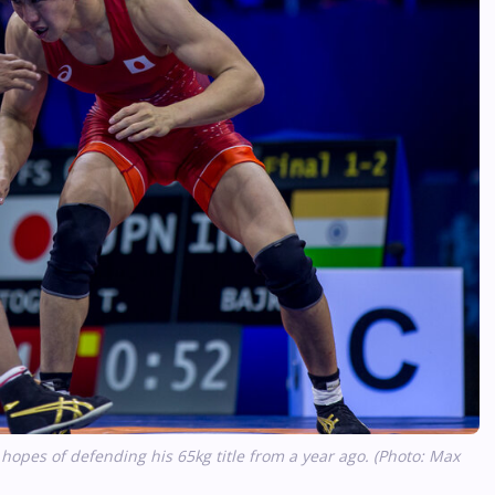
pes of defending his 65kg title from a year ago. (Photo: Max