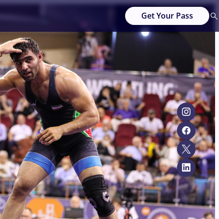
Get Your Pass