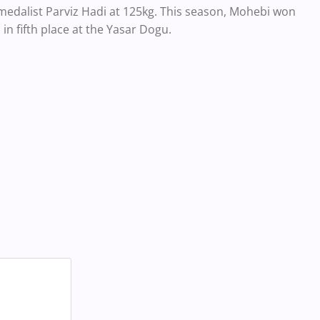
 medalist Parviz Hadi at 125kg. This season, Mohebi won
in fifth place at the Yasar Dogu.