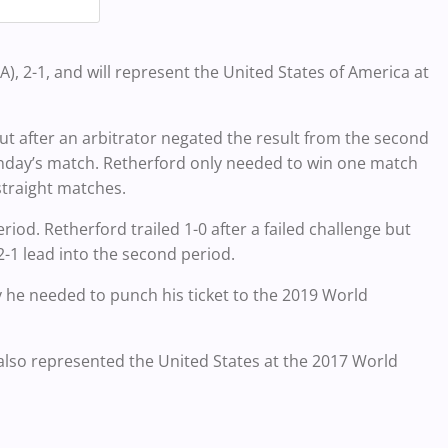
g
2-1, and will represent the United States of America at
but after an arbitrator negated the result from the second
onday’s match. Retherford only needed to win one match
straight matches.
riod. Retherford trailed 1-0 after a failed challenge but
 2-1 lead into the second period.
y he needed to punch his ticket to the 2019 World
 also represented the United States at the 2017 World