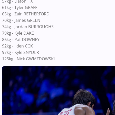
57kg - Daton FIX
61kg - Tyler GRAFF
65kg - Zain RETHERFORD
70kg - James GREEN
74kg - Jordan BURROUGHS
79kg - Kyle DAKE
86kg - Pat DOWNEY
92kg - J'den COX
97kg - Kyle SNYDER
125kg - Nick GWIAZDOWSKI