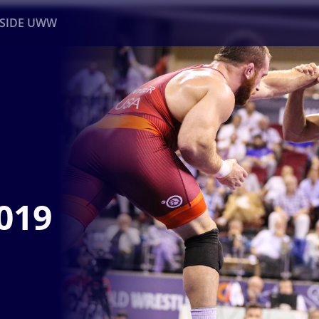
NSIDE UWW
ents
Institutional
019