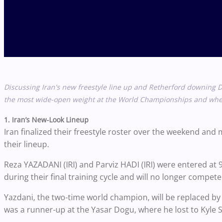
Discussing Iran's new freestyle line up and Retherford downing
D
the most wide-open weight at the World Championships and when
1. Iran’s New-Look Lineup
Iran finalized their freestyle roster over the weekend an
their lineup.
Reza YAZADANI (IRI) and Parviz HADI (IRI) were entered at 
during their final training cycle and will no longer compet
Yazdani, the two-time world champion, will be replaced by
was a runner-up at the Yasar Dogu, where he lost to Kyle S