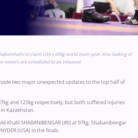
iakomihalis to claim USA's 65kg world team spot. Also looking at
 rosters are scheduled to be released.
d made two major unexpected updates to the top half of
97kg and 125kg respectively, but both suffered injuries
e in Kazakhstan.
 Ali Khalil SHABANIBENGAR (IRI) at 97kg. Shabanibengar
NYDER (USA) in the finals.