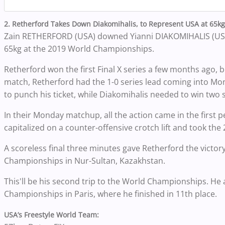
2. Retherford Takes Down Diakomihalis, to Represent USA at 65k
Zain RETHERFORD (USA) downed Yianni DIAKOMIHALIS (USA), 
65kg at the 2019 World Championships.
Retherford won the first Final X series a few months ago, 
match, Retherford had the 1-0 series lead coming into M
to punch his ticket, while Diakomihalis needed to win two 
In their Monday matchup, all the action came in the first pe
capitalized on a counter-offensive crotch lift and took the
A scoreless final three minutes gave Retherford the victor
Championships in Nur-Sultan, Kazakhstan.
This'll be his second trip to the World Championships. He
Championships in Paris, where he finished in 11th place.
USA’s Freestyle World Team: