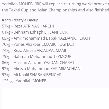
Yadollah MOHEBI (IRI) will replace returning world bronze
the Takhti Cup and Asian Championships and also finished 
Iran’s Freestyle Lineup
57kg - Reza ATRINAGHARCHI
61kg - Behnam Eshagh EHSANPOOR
65kg - Amirmohammad Babak YAZDANICHERATI
70kg - Yones Aliakbar EMAMICHOGHAEI
74kg - Reza Alireza AFZALIPAEMAMI
79kg - Bahman Mohammad TEYMOURI
86kg - Hassan Aliazam YAZDANICHARATI
92kg - Alireza Mohammad KARIMIMACHIANI
97kg - Ali Khalil SHABANIBENGAR
125kg - Yadollah MOHEBI