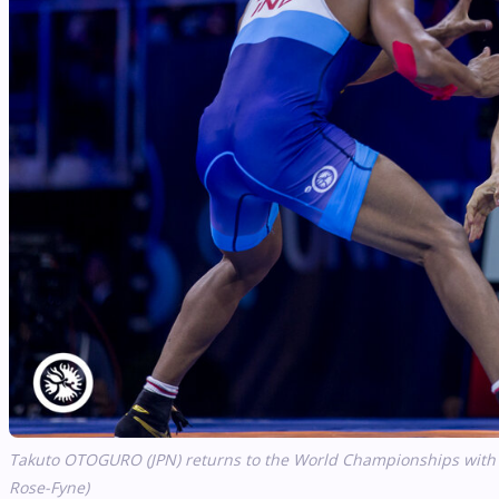
Takuto OTOGURO (JPN) returns to the World Championships with ho
Rose-Fyne)