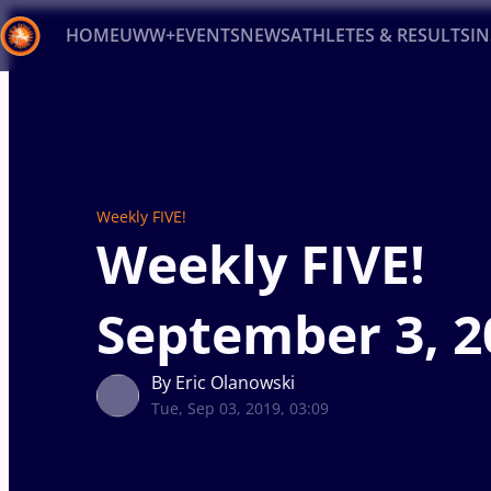
HOME
UWW+
EVENTS
NEWS
ATHLETES & RESULTS
I
Back
Recent results
All
Athletes
Videos
News
Ev
Type here to search
Weekly FIVE!
Weekly FIVE!
September 3, 2
By Eric Olanowski
Tue, Sep 03, 2019, 03:09