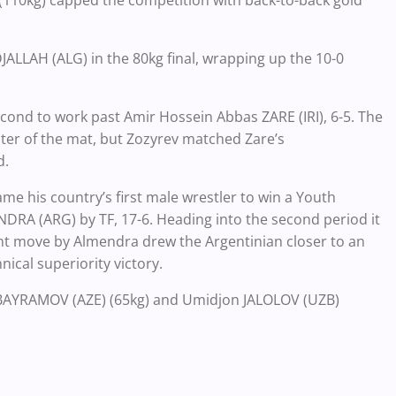
10kg) capped the competition with back-to-back gold
JALLAH (ALG) in the 80kg final, wrapping up the 10-0
cond to work past Amir Hossein Abbas ZARE (IRI), 6-5. The
er of the mat, but Zozyrev matched Zare’s
d.
e his country’s first male wrestler to win a Youth
RA (ARG) by TF, 17-6. Heading into the second period it
t move by Almendra drew the Argentinian closer to an
ical superiority victory.
n BAYRAMOV (AZE) (65kg) and Umidjon JALOLOV (UZB)