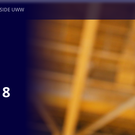
NSIDE UWW
ents
Institutional
18