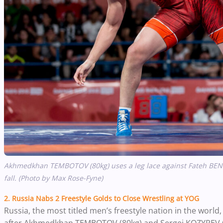
Akhmedkhan TEMBOTOV (80kg) uses a leg lace against Fateh BENFER
fall. (Photo by Max Rose-Fyne)
2. Russia Nabs 2 Freestyle Golds to Close Wrestling at YOG
Russia, the most titled men’s freestyle nation in the worl