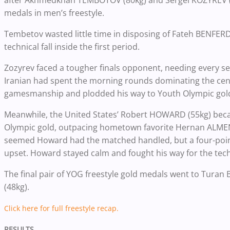
after Akhmedkhan TEMBOTOV (80kg) and Sergei KOZYREV (1
medals in men’s freestyle.
Tembetov wasted little time in disposing of Fateh BENFERD
technical fall inside the first period.
Zozyrev faced a tougher finals opponent, needing every se
Iranian had spent the morning rounds dominating the cent
gamesmanship and plodded his way to Youth Olympic gol
Meanwhile, the United States’ Robert HOWARD (55kg) becam
Olympic gold, outpacing hometown favorite Hernan ALMEND
seemed Howard had the matched handled, but a four-poin
upset. Howard stayed calm and fought his way for the techn
The final pair of YOG freestyle gold medals went to Tura
(48kg).
Click here for full freestyle recap.
RESULTS