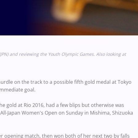
JPN) and reviewing the Youth Olympic Games. Also looking at
rdle on the track to a possible fifth gold medal at Tokyo
 immediate goal.
the gold at Rio 2016, had a few blips but otherwise was
the All-Japan Women's Open on Sunday in Mishima, Shizuoka
her opening match, then won both of her next two by falls