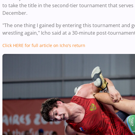
to take the title in the second-tier tournament that serves
December.
"The one thing I gained by entering this tournament and get
wrestling again," Icho said at a 30-minute post-tournamen
Click HERE for
full
article on
Icho's
return