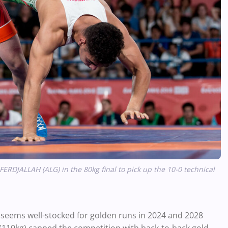
DJALLAH (ALG) in the 80kg final to pick up the 10-0 technical
d, seems well-stocked for golden runs in 2024 and 2028