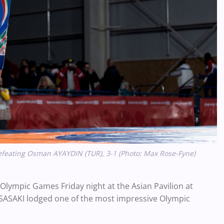
efeating Osman AYAYDIN (TUR), 3-1 (Photo: Max Rose-Fyne)
 Olympic Games Friday night at the Asian Pavilion at
 SASAKI lodged one of the most impressive Olympic