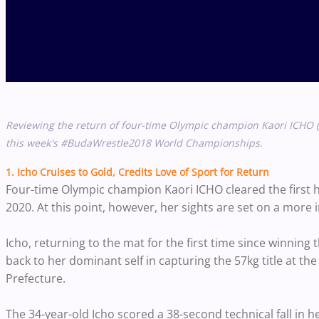
Reviewing the return of four-time Olympic champion Kaori ICHO (
this week's #BudaWrestle2018 World Championships.
1. Icho Cruises to Gold, Credits Love of Sport for Return
Four-time Olympic champion Kaori ICHO cleared the first hu
2020. At this point, however, her sights are set on a more
Icho, returning to the mat for the first time since winning 
back to her dominant self in capturing the 57kg title at 
Prefecture.
The 34-year-old Icho scored a 38-second technical fall in 