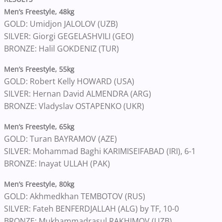
Men’s Freestyle, 48kg
GOLD: Umidjon JALOLOV (UZB)
SILVER: Giorgi GEGELASHVILI (GEO)
BRONZE: Halil GOKDENIZ (TUR)
Men’s Freestyle, 55kg
GOLD: Robert Kelly HOWARD (USA)
SILVER: Hernan David ALMENDRA (ARG)
BRONZE: Vladyslav OSTAPENKO (UKR)
Men’s Freestyle, 65kg
GOLD: Turan BAYRAMOV (AZE)
SILVER: Mohammad Baghi KARIMISEIFABAD (IRI), 6-1
BRONZE: Inayat ULLAH (PAK)
Men’s Freestyle, 80kg
GOLD: Akhmedkhan TEMBOTOV (RUS)
SILVER: Fateh BENFERDJALLAH (ALG) by TF, 10-0
BRONZE: Mukhammadrasul RAKHIMOV (UZB)