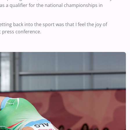
 as a qualifier for the national championships in
ting back into the sport was that I feel the joy of
t press conference.