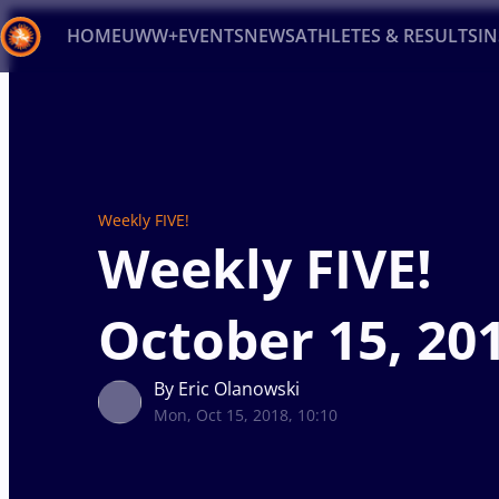
HOME
UWW+
EVENTS
NEWS
ATHLETES & RESULTS
I
Back
Recent results
All
Athletes
Videos
News
Ev
Type here to search
Weekly FIVE!
Weekly FIVE!
October 15, 20
By Eric Olanowski
Mon, Oct 15, 2018, 10:10