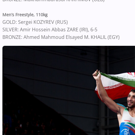
Men’s Freestyle, 110kg
GOLD: Sergei KOZYREV (RUS)
SILVER: Amir Hossein Abbas ZARE (IRI), 6-5
BRONZE: Ahmed Mahmoud Elsayed M. KHALIL (EGY)