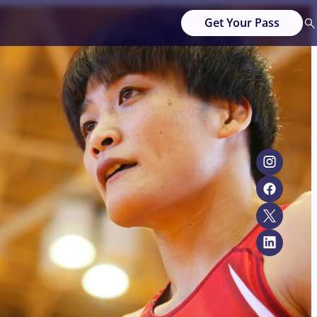
Get Your Pass