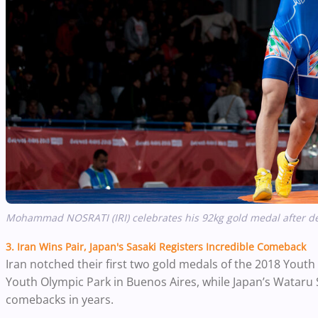
Mohammad NOSRATI (IRI) celebrates his 92kg gold medal after d
3. Iran Wins Pair, Japan's Sasaki Registers Incredible Comeback
Iran notched their first two gold medals of the 2018 Youth
Youth Olympic Park in Buenos Aires, while Japan’s Wataru
comebacks in years.