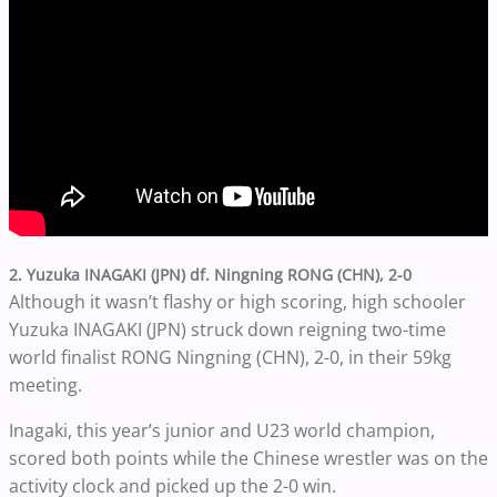
2. Yuzuka INAGAKI (JPN) df. Ningning RONG (CHN), 2-0
Although it wasn’t flashy or high scoring, high schooler
Yuzuka INAGAKI (JPN) struck down reigning two-time
world finalist RONG Ningning (CHN), 2-0, in their 59kg
meeting.
Inagaki, this year’s junior and U23 world champion,
scored both points while the Chinese wrestler was on the
activity clock and picked up the 2-0 win.