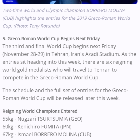
Two-time world and Olympic champion BORRERO MOLINA
(CUB) highlights the entries for the 2019 Greco-Roman World
Cup. (Photo: Tony Rotundo)
5. Greco-Roman World Cup Begins Next Friday
The third and final World Cup begins next Friday
(November 28-29) in Tehran, Iran's Azadi Stadium. As the
entries sit heading into this week, there are six reigning
world gold medalists who will travel to Tehran to
compete in the Greco-Roman World Cup.
The schedule and the full set of entries for the Greco-
Roman World Cup will be released later this week.
Reigning World Champions Entered
55kg - Nugzari TSURTSUMIA (GEO)
60kg - Kenichiro FUMITA (JPN)
67kg - Ismael BORRERO MOLINA (CUB)