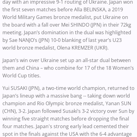
day with an impressive 9-1 routing of Ukraine. Japan won
the first seven matches before Alla BELINSKA, a 2019
World Military Games bronze medalist, put Ukraine on
the board with a fall over Mei SHINDO (JPN) in their 72kg
meeting. Japan’s domination in the dual was highlighted
by Sae NANJO’s (JPN) 10-0 blanking of last year’s U23
world bronze medalist, Olena KREMZER (UKR).
Japan’s win over Ukraine set up an all-star dual between
them and China – who combine for 17 of the 18 Women’s
World Cup titles.
Yui SUSAKI (JPN), a two-time world champion, returned to
Japan’s lineup with a massive bang -- taking down world
champion and Rio Olympic bronze medalist, Yanan SUN
(CHN), 3-2. Japan followed Susaki’s 3-2 victory over Sun by
winning five straight matches before dropping the final
four matches. Japan's strong early lead cemented their
spot in the finals against the USA with the 6-4 advantage