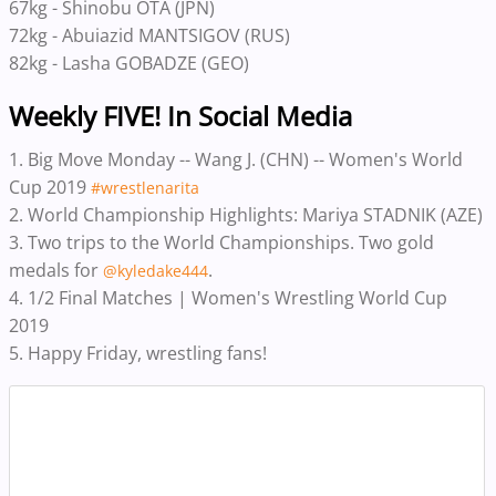
67kg - Shinobu OTA (JPN)
72kg - Abuiazid MANTSIGOV (RUS)
82kg - Lasha GOBADZE (GEO)
Weekly FIVE! In Social Media
1. Big Move Monday -- Wang J. (CHN) -- Women's World
Cup 2019
#wrestlenarita
2. World Championship Highlights: Mariya STADNIK (AZE)
3. Two trips to the World Championships. Two gold
medals for
.
@kyledake444
4. 1/2 Final Matches | Women's Wrestling World Cup
2019
5. ‪Happy Friday, wrestling fans!