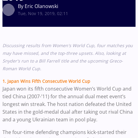
By Eric Olanowski
Tue, Nov 19, 2019, 02:11
Discussing results from Women's World Cup, four matches you
may have missed, and the top-three upsets. Also, looking at
Snyder's run to a Bill Farrell title and the upcoming Greco-
Roman World Cup.
1. Japan Wins Fifth Consecutive World Cup
Japan won its fifth consecutive Women’s World Cup and
tied China (2007-’11) for the annual dual meet event’s
longest win streak. The host nation defeated the United
States in the gold-medal dual after taking out rival China
and a young Ukrainian team in pool play.
The four-time defending champions kick-started their