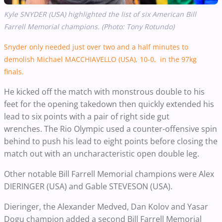
Kyle SNYDER
(USA) highlighted the list of six American Bill
Farrell Memorial champions. (Photo: Tony Rotundo)
Snyder only needed just over two and a half minutes to
demolish Michael MACCHIAVELLO (USA), 10-0, in the 97kg
finals.
He kicked off the match with
monstrous double to his
feet for the opening takedown then quickly
extended his
lead to six points with a pair of right side gut
wrenches.
The Rio Olympic used a counter-offensive spin
behind to push his lead to eight points before closing the
match out with an uncharacteristic open double leg.
Other notable Bill Farrell Memorial champions were Alex
DIERINGER (USA) and Gable STEVESON (USA).
Dieringer, the
Alexander Medved, Dan Kolov and Yasar
Dogu champion added a second Bill Farrell Memorial