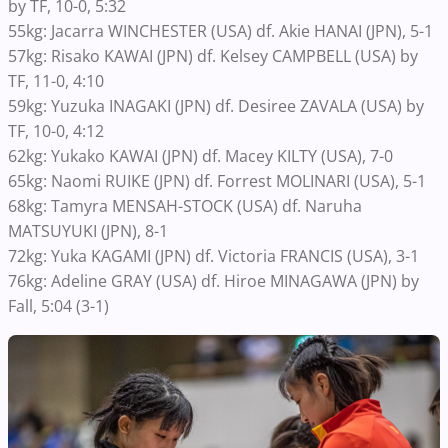
by TF, 10-0, 5:32
55kg: Jacarra WINCHESTER (USA) df. Akie HANAI (JPN), 5-1
57kg: Risako KAWAI (JPN) df. Kelsey CAMPBELL (USA) by
TF, 11-0, 4:10
59kg: Yuzuka INAGAKI (JPN) df. Desiree ZAVALA (USA) by
TF, 10-0, 4:12
62kg: Yukako KAWAI (JPN) df. Macey KILTY (USA), 7-0
65kg: Naomi RUIKE (JPN) df. Forrest MOLINARI (USA), 5-1
68kg: Tamyra MENSAH-STOCK (USA) df. Naruha
MATSUYUKI (JPN), 8-1
72kg: Yuka KAGAMI (JPN) df. Victoria FRANCIS (USA), 3-1
76kg: Adeline GRAY (USA) df. Hiroe MINAGAWA (JPN) by
Fall, 5:04 (3-1)