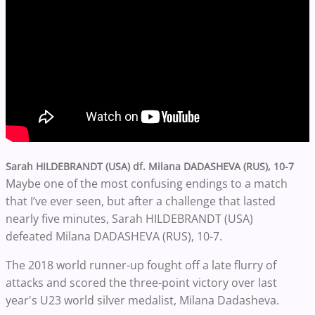
Sarah HILDEBRANDT (USA) df. Milana DADASHEVA (RUS), 10-7
Maybe one of the most confusing endings to a match
that I’ve ever seen, but after a challenge that lasted
nearly five minutes, Sarah HILDEBRANDT (USA)
defeated
Milana DADASHEVA (RUS), 10-7.
The 2018 world runner-up fought off a late flurry of
attacks and scored the three-point victory over last
year's U23 world silver medalist, Milana Dadasheva.