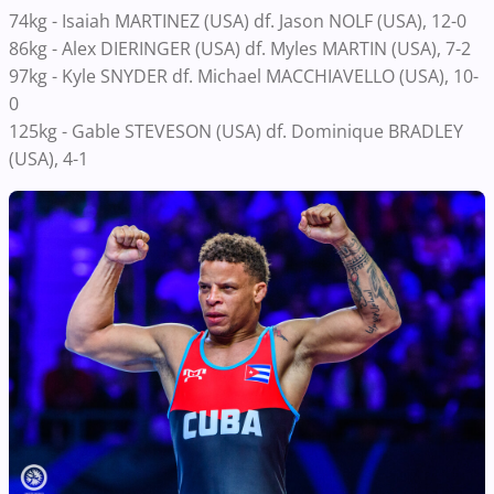
74kg - Isaiah MARTINEZ (USA) df. Jason NOLF (USA), 12-0
86kg -
Alex DIERINGER (USA) df. Myles MARTIN (USA), 7-2
97kg - Kyle SNYDER df. Michael MACCHIAVELLO (USA), 10-
0
125kg - Gable STEVESON (USA) df. Dominique BRADLEY
(USA), 4-1