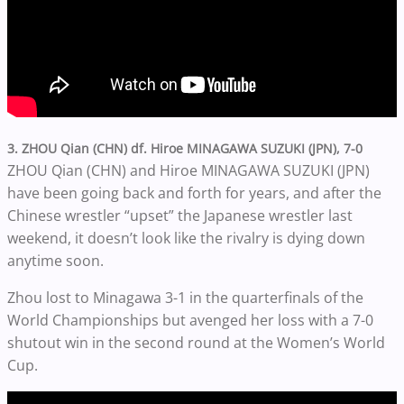
3. ZHOU Qian (CHN) df. Hiroe MINAGAWA SUZUKI (JPN), 7-0
ZHOU Qian (CHN) and Hiroe MINAGAWA SUZUKI (JPN)
have been going back and forth for years, and after the
Chinese wrestler “upset” the Japanese wrestler last
weekend, it doesn’t look like the rivalry is dying down
anytime soon.
Zhou lost to Minagawa 3-1 in the quarterfinals of the
World Championships but avenged her loss with a 7-0
shutout win in the second round at the Women’s World
Cup.