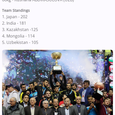
Team Standings
1. Japan - 202
2. India - 181
3. Kazakhstan -125
4. Mongolia - 114
5. Uzbekistan - 105