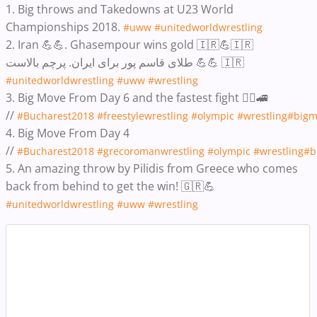
1. Big throws and Takedowns at U23 World
Championships 2018.
#uww
#unitedworldwrestling
2. Iran 💪💪. Ghasempour wins gold 🇮🇷💪🇮🇷
طلای قاسم پور برای ایران. پرچم بالاست 💪💪 🇮🇷
#unitedworldwrestling
#uww
#wrestling
3. Big Move From Day 6 and the fastest fight 🤼‍♂️🚄
//
#Bucharest2018
#freestylewrestling
#olympic
#wrestling
#bigm
4. Big Move From Day 4
//
#Bucharest2018
#grecoromanwrestling
#olympic
#wrestling
#b
5. An amazing throw by Pilidis from Greece who comes
back from behind to get the win! 🇬🇷💪
#unitedworldwrestling
#uww
#wrestling