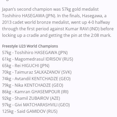
Japan’s second champion was 57kg gold medalist
Toshihiro HASEGAWA (JPN). In the finals, Hasegawa, a
2013 cadet world bronze medalist, went up 4-0 halfway
through the first period against Kumar RAVI (IND) before
locking up a cradle and getting the pin at the 2:08 mark.
Freestyle U23 World Champions
57kg - Toshihiro HASEGAWA (JPN)
61kg - Magomedrasul IDRISOV (RUS)
65kg - Rei HIGUCHI (JPN)
70kg - Taimuraz SALKAZANOV (SVK)
74kg - Avtandil KENTCHADZE (GEO)
79kg - Nika KENTCHADZE (GEO)
86kg - Kamran GHASEMPOUR (IRI)
92kg - Shamil ZUBAIROV (AZE)
97kg - Givi MATCHARASHVILI (GEO)
125kg - Said GAMIDOV (RUS)