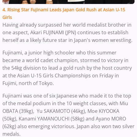
4. Rising Star Fujinami Leads Japan Gold Rush at Asian U-15
Girls
Having already surpassed her world medalist brother in
one aspect, Akari FUJINAMI (JPN) continues to establish
herself as a likely future star in Japan's women wrestling.
Fujinami, a junior high schooler who this summer
became a world cadet champion, stormed to victory in
the 54kg division to lead a gold rush by the host country
at the Asian U-15 Girls Championships on Friday in
Fujimi, north of Tokyo.
Fujinami was one of six Japanese who made it to the top
of the medal podium in the 10 weight classes, with Miu
OBATA (39kg), Yu SAKAMOTO (46kg), Moe KIYOOKA
(50kg), Kanami YAMANOUCHI (58kg) and Ayano MORO
(62kg) also emerging victorious. Japan also won two silver
medals.