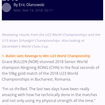
By Eric Olanowski
Mon, Nov 19, 2018, 02:11
Reviewing results from the U23 World Championships and the
U15 Asian Schoolgirl Championships. Also looking at
December's World Clubs Cup. ​​
1.
Bullen
Gets Revenge to Win U23 World Championship
Grace BULLEN (NOR) stunned 2018 Senior World
champion Ningning RONG (CHN) in the final seconds of
the 59kg gold match of the 2018 U23 World
Championships in Bucharest, Romania.
“I’m so thrilled. The last two days have been really
amazing with how I’ve technically done in the matches
and not only using my physical strength all the time,”