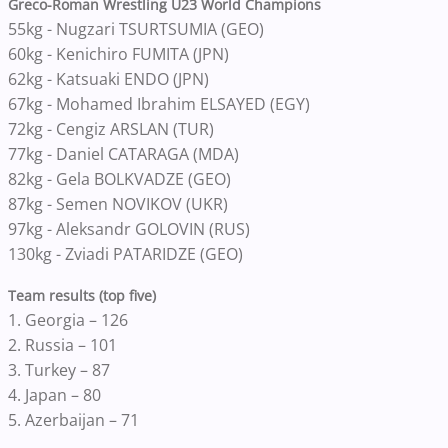
Greco-Roman Wrestling U23 World Champions
55kg - Nugzari TSURTSUMIA (GEO)
60kg - Kenichiro FUMITA (JPN)
62kg - Katsuaki ENDO (JPN)
67kg - Mohamed Ibrahim ELSAYED (EGY)
72kg - Cengiz ARSLAN (TUR)
77kg - Daniel CATARAGA (MDA)
82kg - Gela BOLKVADZE (GEO)
87kg - Semen NOVIKOV (UKR)
97kg - Aleksandr GOLOVIN (RUS)
130kg - Zviadi PATARIDZE (GEO)
Team results (top five)
1. Georgia – 126
2. Russia – 101
3. Turkey – 87
4. Japan – 80
5. Azerbaijan – 71