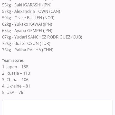
55kg - Saki IGARASHI (JPN)
57kg - Alexandria TOWN (CAN)
59kg - Grace BULLEN (NOR)
62kg - Yukako KAWAI (JPN)
65kg - Ayana GEMPEI (JPN)
67kg - Yudari SANCHEZ RODRIGUEZ (CUB)
72kg - Buse TOSUN (TUR)
76kg - Paliha PALIHA (CHN)
Team scores
1. Japan – 188
2. Russia – 113
3. China – 106
4. Ukraine – 81
5. USA – 76