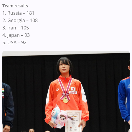
Team results
1. Russia – 181
2. Georgia – 108
3. Iran – 105
4. Japan – 93
5. USA – 92