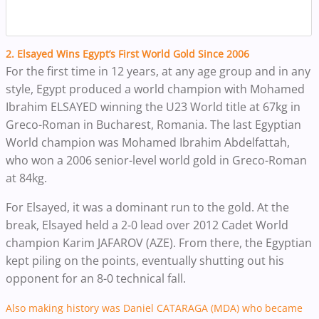
2. Elsayed Wins Egypt’s First World Gold Since 2006
For the first time in 12 years, at any age group and in any
style, Egypt produced a world champion with Mohamed
Ibrahim ELSAYED winning the U23 World title at 67kg in
Greco-Roman in Bucharest, Romania.
The last Egyptian
World champion was Mohamed Ibrahim Abdelfattah,
who won a 2006 senior-level world gold in Greco-Roman
at 84kg.
For Elsayed, it was a dominant run to the gold. At the
break, Elsayed held a 2-0 lead over 2012 Cadet World
champion Karim JAFAROV (AZE). From there, the Egyptian
kept piling on the points, eventually shutting out his
opponent for an 8-0 technical fall.
Also making history was Daniel
CATARAGA
(MDA) who became