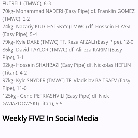
FUTRELL (TMWC), 6-3
70kg- Mohammad NADERI (Easy Pipe) df. Franklin GOMEZ
(TMWC), 2-2
74kg- Nazariy KULCHYTSKYY (TMWC) df. Hossein ELYASI
(Easy Pipe), 5-4
79kg- Kyle DAKE (TMWC) TF. Reza AFZALI (Easy Pipe), 12-0
86kg- David TAYLOR (TMWC) df. Alireza KARIMI (Easy
Pipe), 3-1
92kg- Hossein SHAHBAZI (Easy Pipe) df. Nickolas HEFLIN
(Titan), 4-2
97kg- Kyle SNYDER (TMWC) TF. Vladislav BAITSAEV (Easy
Pipe), 11-0
125kg - Geno PETRIASHVILI (Easy Pipe) df. Nick
GWIAZDOWSKI (Titan), 6-5
Weekly FIVE! In Social Media