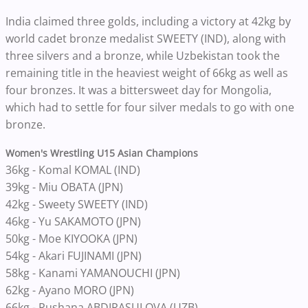
India claimed three golds, including a victory at 42kg by
world cadet bronze medalist SWEETY (IND), along with
three silvers and a bronze, while Uzbekistan took the
remaining title in the heaviest weight of 66kg as well as
four bronzes. It was a bittersweet day for Mongolia,
which had to settle for four silver medals to go with one
bronze.
Women's Wrestling U15 Asian Champions
36kg -
Komal KOMAL (IND)
39kg - Miu OBATA (JPN)
42kg - Sweety SWEETY (IND)
46kg - Yu SAKAMOTO (JPN)
50kg - Moe KIYOOKA (JPN)
54kg - Akari FUJINAMI (JPN)
58kg - Kanami YAMANOUCHI (JPN)
62kg - Ayano MORO (JPN)
66kg - Rushana ABDIRASULOVA (UZB)