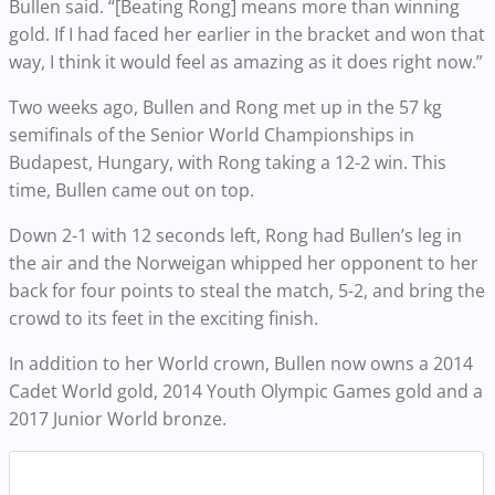
Bullen said. “[Beating Rong] means more than winning
gold. If I had faced her earlier in the bracket and won that
way, I think it would feel as amazing as it does right now.”
Two weeks ago, Bullen and Rong met up in the 57 kg
semifinals of the Senior World Championships in
Budapest, Hungary, with Rong taking a 12-2 win. This
time, Bullen came out on top.
Down 2-1 with 12 seconds left, Rong had Bullen’s leg in
the air and the Norweigan whipped her opponent to her
back for four points to steal the match, 5-2, and bring the
crowd to its feet in the exciting finish.
In addition to her World crown, Bullen now owns a 2014
Cadet World gold, 2014 Youth Olympic Games gold and a
2017 Junior World bronze.