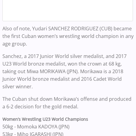
Also of note, Yudari SANCHEZ RODRIGUEZ (CUB) became
the first Cuban women’s wrestling world champion in any
age group.
Sanchez, a 2017 Junior World silver medalist, and 2017
U23 World bronze medalist, won the crown at 68 kg,
taking out Miwa MORIKAWA (JPN). Morikawa is a 2018
Junior World bronze medalist and 2016 Cadet World
silver winner.
The Cuban shut down Morikawa’s offense and produced
a 6-2 decision for the gold medal.
Women’s Wrestling U23 World Champions
50kg - Momoka KADOYA (JPN)
53kg - Miho IGARASHI (JPN)