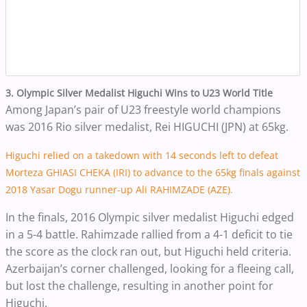
3. Olympic Silver Medalist Higuchi Wins to U23 World Title
Among Japan’s pair of U23 freestyle world champions
was 2016 Rio silver medalist, Rei HIGUCHI (JPN) at 65kg.
Higuchi relied on a takedown with 14 seconds left to defeat
Morteza GHIASI CHEKA (IRI) to advance to the 65kg finals against
2018 Yasar Dogu runner-up Ali RAHIMZADE (AZE).
In the finals, 2016 Olympic silver medalist Higuchi edged
in a 5-4 battle. Rahimzade rallied from a 4-1 deficit to tie
the score as the clock ran out, but Higuchi held criteria.
Azerbaijan’s corner challenged, looking for a fleeing call,
but lost the challenge, resulting in another point for
Higuchi.