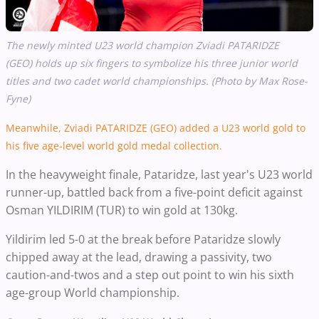
The newly minted U23 world champion Zviadi PATARIDZE
(GEO) holds up six fingers to symbolize his three junior world
titles and two cadet world championships. (Photo by Max Rose-
Fyne)
Meanwhile, Zviadi PATARIDZE (GEO) added a U23 world gold to
his five age-level world gold medal collection.
In the heavyweight finale, Pataridze, last year's U23 world
runner-up, battled back from a five-point deficit against
Osman YILDIRIM (TUR) to win gold at 130kg.
Yildirim led 5-0 at the break before Pataridze slowly
chipped away at the lead, drawing a passivity, two
caution-and-twos and a step out point to win his sixth
age-group World championship.