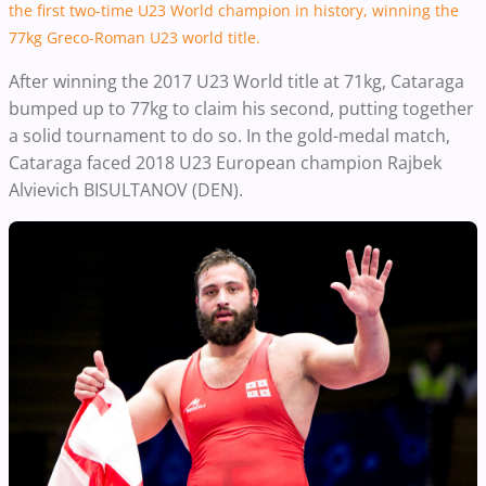
the first two-time U23 World champion in history, winning the
77kg Greco-Roman U23 world title.
After winning the 2017 U23 World title at 71kg, Cataraga
bumped up to 77kg to claim his second, putting together
a solid tournament to do so.
In the gold-medal match,
Cataraga faced 2018 U23 European champion Rajbek
Alvievich BISULTANOV (DEN).