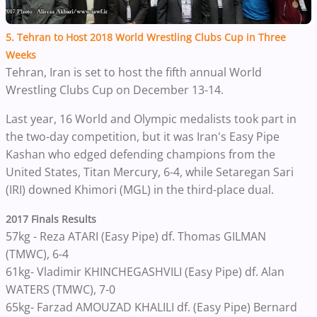
5. Tehran to Host 2018 World Wrestling Clubs Cup in Three
Weeks
Tehran, Iran is set to host the fifth annual World
Wrestling Clubs Cup on December 13-14.
Last year, 16 World and Olympic medalists took part in
the two-day competition, but it w
as Iran's Easy Pipe
Kashan who edged defending champions from the
United States, Titan Mercury, 6-4, while Setaregan Sari
(IRI) downed Khimori (MGL) in the third-place dual.
2017 Finals Results
57kg - Reza ATARI (Easy Pipe) df. Thomas GILMAN
(TMWC), 6-4
61kg- Vladimir KHINCHEGASHVILI (Easy Pipe) df. Alan
WATERS (TMWC), 7-0
65kg- Farzad AMOUZAD KHALILI df. (Easy Pipe) Bernard