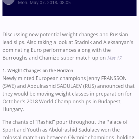
Mon, May 07, 2018, 08:05
Discussing new potential weight changes and Russian
lead slips. Also taking a look at Stadnik and Aleksanyan's
dominating Euro performances along with the
Burroughs and Chamizo super match-up on
Mat 17.
1. Weight Changes on the Horizon
Newly minted European champions Jenny FRANSSON
(SWE) and Abdulrashid SADULAEV (RUS) announced that
they would be moving weight classes in preparation for
October's 2018 World Championships in Budapest,
Hungary.
The chants of “Rashid” pour throughout the Palace of
Sport and Youth as Abdulrashid Sadulaev won the
colossal match-up between Olympic champions, holding