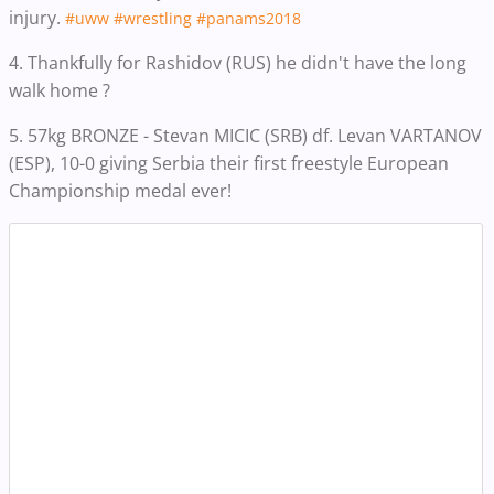
injury.
#uww
#wrestling
#panams2018
4. Thankfully for Rashidov (RUS) he didn't have the long
walk home ?
5. 57kg BRONZE - Stevan MICIC (SRB) df. Levan VARTANOV
(ESP), 10-0 giving Serbia their first freestyle European
Championship medal ever!