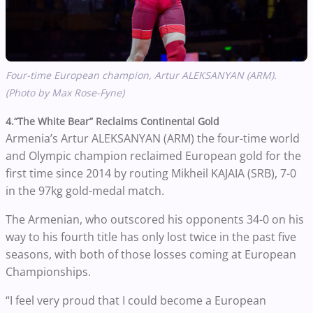
Four-time European champion, Artur ALEKSANYAN (ARM).
(Photo by Max Rose-Fyne)
4.“The White Bear” Reclaims Continental Gold
Armenia’s Artur ALEKSANYAN (ARM) the four-time world
and Olympic champion reclaimed European gold for the
first time since 2014 by routing Mikheil KAJAIA (SRB), 7-0
in the 97kg gold-medal match.
The Armenian, who outscored his opponents 34-0 on his
way to his fourth title has only lost twice in the past five
seasons, with both of those losses coming at European
Championships.
“I feel very proud that I could become a European