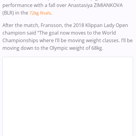
performance with a fall over Anastasiya ZIMIANKOVA
(BLR) in the
.
72kg finals
After the match, Fransson, the 2018 Klippan Lady Open
champion said “The goal now moves to the World
Championships where I’ll be moving weight classes. I’ll be
moving down to the Olympic weight of 68kg.