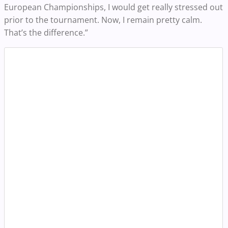
European Championships, I would get really stressed out
prior to the tournament. Now, I remain pretty calm.
That’s the difference.”