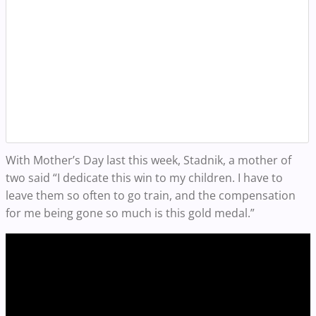
With Mother’s Day last this week, Stadnik, a mother of
two said “I dedicate this win to my children. I have to
leave them so often to go train, and the compensation
for me being gone so much is this gold medal.”