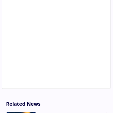
Related News