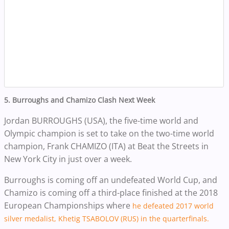
5. Burroughs and Chamizo Clash Next Week
Jordan BURROUGHS (USA), the five-time world and
Olympic champion is set to take on the two-time world
champion, Frank CHAMIZO (ITA) at Beat the Streets in
New York City in just over a week.
Burroughs is coming off an undefeated World Cup, and
Chamizo is coming off a third-place finished at the 2018
European Championships where
he defeated 2017 world
silver medalist,
Khetig
TSABOLOV (RUS) in the quarterfinals.