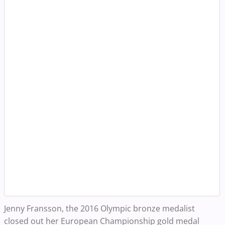
Jenny Fransson, the 2016 Olympic bronze medalist
closed out her European Championship gold medal