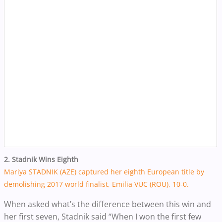
2. Stadnik Wins Eighth
Mariya STADNIK (AZE) captured her eighth European title by
demolishing 2017 world finalist, Emilia VUC (ROU), 10-0.
When asked what’s the difference between this win and
her first seven, Stadnik said “When I won the first few