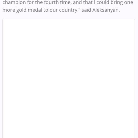
champion for the fourth time, and that I could bring one
more gold medal to our country,” said Aleksanyan.