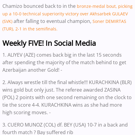
Chamizo bounced back to in the
bronze-medal bout, picking
up a 10-0 technical superiority victory over Akhsarbek GULAEV
after falling to eventual champion,
(SVK)
Soner DEMIRTAS
(TUR), 2-1 in the semifinals.
Weekly FIVE! In Social Media
1. ALIYEV (AZE) comes back big in the last 15 seconds
after spending the majority of the match behind to get
Azerbaijan another Gold! -
2. Always wrestle till the final whistle!!! KURACHKINA (BLR)
wins gold but only just. The referee awarded ZASINA
(POL) 2 points with one second remaining on the clock to
tie the score 4-4. KURACHKINA wins as she had more
high scoring moves. -
3. CUERO MUNOZ (COL) df. BEY (USA) 10-7 in a back and
fourth match ? Bay suffered rib