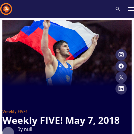
Recent results
All
Athletes
Videos
News
Events
Insti
Type here to search
Weekly FIVE!
Weekly FIVE! May 7, 2018
By null