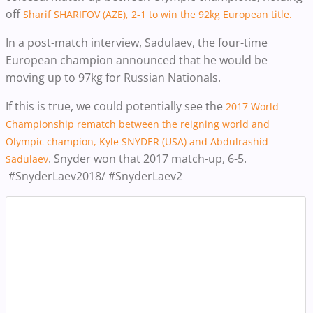
off
Sharif SHARIFOV (AZE), 2-1 to win the 92kg European title.
In a post-match interview, Sadulaev, the four-time
European champion announced that he would be
moving up to 97kg for Russian Nationals.
If this is true, we could potentially see the
2017 World
Championship rematch between the reigning world and
Olympic champion, Kyle SNYDER (USA) and Abdulrashid
. Snyder won that 2017 match-up, 6-5.
Sadulaev
#SnyderLaev2018/ #SnyderLaev2