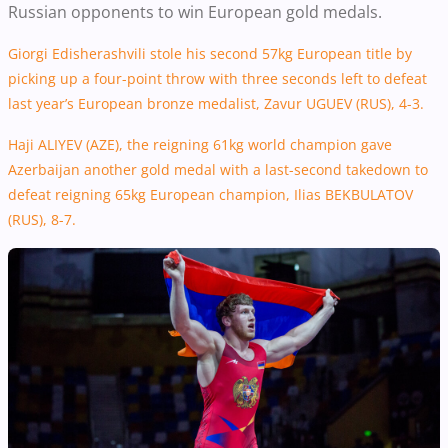
Russian opponents to win European gold medals.
Giorgi Edisherashvili stole his second 57kg European title by
picking up a four-point throw with three seconds left to defeat
last year’s European bronze medalist, Zavur
UGUEV
(RUS), 4-3.
Haji ALIYEV (AZE), the reigning 61kg world champion gave
Azerbaijan another gold medal with a last-second takedown to
defeat reigning 65kg European champion, Ilias BEKBULATOV
(RUS), 8-7.