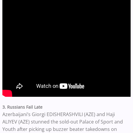
3. Russians Fail Late
Azerbaijani’s Giorgi EDISHERASHVILI (AZE) and Haji
ALIYEV (AZE) stunned the sold-out Palace of Sport and
Youth after picking up buzzer beater takedowns on