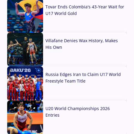
Tovar Ends Colombia's 43-Year Wait for
U17 World Gold
04 Aug, 2026
Villafane Denies Wax History, Makes
His Own
03 Aug, 2026
Russia Edges Iran to Claim U17 World
Freestyle Team Title
03 Aug, 2026
U20 World Championships 2026
Entries
02 Aug, 2026