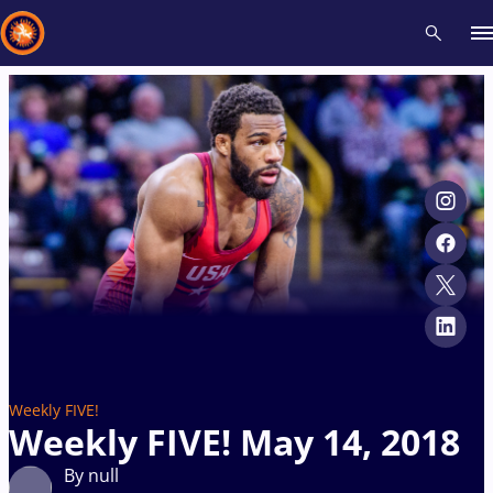
Recent results
All
Athletes
Videos
News
Events
Insti
Type here to search
Weekly FIVE!
Weekly FIVE! May 14, 2018
By null