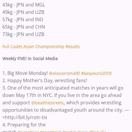
43kg - JPN and MGL
49kg - JPN and UZB
57kg - JPN and IND
65kg - JPN and CHN
73kg - JPN and UZB
Full Cadet Asian Championship Results
Weekly FIVE! In Social Media
1. Big Move Monday!
@vlasovroma90
#kaspeuro2018
2. Happy Mother’s Day, wrestling fans!
3. One of the most anticipated matches in years will go
down May 17th in NYC. If you live in the area go ahead
and support
, which provides wrestling
@beatthestreets
opportunities to disadvantaged youth around the city. —
>http://bit.ly/rotr-tix
4. Preparing for the
match