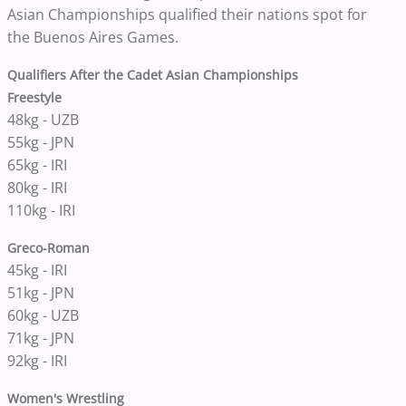
Asian Championships qualified their nations spot for
the Buenos Aires Games.
Qualifiers After the Cadet Asian Championships
Freestyle
48kg - UZB
55kg - JPN
65kg - IRI
80kg - IRI
110kg - IRI
Greco-Roman
45kg - IRI
51kg - JPN
60kg - UZB
71kg - JPN
92kg - IRI
Women's Wrestling