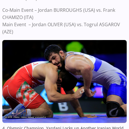
Co-Main Event – Jordan BURROUGHS (USA) vs. Frank
CHAMIZO (ITA)
Main Event – Jordan OLIVER (USA) vs. Togrul ASGAROV
(AZE)
4. Olympic Champion, Yazdani Locks up Another Iranian World