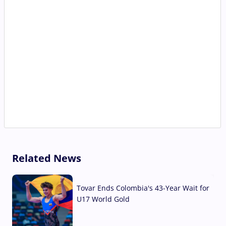
Related News
Tovar Ends Colombia's 43-Year Wait for
U17 World Gold
04 Aug, 2026