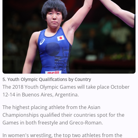
5. Youth Olympic Qualifications by Country
The 2018 Youth Olympic Games will take place October
12-14 in Buenos Aires, Argentina.
The highest placing athlete from the Asian
Championships qualified their countries spot for the
Games in both freestyle and Greco-Roman.
In women's wrestling, the top two athletes from the