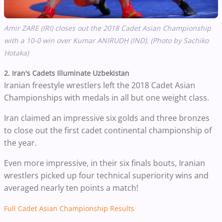
Amir ZARE (IRI) closes out the 2018 Cadet Asian Championship
with a 10-0 win over Kumar ANIRUDH (IND). (Photo by Sachiko
Hotaka)
2. Iran's Cadets Illuminate Uzbekistan
Iranian freestyle wrestlers left the 2018 Cadet Asian
Championships with medals in all but one weight class.
Iran claimed an impressive six golds and three bronzes
to close out the first cadet continental championship of
the year.
Even more impressive, in their six finals bouts, Iranian
wrestlers picked up four technical superiority wins and
averaged nearly ten points a match!
Full Cadet Asian Championship Results