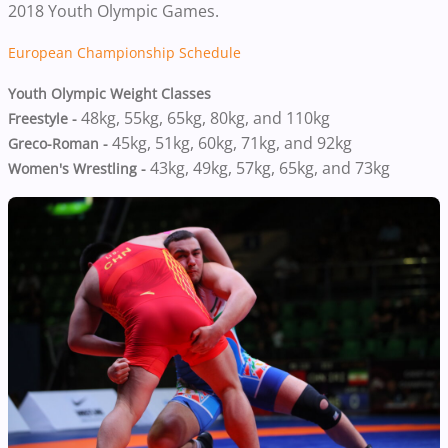
2018 Youth Olympic Games.
European Championship Schedule
Youth Olympic Weight Classes
48kg,
55kg,
65kg,
80kg, and
110kg
Freestyle -
45kg, 51kg, 60kg, 71kg, and 92kg
Greco-Roman -
43kg,
49kg,
57kg,
65kg, and
73kg
Women's Wrestling -