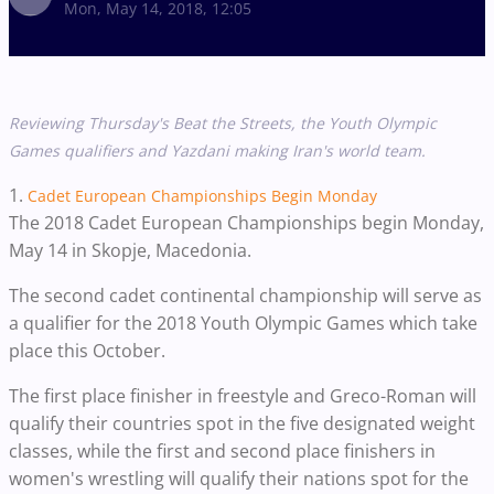
Mon, May 14, 2018, 12:05
Reviewing Thursday's Beat the Streets, the Youth Olympic
Games qualifiers and Yazdani making Iran's world team.
1.
Cadet European Championships Begin Monday
The 2018 Cadet European Championships begin Monday,
May 14 in
Skopje, Macedonia.
The second cadet continental championship will serve as
a qualifier for the 2018 Youth Olympic Games which take
place this October.
The first place finisher in freestyle and Greco-Roman will
qualify their countries spot in the five designated weight
classes, while the first and second place finishers in
women's wrestling will qualify their nations spot for the