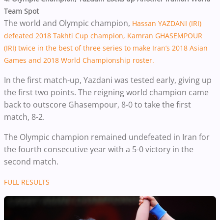
Team Spot
The world and Olympic champion,
Hassan YAZDANI (IRI)
defeated 2018 Takhti Cup champion, Kamran GHASEMPOUR
(IRI) twice in the best of three series to make Iran’s 2018 Asian
Games and 2018 World Championship roster.
In the first match-up, Yazdani was tested early, giving up
the first two points. The reigning world champion came
back to outscore Ghasempour, 8-0 to take the first
match, 8-2.
The Olympic champion remained undefeated in Iran for
the fourth consecutive year with a 5-0 victory in the
second match.
FULL RESULTS