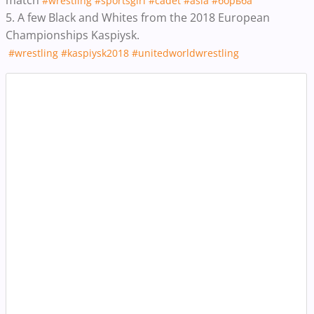
#wrestling
#sportsgirl
#cadet
#asia
#борьба
5. A few Black and Whites from the 2018 European
Championships Kaspiysk.
#wrestling
#kaspiysk2018
#unitedworldwrestling