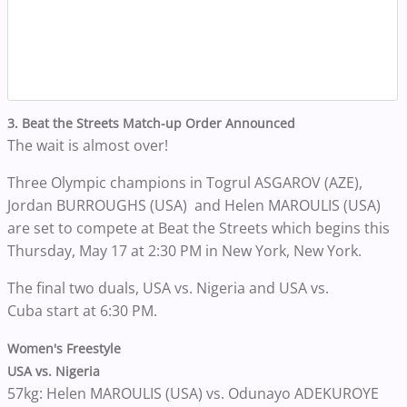
3. Beat the Streets Match-up Order Announced
The wait is almost over!
Three Olympic champions in Togrul ASGAROV (AZE),
Jordan BURROUGHS (USA) and Helen MAROULIS (USA)
are set to compete at Beat the Streets which begins this
Thursday, May 17 at 2:30 PM in New York, New York.
The final two duals, USA vs. Nigeria and USA vs.
Cuba start at 6:30 PM.
Women's Freestyle
USA vs. Nigeria
57kg: Helen MAROULIS (USA) vs. Odunayo ADEKUROYE