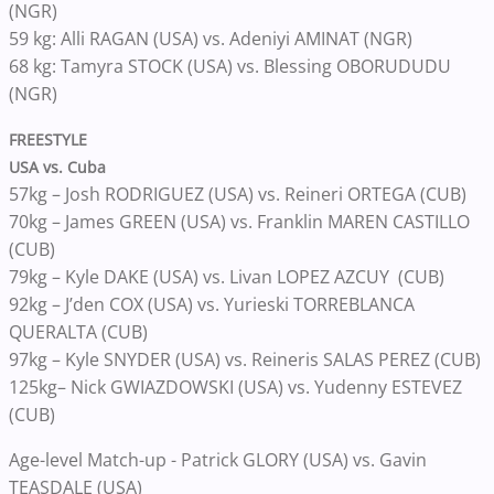
(NGR)
59 kg: Alli RAGAN (USA) vs. Adeniyi AMINAT (NGR)
68 kg: Tamyra STOCK (USA) vs. Blessing OBORUDUDU
(NGR)
FREESTYLE
USA vs. Cuba
57kg – Josh RODRIGUEZ (USA) vs. Reineri ORTEGA (CUB)
70kg – James GREEN (USA) vs. Franklin MAREN CASTILLO
(CUB)
79kg – Kyle DAKE (USA) vs. Livan LOPEZ AZCUY (CUB)
92kg – J’den COX (USA) vs. Yurieski TORREBLANCA
QUERALTA (CUB)
97kg – Kyle SNYDER (USA) vs. Reineris SALAS PEREZ (CUB)
125kg– Nick GWIAZDOWSKI (USA) vs. Yudenny ESTEVEZ
(CUB)
Age-level Match-up - Patrick GLORY (USA) vs. Gavin
TEASDALE (USA)