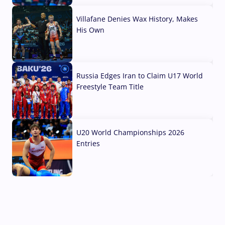
Villafane Denies Wax History, Makes
His Own
03 Aug, 2026
Russia Edges Iran to Claim U17 World
Freestyle Team Title
03 Aug, 2026
U20 World Championships 2026
Entries
02 Aug, 2026