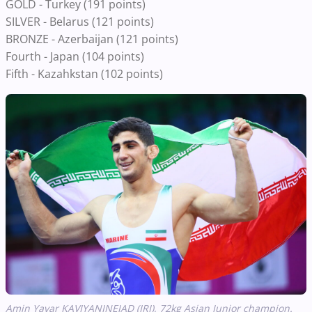
GOLD - Turkey (191 points)
SILVER - Belarus (121 points)
BRONZE - Azerbaijan (121 points)
Fourth - Japan (104 points)
Fifth - Kazahkstan (102 points)
Amin Yavar KAVIYANINEJAD (IRI), 72kg Asian Junior champion.