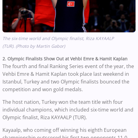
The six-time world and Olympic finalist, Riza KAYAALP
(TUR). (Photo by Martin Gabor)
2. Olympic Finalists Show Out at Vehbi Emre & Hamit Kaplan
The fourth and final Ranking Series event of the year, the
Vehbi Emre & Hamit Kaplan took place last weekend in
Istanbul, Turkey and two Olympic finalists bounced the
competition and won gold medals.
The host nation, Turkey won the team title with four
individual champions, which included six-time world and
Olympic finalist, Riza KAYAALP (TUR).
Kayaalp, who coming off winning his eighth European
championship outscored his first two opponents 11-0