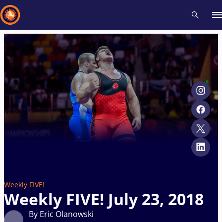
Recent results
All
Athletes
Videos
News
Events
Insti
Type here to search
Weekly FIVE!
Weekly FIVE! July 23, 2018
By Eric Olanowski