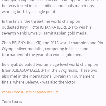
but was tested in his semifinal and finals match-ups,
winning both by a single point.
In the finals, the three-time world champion
outlasted
Kiryl HRYSHCHANKA (BLR), 2-1 to win his
seventh
Vehbi Emre & Hamit Kaplan gold medal.
Zhan BELENYUK (UKR), the 2015 world champion and Rio
Olympic silver medalist, competing in his second
tournament of the year also won a gold medal.
Belenyuk
defeated two-time age-level world champion
Islam ABBASOV (AZE), 3-1 in the 87kg finals. These two
also met in the International Ukrainian Tournament
finals, where Belenyuk was also the victor.
Vehbi Emre & Hamit Kaplan Results
Team Scores