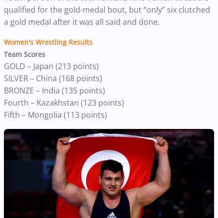
qualified for the gold-medal bout, but “only” six clutched
a gold medal after it was all said and done.
Women's Wrestling Results
Team Scores
GOLD – Japan (213 points)
SILVER – China (168 points)
BRONZE – India (135 points)
Fourth – Kazakhstan (123 points)
Fifth – Mongolia (113 points)