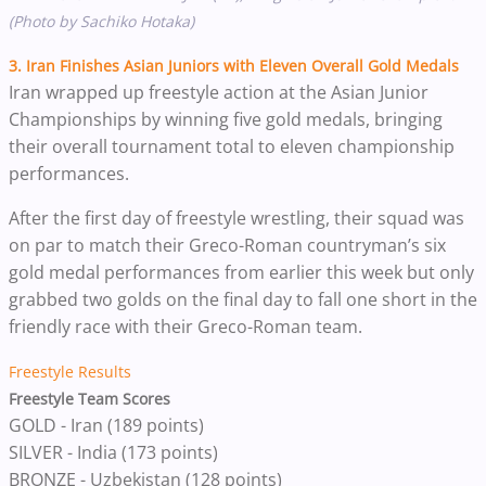
(Photo by Sachiko Hotaka)
3. Iran Finishes Asian Juniors with Eleven Overall Gold Medals
Iran wrapped up freestyle action at the Asian Junior
Championships by winning five gold medals, bringing
their overall tournament total to eleven championship
performances.
After the first day of freestyle wrestling, their squad was
on par to match their Greco-Roman countryman’s six
gold medal performances from earlier this week but only
grabbed two golds on the final day to fall one short in the
friendly race with their Greco-Roman team.
Freestyle Results
Freestyle Team Scores
GOLD - Iran (189 points)
SILVER - India (173 points)
BRONZE - Uzbekistan (128 points)