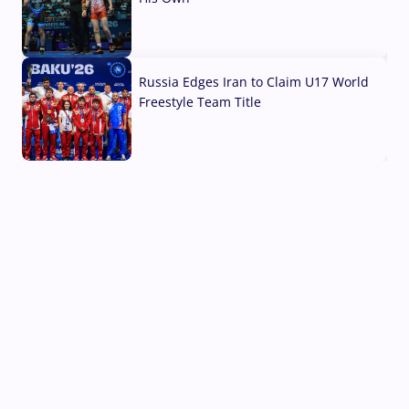
03 Aug, 2026
Russia Edges Iran to Claim U17 World
Freestyle Team Title
03 Aug, 2026