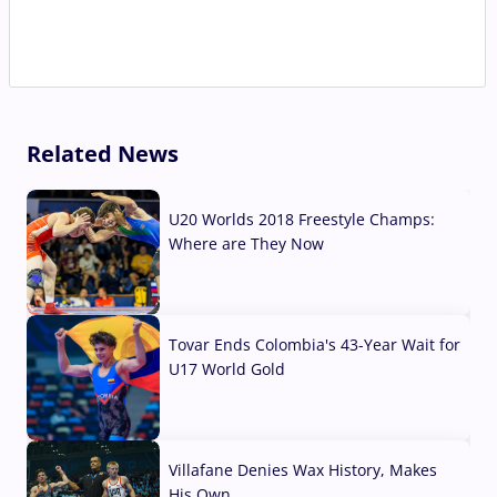
Related News
U20 Worlds 2018 Freestyle Champs:
Where are They Now
07 Aug, 2026
Tovar Ends Colombia's 43-Year Wait for
U17 World Gold
04 Aug, 2026
Villafane Denies Wax History, Makes
His Own