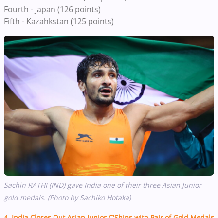
Fourth - Japan (126 points)
Fifth - Kazahkstan (125 points)
Sachin RATHI (IND) gave India one of their three Asian Junior
gold medals. (Photo by Sachiko Hotaka)
4. India Closes Out Asian Junior C'Ships with Pair of Gold Medals