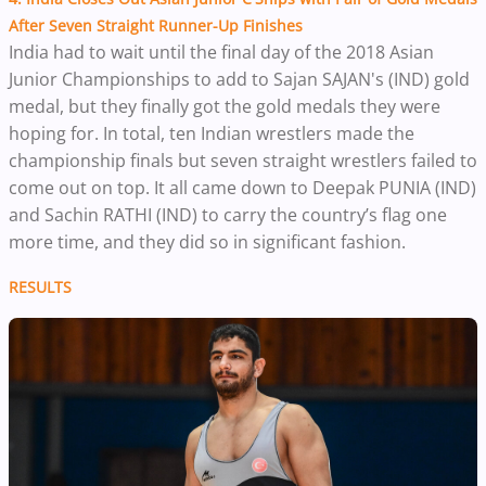
After Seven Straight Runner-Up Finishes
I
ndia had to wait until the final day of the 2018 Asian
Junior Championships to add to Sajan SAJAN's (IND) gold
medal, but they finally got the gold medals they were
hoping for. In total, ten Indian wrestlers made the
championship finals but seven straight wrestlers failed to
come out on top. It all came down to Deepak PUNIA (IND)
and Sachin RATHI (IND) to carry the country’s flag one
more time, and they did so in significant fashion.
RESULTS