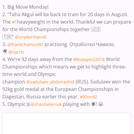
1. Big Move Monday!
2. “Taha Akgul will be back to train for 20 days in August.
The
heavyweight in the world. Thankful we can prepare
#1
for the World Championships together 🇺🇸
🇹🇷”
@snyderman45
3.
practising. Отработки Чамизо.
@frankchamizo92
🎥
@nycrtc
4. We’re 92 days away from the
World
#Budapest2018
Championships which means we get to highlight three-
time world and Olympic
champion
(RUS). Sadulaev won the
@sadulaev_abdulrashid
92kg gold medal at the European Championships in
Dagestan, Russia earlier this year.
‬
#92on92
5. Olympic🥈
playing with 🕷! 😬
@zhanbeleniuk