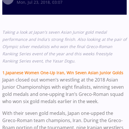
Mon, Jul 23, 2018, 03:07
Taking a look at Japan's seven Asian Junior gold medal
performance and India's strong finish. Also looking at the pair of
Olympic silver medalists who won the final Greco-Roman
Ranking Series event of the year and this weeks freestyle
Ranking Series event, the Yasar Dogu.
1.Japanese Women One-Up Iran, Win Seven Asian Junior Golds
Japan closed out women’s wrestling at the 2018 Asian
Junior Championships with eight finalists, winning seven
gold medals and one-upping Iran’s Greco-Roman squad
who won six gold medals earlier in the week.
With their seven gold medals, Japan one-upped the
Greco-Roman team champions, Iran. During the Greco-
Roam portion of the tournament, nine Iranian wrestlers