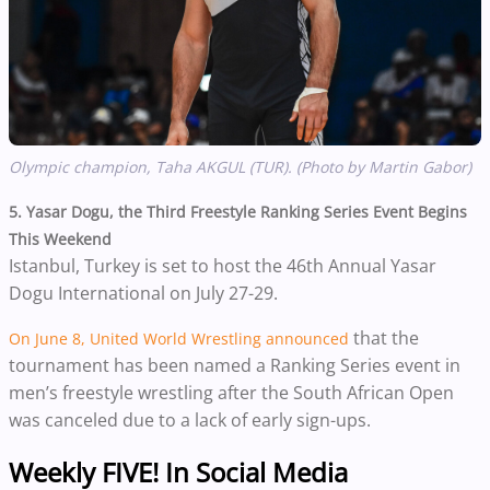
Olympic champion, Taha AKGUL (TUR). (Photo by Martin Gabor)
5. Yasar Dogu, the Third Freestyle Ranking Series Event Begins
This Weekend
Istanbul, Turkey is set to host the 46th Annual Yasar
Dogu International on July 27-29.
that the
On June 8, United World Wrestling announced
tournament has been named a Ranking Series event in
men’s freestyle wrestling after the South African Open
was canceled due to a lack of early sign-ups.
Weekly FIVE! In Social Media