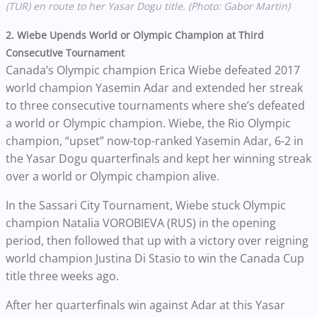
(TUR) en route to her Yasar Dogu title. (Photo: Gabor Martin)
2. Wiebe Upends World or Olympic Champion at Third
Consecutive Tournament
Canada’s Olympic champion Erica Wiebe defeated 2017
world champion Yasemin Adar and extended her streak
to three consecutive tournaments where she’s defeated
a world or Olympic champion.
Wiebe, the Rio Olympic
champion, “upset” now-top-ranked Yasemin Adar, 6-2 in
the Yasar Dogu quarterfinals and kept her winning streak
over a world or Olympic champion alive.
In the Sassari City Tournament, Wiebe stuck Olympic
champion Natalia VOROBIEVA (RUS) in the opening
period, then followed that up with a victory over reigning
world champion Justina Di Stasio to win the Canada Cup
title three weeks ago.
After her quarterfinals win against Adar at this Yasar