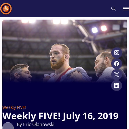
Recent results
All
Athletes
Videos
News
Events
Insti
Type here to search
Weekly FIVE!
Weekly FIVE! July 16, 2019
By Eric Olanowski