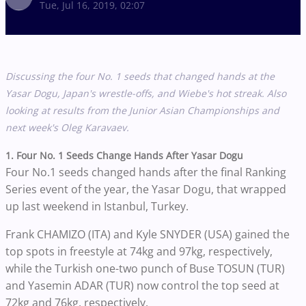
Tue, Jul 16, 2019, 02:07
Discussing the four No. 1 seeds that changed hands at the
Yasar Dogu, Japan's wrestle-offs, and Wiebe's hot streak. Also
looking at results from the Junior Asian Championships and
next week's Oleg Karavaev.
1. Four No. 1 Seeds Change Hands After Yasar Dogu
Four No.1 seeds changed hands after the final Ranking
Series event of the year, the Yasar Dogu, that wrapped
up last weekend in Istanbul, Turkey.
Frank CHAMIZO (ITA) and Kyle SNYDER (USA) gained the
top spots in freestyle at 74kg and 97kg, respectively,
while the Turkish one-two punch of Buse TOSUN (TUR)
and Yasemin ADAR (TUR) now control the top seed at
72kg and 76kg, respectively.