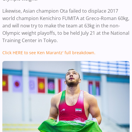
Likewise, Asian champion Ota failed to displace 2017
world champion Kenichiro FUMITA at Greco-Roman 60kg,
and will now try to make the team at 63kg in the non-
Olympic weight playoffs, to be held July 21 at the National
Training Center in Tokyo.
Click HERE to see Ken Marantz' full breakdown.