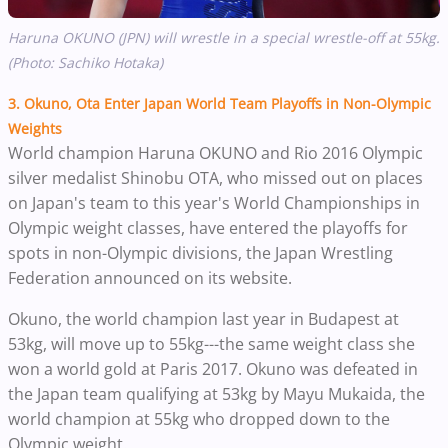
Haruna OKUNO (JPN) will wrestle in a special wrestle-off at 55kg.
(Photo: Sachiko Hotaka)
3. Okuno, Ota Enter Japan World Team Playoffs in Non-Olympic
Weights
World champion Haruna OKUNO and Rio 2016 Olympic
silver medalist Shinobu OTA, who missed out on places
on Japan's team to this year's World Championships in
Olympic weight classes, have entered the playoffs for
spots in non-Olympic divisions, the Japan Wrestling
Federation announced on its website.
Okuno, the world champion last year in Budapest at
53kg, will move up to 55kg---the same weight class she
won a world gold at Paris 2017. Okuno was defeated in
the Japan team qualifying at 53kg by Mayu Mukaida, the
world champion at 55kg who dropped down to the
Olympic weight.