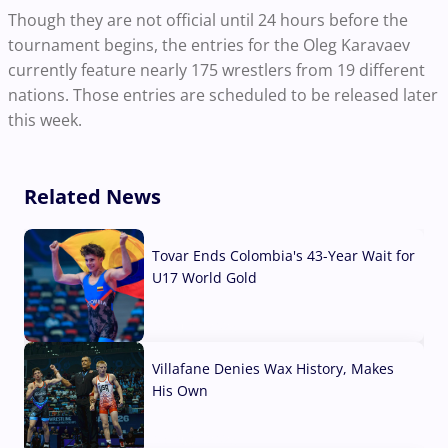
Though they are not official until 24 hours before the
tournament begins, the entries for the Oleg Karavaev
currently feature nearly 175 wrestlers from 19 different
nations. Those entries are scheduled to be released
later
this week.
Related News
Tovar Ends Colombia's 43-Year Wait for
U17 World Gold
04 Aug, 2026
Villafane Denies Wax History, Makes
His Own
03 Aug, 2026