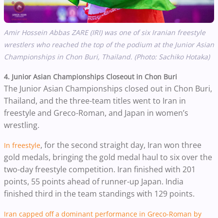
Amir Hossein Abbas ZARE (IRI) was one of six Iranian freestyle
wrestlers who reached the top of the podium at the Junior Asian
Championships in
Chon Buri, Thailand. (Photo: Sachiko Hotaka)
4.
Junior Asian Championships Closeout in Chon Buri
The Junior Asian Championships closed out in Chon Buri,
Thailand, and the three-team titles went to Iran in
freestyle and Greco-Roman, and Japan in women’s
wrestling.
, for the second straight day, Iran won three
In freestyle
gold medals, bringing the gold medal haul to six over the
two-day freestyle competition. Iran finished with 201
points, 55 points ahead of runner-up Japan. India
finished third in the team standings with 129 points.
Iran capped off a dominant performance in Greco-Roman by