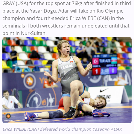
GRAY (USA) for the top spot at 76kg after finished in third
place at the Yasar Dogu. Adar will take on Rio Olympic
champion and fourth-seeded Erica WIEBE (CAN) in the
semifinals if both wrestlers remain undefeated until that
point in Nur-Sultan.
Erica WIEBE (CAN) defeated world champion Yasemin ADAR