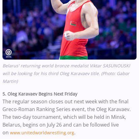
Belarus' returning world bronze medalist Viktar SASUNOUSKI
will be looking for his third Oleg Karavaev title. (Photo: Gabor
Martin)
5. Oleg Karavaev Begins Next Friday
The regular season closes out next week with the final
Greco-Roman Ranking Series event, the Oleg Karavaev.
The two-day tournament, which will be held in Minsk,
Belarus,
begins on July 26 and can be followed live
on
.
www.unitedworldwrestling.org