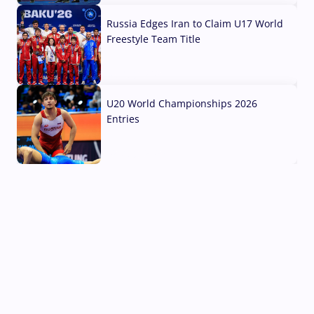
Russia Edges Iran to Claim U17 World
Freestyle Team Title
03 Aug, 2026
U20 World Championships 2026
Entries
02 Aug, 2026