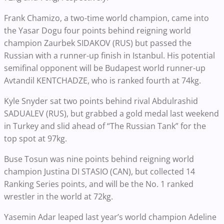
Frank Chamizo, a two-time world champion, came into
the Yasar Dogu four points behind reigning world
champion Zaurbek SIDAKOV (RUS) but passed the
Russian with a runner-up finish in Istanbul. His potential
semifinal opponent will be Budapest world runner-up
Avtandil KENTCHADZE, who is ranked fourth at 74kg.
Kyle Snyder sat two points behind rival Abdulrashid
SADUALEV (RUS), but grabbed a gold medal last weekend
in Turkey and slid ahead of “The Russian Tank” for the
top spot at 97kg.
Buse Tosun was nine points behind reigning world
champion Justina DI STASIO (CAN), but collected 14
Ranking Series points, and will be the No. 1 ranked
wrestler in the world at 72kg.
Yasemin Adar leaped last year’s world champion Adeline