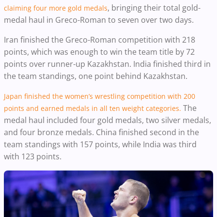
, bringing their total gold-
claiming four more gold medals
medal haul in Greco-Roman to seven over two days.
Iran finished the Greco-Roman competition with 218
points, which was enough to win the team title by 72
points over runner-up Kazakhstan. India finished third in
the team standings, one point behind Kazakhstan.
Japan finished the women’s wrestling competition with 200
The
points and earned medals in all ten weight categories.
medal haul included four gold medals, two silver medals,
and four bronze medals. China finished second in the
team standings with 157 points, while India was third
with 123 points.