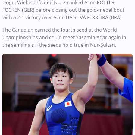
Dogu, Wiebe defeated No. 2-ranked Aline ROTTER
FOCKEN (GER) before closing out the gold-medal bout
with a 2-1 victory over Aline DA SILVA FERREIRA (BRA).
The Canadian earned the fourth seed at the World
Championships and could meet Yasemin Adar again in
the semifinals if the seeds hold true in Nur-Sultan.