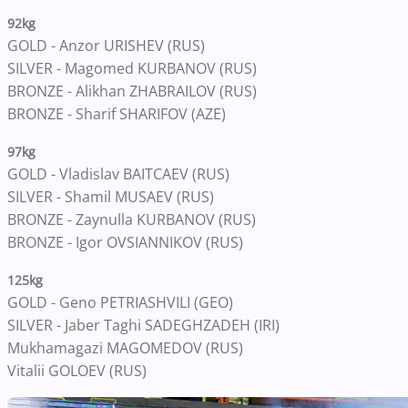
92kg
GOLD - Anzor URISHEV (RUS)
SILVER - Magomed KURBANOV (RUS)
BRONZE - Alikhan ZHABRAILOV (RUS)
BRONZE - Sharif SHARIFOV (AZE)
97kg
GOLD - Vladislav BAITCAEV (RUS)
SILVER - Shamil MUSAEV (RUS)
BRONZE - Zaynulla KURBANOV (RUS)
BRONZE - Igor OVSIANNIKOV (RUS)
125kg
GOLD - Geno PETRIASHVILI (GEO)
SILVER - Jaber Taghi SADEGHZADEH (IRI)
Mukhamagazi MAGOMEDOV (RUS)
Vitalii GOLOEV (RUS)