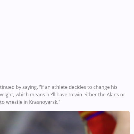
tinued by saying, “If an athlete decides to change his
weight, which means he’ll have to win either the Alans or
to wrestle in Krasnoyarsk."