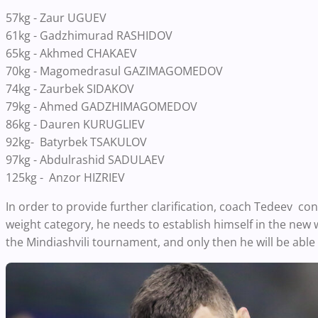
57kg - Zaur UGUEV
61kg - Gadzhimurad RASHIDOV
65kg - Akhmed CHAKAEV
70kg - Magomedrasul GAZIMAGOMEDOV
74kg - Zaurbek SIDAKOV
79kg - Ahmed GADZHIMAGOMEDOV
86kg - Dauren KURUGLIEV
92kg- Batyrbek TSAKULOV
97kg - Abdulrashid SADULAEV
125kg - Anzor HIZRIEV
In order to provide further clarification, coach Tedeev con
weight category, he needs to establish himself in the new 
the Mindiashvili tournament, and only then he will be able 