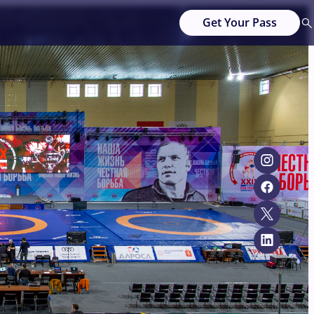
Get Your Pass