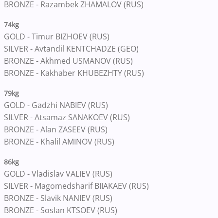
BRONZE - Razambek ZHAMALOV (RUS)
74kg
GOLD - Timur BIZHOEV (RUS)
SILVER - Avtandil KENTCHADZE (GEO)
BRONZE - Akhmed USMANOV (RUS)
BRONZE - Kakhaber KHUBEZHTY (RUS)
79kg
GOLD - Gadzhi NABIEV (RUS)
SILVER - Atsamaz SANAKOEV (RUS)
BRONZE - Alan ZASEEV (RUS)
BRONZE - Khalil AMINOV (RUS)
86kg
GOLD - Vladislav VALIEV (RUS)
SILVER - Magomedsharif BIIAKAEV (RUS)
BRONZE - Slavik NANIEV (RUS)
BRONZE - Soslan KTSOEV (RUS)