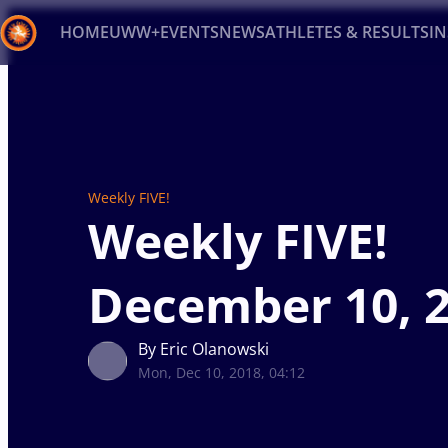
HOME
UWW+
EVENTS
NEWS
ATHLETES & RESULTS
I
Back
Recent results
All
Athletes
Videos
News
Ev
Type here to search
Weekly FIVE!
Weekly FIVE!
December 10, 
By Eric Olanowski
Mon, Dec 10, 2018, 04:12