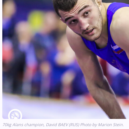
70kg
Alans
champion, David BAEV (RUS) Photo by Marion Stein.