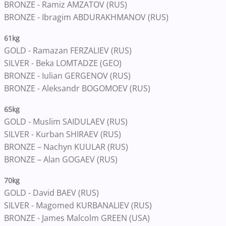
BRONZE - Ramiz AMZATOV (RUS)
BRONZE - Ibragim ABDURAKHMANOV (RUS)
61kg
GOLD - Ramazan FERZALIEV (RUS)
SILVER - Beka LOMTADZE (GEO)
BRONZE - Iulian GERGENOV (RUS)
BRONZE - Aleksandr BOGOMOEV (RUS)
65kg
GOLD - Muslim SAIDULAEV (RUS)
SILVER - Kurban SHIRAEV (RUS)
BRONZE – Nachyn KUULAR (RUS)
BRONZE – Alan GOGAEV (RUS)
70kg
GOLD - David BAEV (RUS)
SILVER - Magomed KURBANALIEV (RUS)
BRONZE - James Malcolm GREEN (USA)