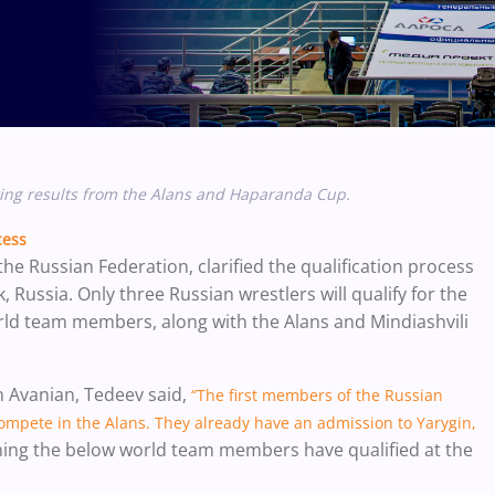
wing results from the Alans and
Haparanda Cup.
cess
he Russian Federation, clarified the qualification process
, Russia. Only three Russian wrestlers will qualify for the
ld team members, along with the Alans and Mindiashvili
n Avanian, Tedeev said,
“The first members of the Russian
compete in the Alans. They already have an admission to Yarygin,
ing the below world team members have qualified at the