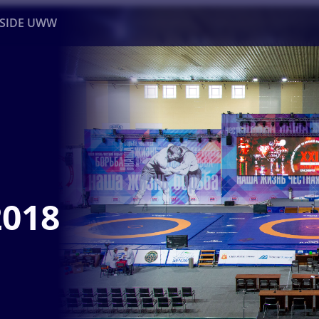
NSIDE UWW
ents
Institutional
2018