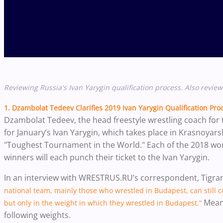
Reviewing Russia's Ivan Yarygin qualification process. Also revie
1. Dzambolat Tedeev Clarifies 2019 Ivan Yarygin Qualification Pro
Dzambolat Tedeev, the head freestyle wrestling coach for t
for January’s Ivan Yarygin, which takes place in Krasnoyarsk
"Toughest Tournament in the World." Each of the 2018 wor
winners will each punch their ticket to the Ivan Yarygin.
In an interview with WRESTRUS.RU’s correspondent, Tigra
national team, mainly those who wrestled in Budapest, can still 
Mean
but only in the weight in which they wrestled in Budapest.”
following weights.