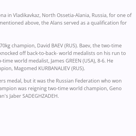
a in Vladikavkaz, North Ossetia-Alania, Russia, for one of
entioned above, the Alans served as a qualification for
 70kg champion, David BAEV (RUS). Baev, the two-time
nocked off back-to-back- world medalists on his run to
wo-time world medalist, James GREEN (USA), 8-6. He
champion, Magomed KURBANALIEV (RUS).
ers medal, but it was the Russian Federation who won
champion was reigning two-time world champion, Geno
Iran's Jaber SADEGHZADEH.