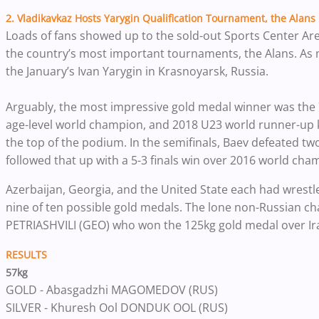
2. Vladikavkaz Hosts Yarygin Qualification Tournament, the Alans
Loads of fans showed up to the sold-out Sports Center Aren
the country’s most important tournaments, the Alans. As m
the January’s Ivan Yarygin in Krasnoyarsk, Russia.
Arguably, the most impressive gold medal winner was the
age-level world champion, and 2018 U23 world runner-up k
the top of the podium.
In the semifinals, Baev defeated t
followed that up with a 5-3 finals win over 2016 world 
Azerbaijan, Georgia, and the United State each had wrestl
nine of ten possible gold medals. The lone non-Russian 
PETRIASHVILI (GEO) who won the 125kg gold medal over 
RESULTS
57kg
GOLD - Abasgadzhi MAGOMEDOV (RUS)
SILVER - Khuresh Ool DONDUK OOL (RUS)