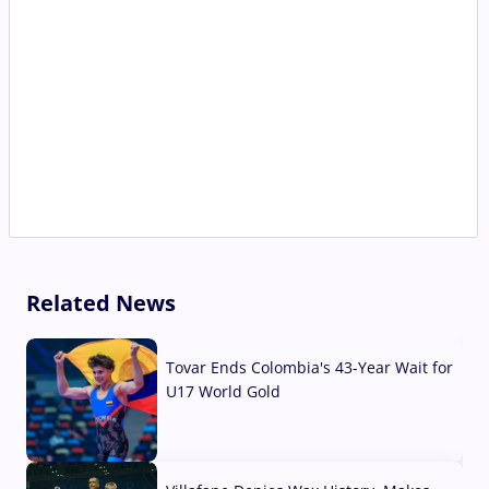
Related News
Tovar Ends Colombia's 43-Year Wait for
U17 World Gold
04 Aug, 2026