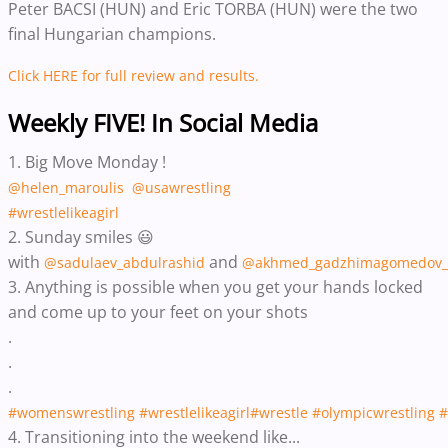
Peter BACSI (HUN) and Eric TORBA (HUN) were the two
final Hungarian champions.
Click HERE for full review and results.
Weekly FIVE! In Social Media
1. Big Move Monday !
@helen_maroulis
@usawrestling
#wrestlelikeagirl
2. Sunday smiles 😃
with
and
@sadulaev_abdulrashid
@akhmed_gadzhimagomedov_
3. ‪Anything is possible when you get your hands locked
and come up to your feet on your shots‬
.
.
.
#womenswrestling
#wrestlelikeagirl
#wrestle
#olympicwrestling
#
4. Transitioning into the weekend like...