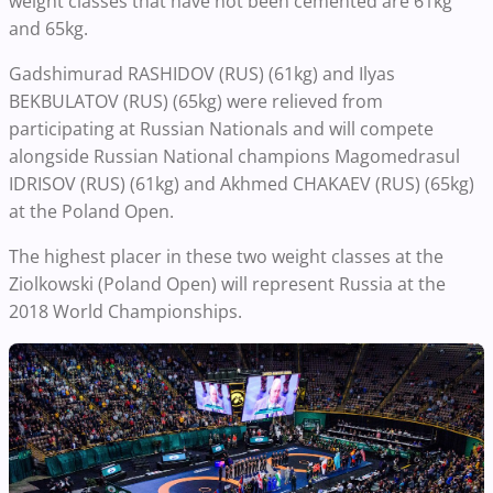
weight classes that have not been cemented are 61kg
and 65kg.
Gadshimurad RASHIDOV (RUS) (61kg) and Ilyas
BEKBULATOV (RUS) (65kg) were relieved from
participating at Russian Nationals and will compete
alongside Russian National champions Magomedrasul
IDRISOV (RUS) (61kg) and Akhmed CHAKAEV (RUS) (65kg)
at the Poland Open.
The highest placer in these two weight classes at the
Ziolkowski (Poland Open) will represent Russia at the
2018 World Championships.