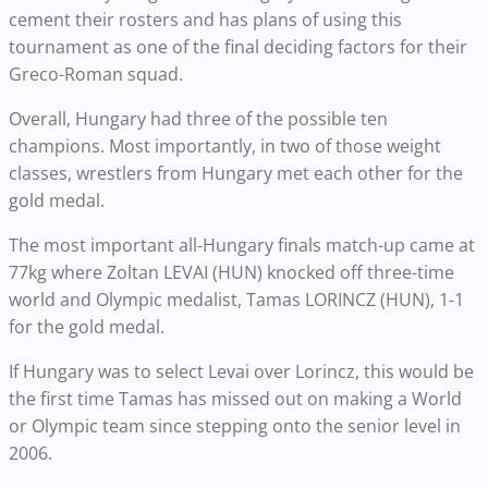
cement their rosters and has plans of using this
tournament as one of the final deciding factors for their
Greco-Roman squad.
Overall, Hungary had three of the possible ten
champions. Most importantly, in two of those weight
classes, wrestlers from Hungary met each other for the
gold medal.
The most important all-Hungary finals match-up came at
77kg where Zoltan LEVAI (HUN) knocked off three-time
world and Olympic medalist, Tamas LORINCZ (HUN), 1-1
for the gold medal.
If Hungary was to select Levai over Lorincz, this would be
the first time Tamas has missed out on making a World
or Olympic team since stepping onto the senior level in
2006.