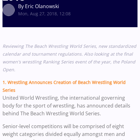
By Eric Olanowski
Mon, Aug 27, 2018, 12:08
Reviewing The Beach Wrestling World Series, new standardized
calendar and tournament regulations. Also looking at the final
women's wrestling Ranking Series event of the year, the Poland
Open.
1.
Wrestling Announces Creation of Beach Wrestling World
Series
United World Wrestling, the international governing
body for the sport of wrestling, has announced details
behind The Beach Wrestling World Series.
Senior-level competitions will be comprised of eight
weight categories divided equally amongst men and