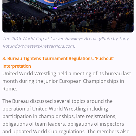
The 2018 World Cup at Carver-Hawkeye Arena. (Photo by Tony
Rotundo/WrestersAreWarriors.com)
3.
Bureau Tightens Tournament Regulations, 'Pushout'
Interpretation
United World Wrestling held a meeting of its bureau last
month during the Junior European Championships in
Rome.
The Bureau discussed several topics around the
operation of United World Wrestling including
participation in championships, late registrations,
obligations of team leaders, obligations of inspectors
and updated World Cup regulations. The members also