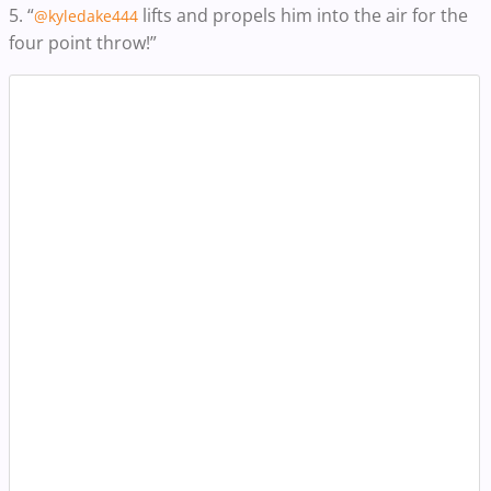
5. “
lifts and propels him into the air for the
@kyledake444
four point throw!”