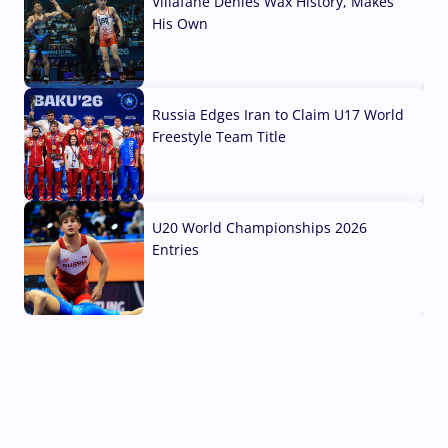
Villafane Denies Wax History, Makes
His Own
03 Aug, 2026
Russia Edges Iran to Claim U17 World
Freestyle Team Title
03 Aug, 2026
U20 World Championships 2026
Entries
02 Aug, 2026