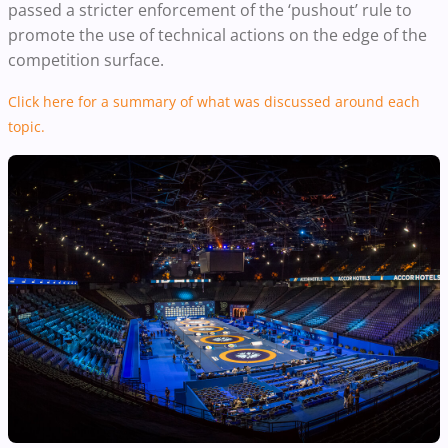
passed a stricter enforcement of the ‘pushout’ rule to
promote the use of technical actions on the edge of the
competition surface.
Click here for a summary of what was discussed around each
topic.