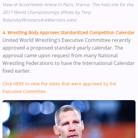
View of AccorHotels Arena in Paris, France. The host site for the
2017 World Championships (Photo by Tony
Rotundo/WrestersAreWarriors.com)
4. Wrestling Body Approves Standardized Competition Calendar
United World Wrestling’s Executive Committee recently
approved a proposed standard yearly calendar. The
approval came upon request from many National
Wrestling Federations to have the International Calendar
fixed earlier.
Click HERE to view the dates that were approved by the
Executive Committee.