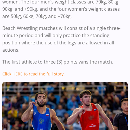
women. The four men’s weight classes are 70kg, 80kg,
90kg, and +90kg, and the four women’s weight classes
are 50kg, 60kg, 70kg, and +70kg.
Beach Wrestling matches will consist of a single three-
minute period and will only practice the standing
position where the use of the legs are allowed in all
actions.
The first athlete to three (3) points wins the match.
Click HERE to read the full story.