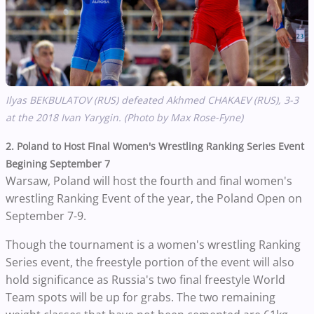
Ilyas BEKBULATOV (RUS) defeated Akhmed
CHAKAEV
(RUS), 3-3
at the 2018 Ivan Yarygin. (Photo by Max Rose-Fyne)
2. Poland to Host Final Women's Wrestling Ranking Series Event
Begining September 7
Warsaw, Poland will host the fourth and final women's
wrestling Ranking Event of the year, the Poland Open on
September 7-9.
Though the tournament is a women's wrestling Ranking
Series event, the freestyle portion of the event will also
hold significance as Russia's two final freestyle World
Team spots will be up for grabs.
The two remaining