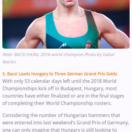
Peter BACSI (HUN), 2014 world champion.Photo by Gabor
Martin.
5.
Bacsi Leads Hungary to Three German Grand Prix Golds
With only 53 calendar days left until the 2018 World
Championships kick off in Budapest, Hungary, most
countries have either finalized or are in the final stages
of completing their World Championship rosters.
Considering the number of Hungarian hammers that
were entered into last weekend’s Grand Prix of Germany,
one can only imagine that Hungary is still looking to