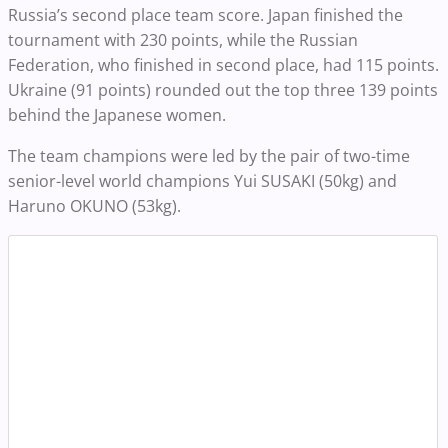
Russia’s second place team score. Japan finished the
tournament with 230 points, while the Russian
Federation, who finished in second place, had 115 points.
Ukraine (91 points) rounded out the top three 139 points
behind the Japanese women.
The team champions were led by the pair of two-time
senior-level world champions Yui SUSAKI (50kg) and
Haruno OKUNO (53kg).