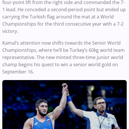
four-point lift from the right side and commanded the 7-
1 lead. He conceded a second-period point but ended up
carrying the Turkish flag around the mat at a World
Championships for the third consecutive year with a 7-2
victory.
Kamal’s attention now shifts towards the Senior World
Championships, where he’ll be Turkey’s 60kg world team
representative. The new minted three-time junior world
champ begins his quest to win a senior world gold on
September 16.