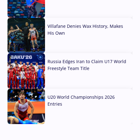
04 Aug, 2026
Villafane Denies Wax History, Makes
His Own
03 Aug, 2026
Russia Edges Iran to Claim U17 World
Freestyle Team Title
03 Aug, 2026
U20 World Championships 2026
Entries
02 Aug, 2026