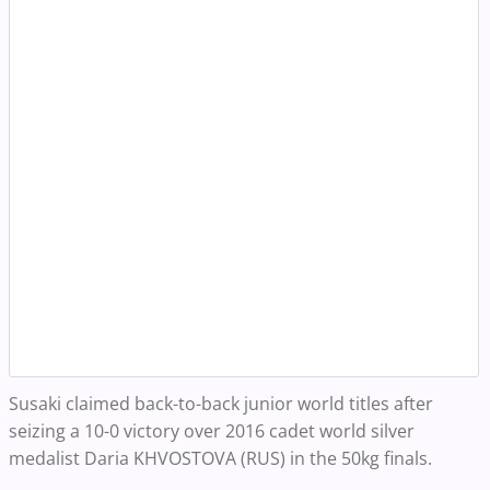
Susaki claimed back-to-back junior world titles after
seizing a 10-0 victory over 2016 cadet world silver
medalist Daria KHVOSTOVA (RUS) in the 50kg finals.