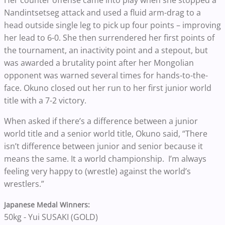
Her counter offense came into play when she stopped a
Nandintsetseg attack and used a fluid arm-drag to a
head outside single leg to pick up four points – improving
her lead to 6-0. She then surrendered her first points of
the tournament, an inactivity point and a stepout, but
was awarded a brutality point after her Mongolian
opponent was warned several times for hands-to-the-
face. Okuno closed out her run to her first junior world
title with a 7-2 victory.
When asked if there’s a difference between a junior
world title and a senior world title, Okuno said, “There
isn’t difference between junior and senior because it
means the same. It a world championship. I’m always
feeling very happy to (wrestle) against the world’s
wrestlers.”
Japanese Medal Winners:
50kg - Yui SUSAKI (GOLD)