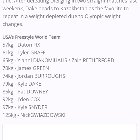
title. After defeating Dierging in two straight matches last
weekenk, Dake heads to Kazakhstan as the favorite to
repeat in a weight depleted due to Olympic weight
changes.
USA’s Freestyle World Team:
57kg - Daton FIX
61kg - Tyler GRAFF
65kg - Yianni
DIAKOMIHALIS / Zain RETHERFORD
70kg - James GREEN
74kg - Jordan BURROUGHS
79kg - Kyle DAKE
86kg - Pat DOWNEY
92kg - J'den COX
97kg - Kyle SNYDER
125kg - Nick
GWIAZDOWSKI