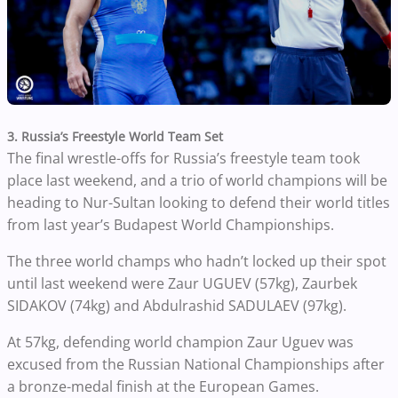
3. Russia’s Freestyle World Team Set
The final wrestle-offs for Russia’s freestyle team took
place last weekend, and a trio of world champions will be
heading to Nur-Sultan looking to defend their world titles
from last year’s Budapest World Championships.
The three world champs who hadn’t locked up their spot
until last weekend were Zaur UGUEV (57kg), Zaurbek
SIDAKOV (74kg) and Abdulrashid SADULAEV (97kg).
At 57kg, defending world champion Zaur Uguev was
excused from the Russian National Championships after
a bronze-medal finish at the European Games.