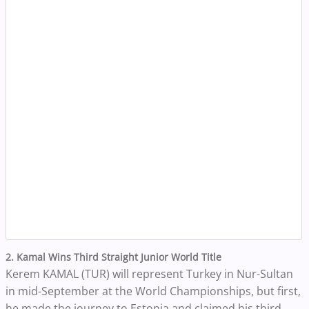
2. Kamal Wins Third Straight Junior World Title
Kerem KAMAL (TUR) will represent Turkey in Nur-Sultan
in mid-September at the World Championships, but first,
he made the journey to Estonia and claimed his third