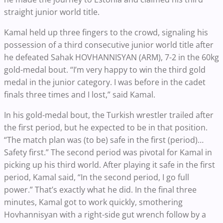
straight junior world title.
Kamal held up three fingers to the crowd, signaling his
possession of a third consecutive junior world title after
he defeated Sahak HOVHANNISYAN (ARM), 7-2 in the 60kg
gold-medal bout. “I’m very happy to win the third gold
medal in the junior category. I was before in the cadet
finals three times and I lost,” said Kamal.
In his gold-medal bout, the Turkish wrestler trailed after
the first period, but he expected to be in that position.
“The match plan was (to be) safe in the first (period)…
Safety first.” The second period was pivotal for Kamal in
picking up his third world. After playing it safe in the first
period, Kamal said, “In the second period, I go full
power.” That’s exactly what he did. In the final three
minutes, Kamal got to work quickly, smothering
Hovhannisyan with a right-side gut wrench follow by a