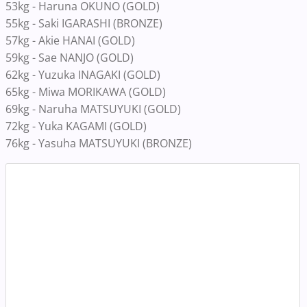
53kg - Haruna OKUNO (GOLD)
55kg - Saki IGARASHI (BRONZE)
57kg - Akie HANAI (GOLD)
59kg - Sae NANJO (GOLD)
62kg - Yuzuka INAGAKI (GOLD)
65kg - Miwa MORIKAWA (GOLD)
69kg - Naruha MATSUYUKI (GOLD)
72kg - Yuka KAGAMI (GOLD)
76kg - Yasuha MATSUYUKI (BRONZE)