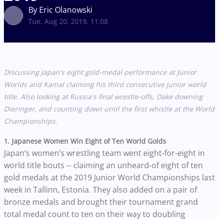
By Eric Olanowski
Tue, Aug 20, 2019, 11:08
Discussing Japan's eight gold-medal performance at Junior
Worlds and Kamal claiming his third consecutive junior world
title. Also looking at Russia's final wrestle-offs, Dake downing
Dieringer, and counting down until the first whistle at the World
Championships.
1. Japanese Women Win Eight of Ten World Golds
Japan’s women’s wrestling team went eight-for-eight in
world title bouts -- claiming an unheard-of eight of ten
gold medals at the 2019 Junior World Championships last
week in Tallinn, Estonia. They also added on a pair of
bronze medals and brought their tournament grand
total medal count to ten on their way to doubling