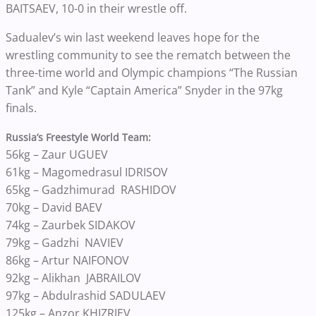
BAITSAEV, 10-0 in their wrestle off.
Sadualev’s win last weekend leaves hope for the
wrestling community to see the rematch between the
three-time world and Olympic champions “The Russian
Tank” and Kyle “Captain America” Snyder in the 97kg
finals.
Russia’s Freestyle World Team:
56kg – Zaur UGUEV
61kg – Magomedrasul IDRISOV
65kg –
Gadzhimurad
RASHIDOV
70kg – David BAEV
74kg – Zaurbek SIDAKOV
79kg –
Gadzhi
NAVIEV
86kg – Artur NAIFONOV
92kg –
Alikhan
JABRAILOV
97kg – Abdulrashid SADULAEV
125kg – Anzor KHIZRIEV