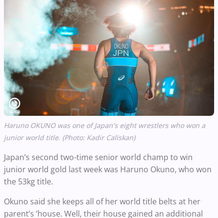
Haruno OKUNO was one of Japan's eight wrestlers who won a
junior world title. (Photo: Kadir Caliskan)
Japan’s second two-time senior world champ to win
junior world gold last week was Haruno Okuno, who won
the 53kg title.
Okuno said she keeps all of her world title belts at her
parent’s ’house. Well, their house gained an additional