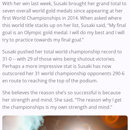
With her win last week, Susaki brought her grand total to
seven overall world gold medals since appearing at her
first World Championships in 2014. When asked where
this world title stacks up on her list, Susaki said, “My final
goal is an Olympic gold medal. I will do my best and I will
try to practice towards my final goal.”
Susaki pushed her total world championship record to
31-0 -- with 29 of those wins being shutout victories.
Perhaps a more impressive stat is Susaki has now
outscored her 31 world championship opponents 290-6
en route to reaching the top of the podium.
She believes the reason she’s so successful is because
her strength and mind. She said, “The reason why I get
the championships is my own strength and mind.”