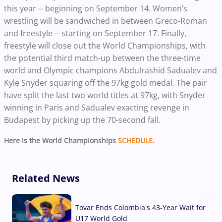
this year -- beginning on September 14.
Women’s
wrestling will be sandwiched in between Greco-Roman
and freestyle -- starting on September 17. Finally,
freestyle will close out the World Championships, with
the potential third match-up between the three-time
world and Olympic champions Abdulrashid Sadualev and
Kyle Snyder squaring off the 97kg gold medal. The pair
have split the last two world titles at 97kg, with Snyder
winning in Paris and Sadualev exacting revenge in
Budapest by picking up the 70-second fall.
Here is the World Championships
SCHEDULE
.
Related News
Tovar Ends Colombia's 43-Year Wait for
U17 World Gold