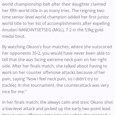
world championship belt after their daughter claimed
her fifth world title in as many tries. The reigning two-
time senior-level world champion added her first junior
world title to her list of accomplishments after expelling
Anudari NANDINTSETSEG (MGL), 7-2 in the 53kg gold-
medal bout.
By watching Okuno’s four matches, where she outscored
her opponents 35-2, you would have never been able to
tell that she was facing extreme neck pain on her right
side. After her finals match, she talked about having to
work on her counter offensive attacks because of her
pain, saying “Now I feel neck pain, so I didn’t try to
(tackle). In this tournament, the counterattack was very
nice for me.”
In her finals match, the always calm and stoic Okuno shot
a low-level attack and picked up the early two-point lead.