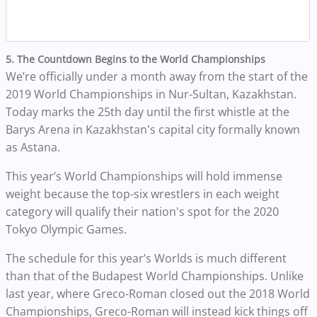
5. The Countdown Begins to the World Championships
We’re officially under a month away from the start of the
2019 World Championships in Nur-Sultan, Kazakhstan.
Today marks the 25th day until the first whistle at the
Barys Arena in Kazakhstan's capital city formally known
as Astana.
This year’s World Championships will hold immense
weight because the top-six wrestlers in each weight
category will qualify their nation's spot for the 2020
Tokyo Olympic Games.
The schedule for this year’s Worlds is much different
than that of the Budapest World Championships. Unlike
last year, where Greco-Roman closed out the 2018 World
Championships, Greco-Roman will instead kick things off