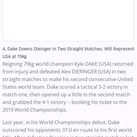
4. Dake Downs Dieinger in Two Straight Matches, Will Represent
USA at 79kg
Reigning 79kg world champion Kyle DAKE (USA) returned
from injury and defeated Alex DIERINGER (USA) in two
straight matches to make his second consecutive United
States world team. Dake scored a tactical 3-2 victory in
match one, then opened up a little in the second match
and grabbed the 4-1 victory -- booking his ticket to the
2019 World Championships.
Last year, in his World Championships debut, Dake
outscored his opponents 37-0 en route to his first world