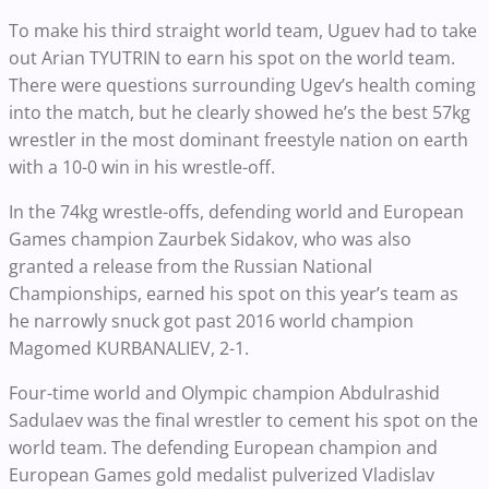
To make his third straight world team, Uguev had to take
out
Arian TYUTRIN ​​​​
to earn his spot on the world team.
There were questions surrounding Ugev’s health coming
into the match, but he clearly showed he’s the best 57kg
wrestler in the most dominant freestyle nation on earth
with a 10-0 win in his wrestle-off.
In the 74kg wrestle-offs, defending world and European
Games champion Zaurbek Sidakov, who was also
granted a release from the Russian National
Championships, earned his spot on this year’s team as
he narrowly snuck got past 2016 world champion
Magomed KURBANALIEV, 2-1.
Four-time world and Olympic champion Abdulrashid
Sadulaev was the final wrestler to cement his spot on the
world team. The defending European champion and
European Games gold medalist pulverized Vladislav