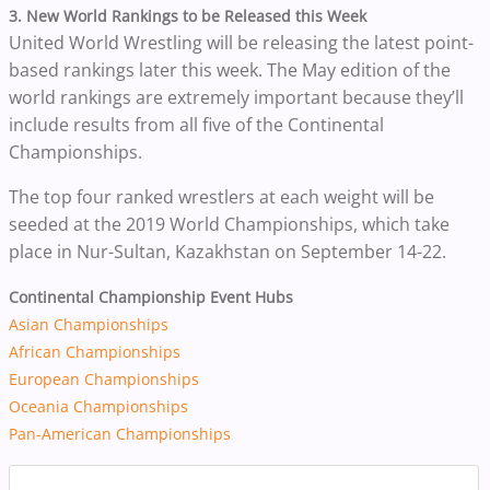
3.
New World Rankings to be Released this Week
United World Wrestling will be releasing the latest point-
based rankings later this week. The May edition of the
world rankings are extremely important because they’ll
include results from all five of the Continental
Championships.
The top four ranked wrestlers at each weight will be
seeded at the 2019 World Championships, which take
place in Nur-Sultan, Kazakhstan on September 14-22.
Continental Championship Event Hubs
Asian Championships
African Championships
European Championships
Oceania Championships
Pan-American Championships