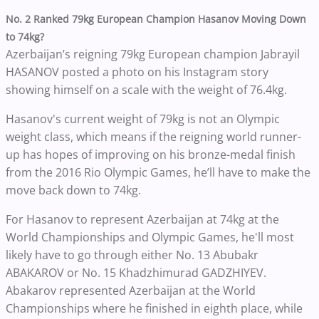
No. 2 Ranked 79kg European Champion Hasanov Moving Down
to 74kg?
Azerbaijan’s reigning 79kg European champion Jabrayil
HASANOV posted a photo on his Instagram story
showing himself on a scale with the weight of 76.4kg.
Hasanov's current weight of 79kg is not an Olympic
weight class, which means if the reigning world runner-
up has hopes of improving on his bronze-medal finish
from the 2016 Rio Olympic Games, he’ll have to make the
move back down to 74kg.
For Hasanov to represent Azerbaijan at 74kg at the
World Championships and Olympic Games, he'll most
likely have to go through either No. 13 Abubakr
ABAKAROV or No. 15 Khadzhimurad GADZHIYEV.
Abakarov represented Azerbaijan at the World
Championships where he finished in eighth place, while