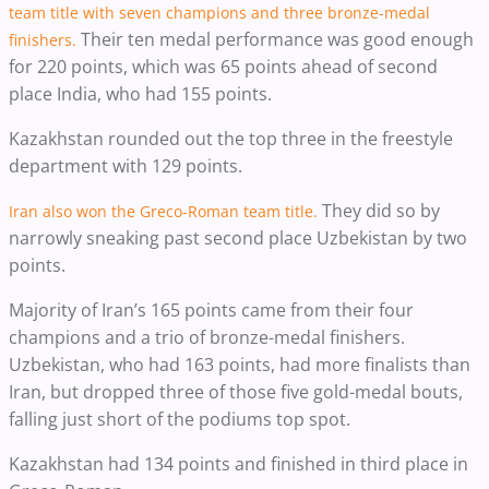
team title with seven champions and three bronze-medal
Their ten medal performance was good enough
finishers.
for 220 points, which was 65 points ahead of second
place India, who had 155 points.
Kazakhstan rounded out the top three in the freestyle
department with 129 points.
They did so by
Iran also won the Greco-Roman team title.
narrowly sneaking past second place Uzbekistan by two
points.
Majority of Iran’s 165 points came from their four
champions and a trio of bronze-medal finishers.
Uzbekistan, who had 163 points, had more finalists than
Iran, but dropped three of those five gold-medal bouts,
falling just short of the podiums top spot.
Kazakhstan had 134 points and finished in third place in