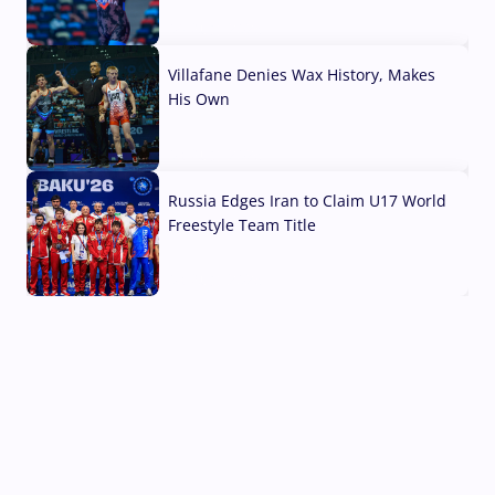
04 Aug, 2026
Villafane Denies Wax History, Makes
His Own
03 Aug, 2026
Russia Edges Iran to Claim U17 World
Freestyle Team Title
03 Aug, 2026