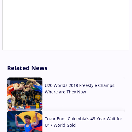
Related News
U20 Worlds 2018 Freestyle Champs:
Where are They Now
07 Aug, 2026
Tovar Ends Colombia's 43-Year Wait for
U17 World Gold