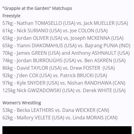
"Grapple at the Garden” Matchups
Freestyle
57kg - Nathan TOMASELLO (USA) vs. Jack MUELLER (USA)
61kg - Nick SURIANO (USA) vs. Joe COLON (USA)
65kg - Jordan OLIVER (USA) vs. Joseph MCKENNA (USA)
65kg - Yianni DIAKOMAHLIS (USA) vs. Bajrang PUNIA (IND)
70kg - James GREEN (USA) and Anthony ASHNAULT (USA)
74kg - Jordan BURROUGHS (USA) vs. Ben ASKREN (USA)
86kg - David TAYLOR (USA) vs. Drew FOSTER (USA)
92kg - J'den COX (USA) vs. Patrick BRUCKI (USA)
97kg - Kyle SNYDER (USA) vs. Nishan RANDHAWA (CAN)
125kg Nick GWIZADOWSKI (USA) vs. Derek WHITE (USA)
Women's Wrestling
53kg - Becka LEATHERS vs. Dana WEICKER (CAN)
62kg - Mallory VELETE (USA) vs. Linda MORAIS (CAN)