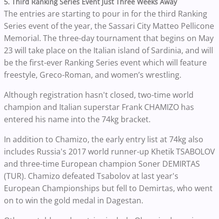
5. Third Ranking Series Event Just Three Weeks Away
The entries are starting to pour in for the third Ranking
Series event of the year, the Sassari City Matteo Pellicone
Memorial. The three-day tournament that begins on May
23 will take place on the Italian island of Sardinia, and will
be the first-ever Ranking Series event which will feature
freestyle, Greco-Roman, and women’s wrestling.
Although registration hasn't closed, two-time world
champion and Italian superstar Frank CHAMIZO has
entered his name into the 74kg bracket.
In addition to Chamizo, the early entry list at 74kg also
includes Russia's 2017 world runner-up Khetik TSABOLOV
and three-time European champion Soner DEMIRTAS
(TUR). Chamizo defeated Tsabolov at last year's
European Championships but fell to Demirtas, who went
on to win the gold medal in Dagestan.