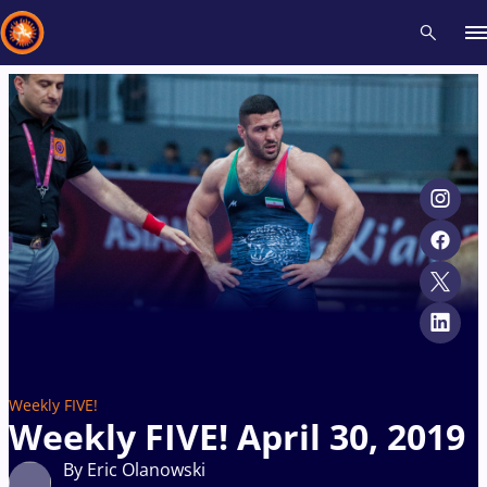
Recent results
All
Athletes
Videos
News
Events
Insti
Type here to search
Weekly FIVE!
Weekly FIVE! April 30, 2019
By Eric Olanowski