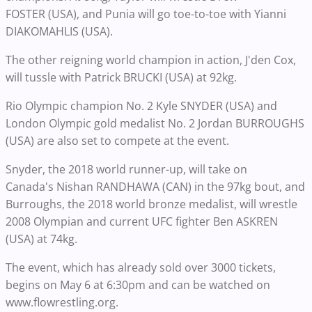
FOSTER (USA), and Punia will go toe-to-toe with Yianni
DIAKOMAHLIS (USA).
The other reigning world champion in action, J'den Cox,
will tussle with Patrick BRUCKI (USA) at 92kg.
Rio Olympic champion No. 2 Kyle SNYDER (USA) and
London Olympic gold medalist No. 2 Jordan BURROUGHS
(USA) are also set to compete at the event.
Snyder, the 2018 world runner-up, will take on
Canada's Nishan RANDHAWA (CAN) in the 97kg bout, and
Burroughs, the 2018 world bronze medalist, will wrestle
2008 Olympian and current UFC fighter Ben ASKREN
(USA) at 74kg.
The event, which has already sold over 3000 tickets,
begins on May 6 at 6:30pm and can be watched on
www.flowrestling.org.