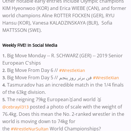
Other notable early entries include Olympic champions
KIM Hyeonwoo (KOR) and Erica WIEBE (CAN), and former
world champions Aline ROTTER FOCKEN (GER), RYU
Hansu (KOR), Vanesa KALADZINSKAYA (BLR), Sofia
MATTSSON (SWE).
Weekly FIVE! In Social Media
Big Move Monday -- R. SCHWARZ (GER) -- 2019 Senior
1.
European C'ships
Big Move From Day 6 //
2.
#WrestleXian
Big Move From Day 5 // فن برتر روز پنجم
3.
#WrestleXian
Tasmuradov has an incredible match in the 1/4 finals
4.
of the 63kg division.
The reigning 79kg European🥇and world 🥈
5.
posted a photo of scale with the weight of
@cebrayil313
76.4kg. Does this mean the No. 2-ranked wrestler in the
world is moving down to 74kg for
the
World Championships?
#WrestleNurSultan