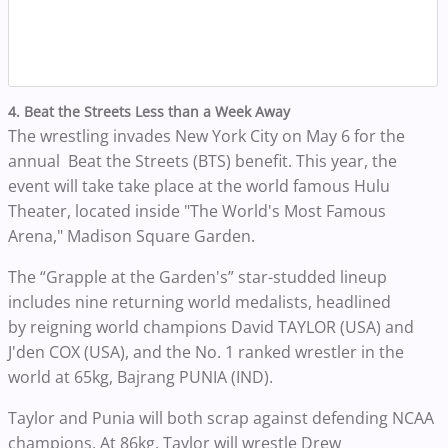
4. Beat the Streets Less than a Week Away
The wrestling invades New York City on May 6 for the
annual Beat the Streets (BTS) benefit. This year, the
event will take take place at the world famous Hulu
Theater, located inside "The World's Most Famous
Arena," Madison Square Garden.
The “Grapple at the Garden's” star-studded lineup
includes nine returning world medalists, headlined
by reigning world champions David TAYLOR (USA) and
J'den COX (USA), and the No. 1 ranked wrestler in the
world at 65kg, Bajrang PUNIA (IND).
Taylor and Punia will both scrap against defending NCAA
champions. At 86kg, Taylor will wrestle Drew