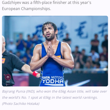
Gadzhiyev was a fifth-place finisher at this year's
European Championships.
Bajrang Punia (IND), who won the 65kg Asian title,
will
take over
the world's No. 1 spot at 65kg in the latest world rankings.
(Photo Sachiko Hotaka)