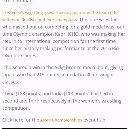
Greco-Roman.
In women’s wrestling, powerhouse Japan won the team title
The lone wrestler
with nine finalists and four champions.
who missed out on competing for a gold medal was four-
time Olympic champion Kaori ICHO, who was making her
return to international competition for the first time
since her history-making performance at the 2016 Rio
Olympic Games.
Icho scored a win in the 57kg bronze-medal bout, giving
Japan, who had 215 points, a medal in all ten weight
classes.
China (183 points) and India (113 points) finished in
second and third respectively in the women’s wrestling
competition.
Click here for the
event hub.
Asian Championships