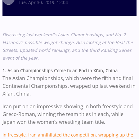
Tue, Apr 30, 2019, 12:04
Discussing last weekend's Asian Championships, and No. 2
Hasanov's possible weight change. Also looking at the Beat the
Streets, updated world rankings, and the third Ranking Series
event of the year.
1. Asian Championships Come to an End in Xi’an, China
The Asian Championships, which were the fifth and final
Continental Championships, wrapped up last weekend in
Xi'an, China.
Iran put on an impressive showing in both freestyle and
Greco-Roman, winning the team titles in each, while
Japan won the women’s wrestling team title.
In freestyle, Iran annihilated the competition, wrapping up the