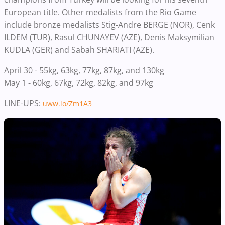
European title.
Other medalists from the Rio Game
include bronze medalists
Stig-Andre BERGE (NOR), Cenk
ILDEM (TUR)
,
Rasul CHUNAYEV (AZE), Denis Maksymilian
KUDLA (GER) and Sabah SHARIATI (AZE).
April 30 - 55kg, 63kg, 77kg, 87kg, and 130kg
May 1 - 60kg, 67kg, 72kg, 82kg, and 97kg
LINE-UPS:
uww.io/Zm1A3