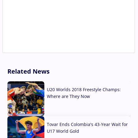
Related News
U20 Worlds 2018 Freestyle Champs:
Where are They Now
07 Aug, 2026
Tovar Ends Colombia's 43-Year Wait for
U17 World Gold