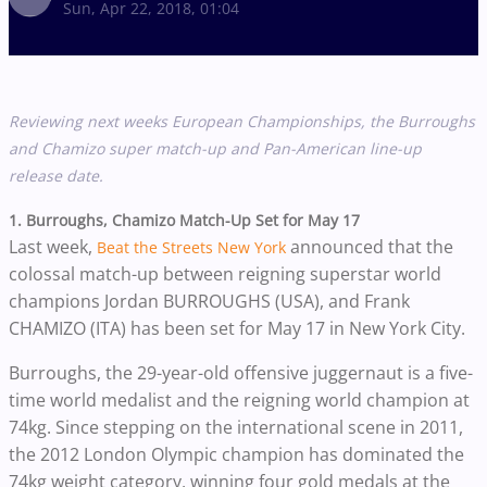
Sun, Apr 22, 2018, 01:04
Reviewing next weeks European Championships, the Burroughs
and Chamizo super match-up and Pan-American line-up
release date.
1. Burroughs, Chamizo Match-Up Set for May 17
Last week,
announced that the
Beat the Streets New York
colossal match-up between reigning superstar world
champions Jordan BURROUGHS (USA), and Frank
CHAMIZO (ITA) has been set for May 17 in New York City.
Burroughs, the 29-year-old offensive juggernaut is a five-
time world medalist and the reigning world champion at
74kg. Since stepping on the international scene in 2011,
the 2012 London Olympic champion has dominated the
74kg weight category, winning four gold medals at the