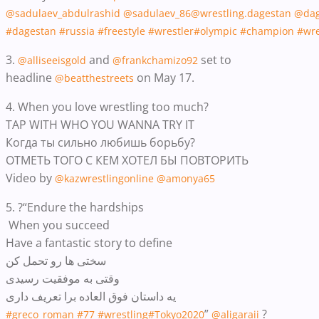
@sadulaev_abdulrashid
@sadulaev_86
@wrestling.dagestan
@dag
#dagestan
#russia
#freestyle
#wrestler
#olympic
#champion
#wre
3.
and
set to
@alliseeisgold
@frankchamizo92
headline
on May 17.
@beatthestreets
4. When you love wrestling too much?
TAP WITH WHO YOU WANNA TRY IT
Когда ты сильно любишь борьбу?
ОТМЕТЬ ТОГО С КЕМ ХОТЕЛ БЫ ПОВТОРИТЬ
Video by
@kazwrestlingonline
@amonya65
5. ?“Endure the hardships
When you succeed
Have a fantastic story to define
سختی ها رو تحمل کن
وقتی به موفقیت رسیدی
یه داستان فوق العاده برا تعریف داری
”
?
#greco_roman
#77
#wrestling
#Tokyo2020
@aligaraii