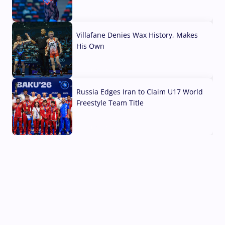
04 Aug, 2026
Villafane Denies Wax History, Makes
His Own
03 Aug, 2026
Russia Edges Iran to Claim U17 World
Freestyle Team Title
03 Aug, 2026