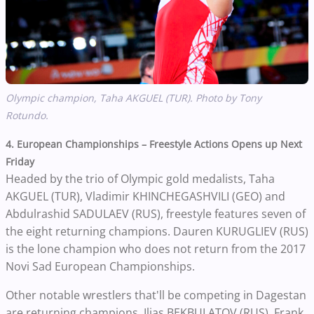
Olympic champion,
Taha AKGUEL (TUR). Photo by Tony
Rotundo.
4. European Championships – Freestyle Actions Opens up Next
Friday
Headed by the trio of Olympic gold medalists, Taha
AKGUEL (TUR), Vladimir KHINCHEGASHVILI (GEO) and
Abdulrashid SADULAEV (RUS), freestyle features seven of
the eight returning champions. Dauren KURUGLIEV (RUS)
is the lone champion who does not return from the 2017
Novi Sad European Championships.
Other notable wrestlers that'll be competing in Dagestan
are returning champions, Ilias BEKBULATOV (RUS), Frank