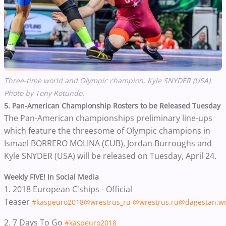
Three-time world and Olympic champion, Kyle SNYDER (USA).
Photo by Tony Rotundo.
5. Pan-American Championship Rosters to be Released Tuesday
The Pan-American championships preliminary line-ups
which feature the threesome of Olympic champions in
Ismael BORRERO MOLINA (CUB),
Jordan Burroughs and
Kyle SNYDER (USA)
will be released on Tuesday, April 24.
Weekly FIVE! In Social Media
1. 2018 European C'ships - Official
Teaser
#kaspeuro2018
@wrestrus_ru
@wrestrus.ru
@dagestan.wr
2. 7 Days To Go
#kaspeuro2018