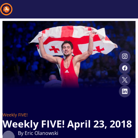
Recent results
All
Athletes
Videos
News
Events
Insti
Type here to search
Weekly FIVE!
Weekly FIVE! April 23, 2018
By Eric Olanowski