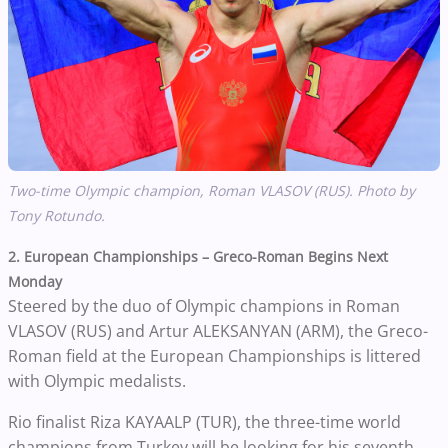
Two-time Olympic champion, Roman VLASOV (RUS). Photo by
Tony Rotundo.
2. European Championships – Greco-Roman Begins Next
Monday
Steered by the duo of Olympic champions in Roman
VLASOV (RUS) and Artur ALEKSANYAN (ARM), the Greco-
Roman field at the European Championships is littered
with Olympic medalists.
Rio finalist Riza KAYAALP (TUR), the three-time world
champions from Turkey will be looking for his seventh