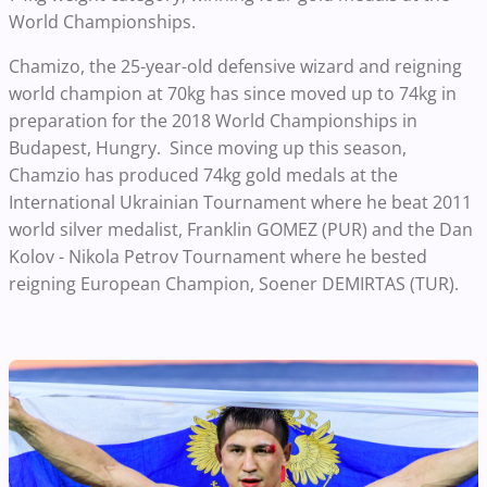
World Championships.
Chamizo, the 25-year-old defensive wizard and reigning
world champion at 70kg has since moved up to 74kg in
preparation for the 2018 World Championships in
Budapest, Hungry. Since moving up this season,
Chamzio has produced 74kg gold medals at the
International Ukrainian Tournament where he beat 2011
world silver medalist, Franklin GOMEZ (PUR) and the Dan
Kolov - Nikola Petrov Tournament where he bested
reigning European Champion, Soener DEMIRTAS (TUR).