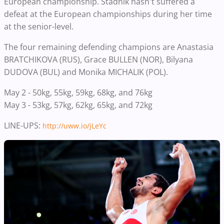
European championship. Stadnik hasn't suffered a
defeat at the European championships during her time
at the senior-level.
The four remaining defending champions are Anastasia
BRATCHIKOVA (RUS), Grace BULLEN (NOR), Bilyana
DUDOVA (BUL) and Monika MICHALIK (POL).
May 2 - 50kg, 55kg, 59kg, 68kg, and 76kg
May 3 - 53kg, 57kg, 62kg, 65kg, and 72kg
LINE-UPS:
http://
uww.io/jLeYc