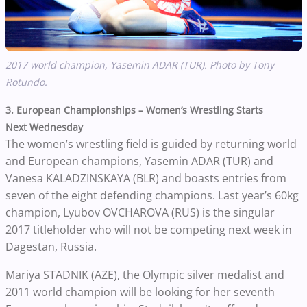
2017 world champion,
Yasemin ADAR (TUR)
. Photo by Tony
Rotundo.
3. European Championships – Women’s Wrestling Starts
Next Wednesday
The women’s wrestling field is guided by returning world
and European champions, Yasemin ADAR (TUR) and
Vanesa KALADZINSKAYA (BLR) and boasts entries from
seven of the eight defending champions. Last year’s 60kg
champion, Lyubov OVCHAROVA (RUS) is the singular
2017 titleholder who will not be competing next week in
Dagestan, Russia.
Mariya STADNIK (AZE), the Olympic silver medalist and
2011 world champion will be looking for her seventh