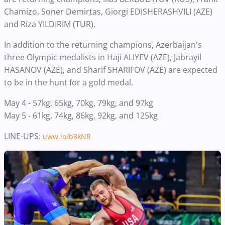
Chamizo, Soner Demirtas, Giorgi EDISHERASHVILI (AZE)
and Riza YILDIRIM (TUR).
In addition to the returning champions, Azerbaijan's
three Olympic medalists in Haji ALIYEV (AZE), Jabrayil
HASANOV (AZE), and Sharif SHARIFOV (AZE) are expected
to be in the hunt for a gold medal.
May 4 - 57kg, 65kg, 70kg, 79kg, and 97kg
May 5 - 61kg, 74kg, 86kg, 92kg, and 125kg
LINE-UPS:
uww.io/b3kNR