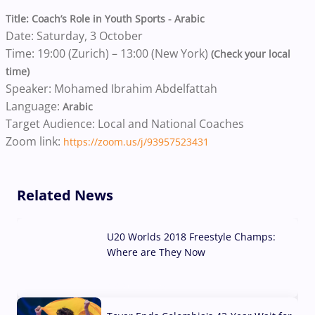
Title: Coach’s Role in Youth Sports - Arabic
Date: Saturday, 3 October
Time: 19:00 (Zurich) – 13:00 (New York)
(Check your local
time)
Speaker: Mohamed Ibrahim Abdelfattah
Language:
Arabic
Target Audience: Local and National Coaches
Zoom link:
https://zoom.us/j/93957523431
Related News
U20 Worlds 2018 Freestyle Champs:
Where are They Now
07 Aug, 2026