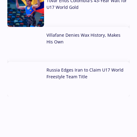
Tovar Ends Colombia's 43-Year Wait for
U17 World Gold
04 Aug, 2026
Villafane Denies Wax History, Makes
His Own
03 Aug, 2026
Russia Edges Iran to Claim U17 World
Freestyle Team Title
03 Aug, 2026