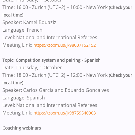
Time: 16:00 - Zurich (UTC+2) – 10:00 - New York
(Check your
local time)
Speaker: Kamel Bouaziz
Language: French
Level: National and International Referees
Meeting Link:
https://zoom.us/j/98037152152
Topic: Competition system and pairing - Spanish
Date: Thursday, 1 October
Time: 18:00 - Zurich (UTC+2) – 12:00 - New York
(Check your
local time)
Speaker: Carlos Garcia and Eduardo Goncalves
Language: Spanish
Level: National and International Referees
Meeting Link:
https://zoom.us/j/98759540903
Coaching webinars