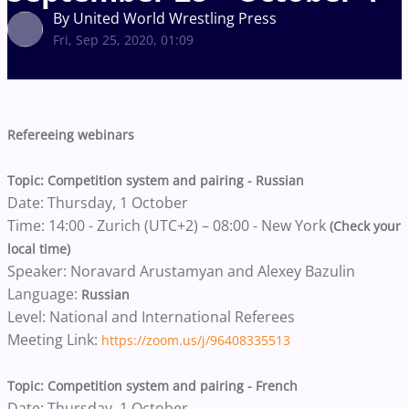
By United World Wrestling Press
Fri, Sep 25, 2020, 01:09
Refereeing webinars
Topic: Competition system and pairing - Russian
Date: Thursday, 1 October
Time: 14:00 - Zurich (UTC+2) – 08:00 - New York
(Check your
local time)
Speaker: Noravard Arustamyan and Alexey Bazulin
Language:
Russian
Level: National and International Referees
Meeting Link:
https://zoom.us/j/96408335513
Topic: Competition system and pairing - French
Date: Thursday, 1 October