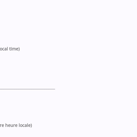
ocal time)
__________________________
tre heure locale)