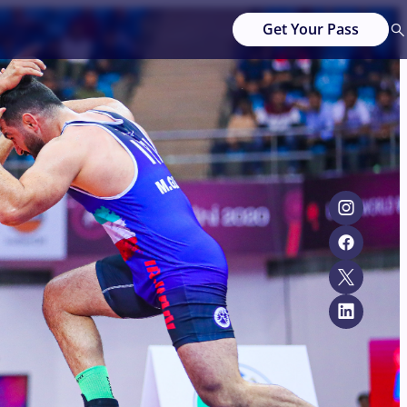
Get Your Pass