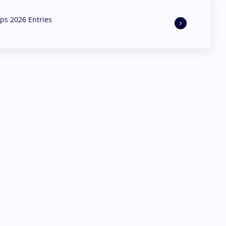
s 2026 Entries