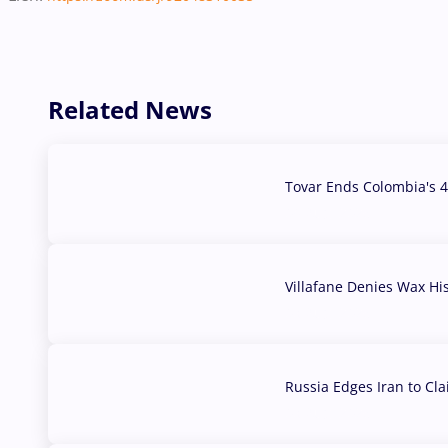
Related News
Tovar Ends Colombia's 4
04 Aug, 2026
Villafane Denies Wax Hi
03 Aug, 2026
Russia Edges Iran to Cl
03 Aug, 2026