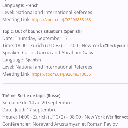
Language:
French
Level: National and International Referees
Meeting Link:
https://zoom.us/j/92296838168
Topic: Out of bounds situations (Spanish)
Date: Thursday, September 17
Time: 18:00 - Zurich (UTC+2) – 12:00 - New York
(Check your l
Speaker: Carlos Garcia and Abraham Galva
Language:
Spanish
Level: National and International Referees
Meeting Link:
https://zoom.us/j/92048310035
______________________________________________________________
Thème: Sortie de tapis (Russe)
Semaine du 14 au 20 septembre
Date: Jeudi 17 septembre
Heure: 14:00 - Zurich (UTC+2) – 08:00 - New York
(Vérifier vo
Conférencier: Noravard Arustamyan et Roman Pavlov