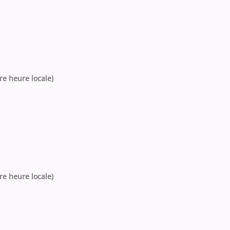
tre heure locale)
tre heure locale)