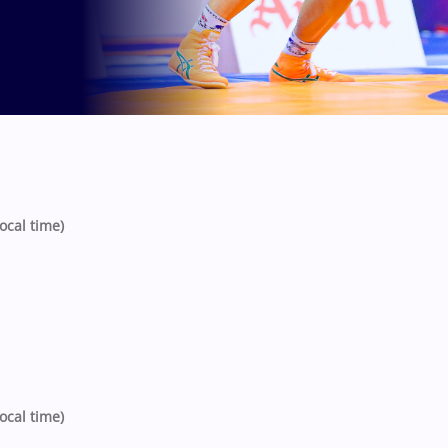
ocal time)
ocal time)