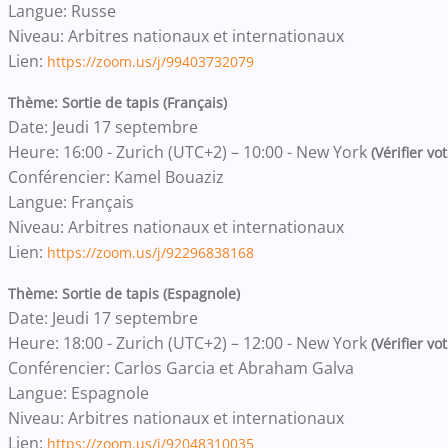
Langue: Russe
Niveau: Arbitres nationaux et internationaux
Lien:
https://zoom.us/j/99403732079
Thème: Sortie de tapis (Français)
Date: Jeudi 17 septembre
Heure: 16:00 - Zurich (UTC+2) – 10:00 - New York
(Vérifier vo
Conférencier: Kamel Bouaziz
Langue: Français
Niveau: Arbitres nationaux et internationaux
Lien:
https://zoom.us/j/92296838168
Thème: Sortie de tapis (Espagnole)
Date: Jeudi 17 septembre
Heure: 18:00 - Zurich (UTC+2) – 12:00 - New York
(Vérifier vo
Conférencier: Carlos Garcia et Abraham Galva
Langue: Espagnole
Niveau: Arbitres nationaux et internationaux
Lien:
https://zoom.us/j/92048310035