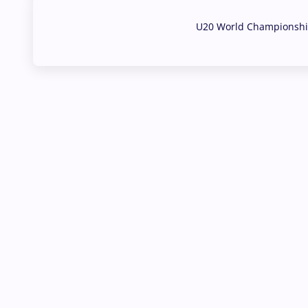
U20 World Championship
02 Aug, 2026