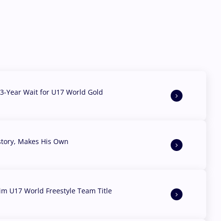
3-Year Wait for U17 World Gold
story, Makes His Own
aim U17 World Freestyle Team Title