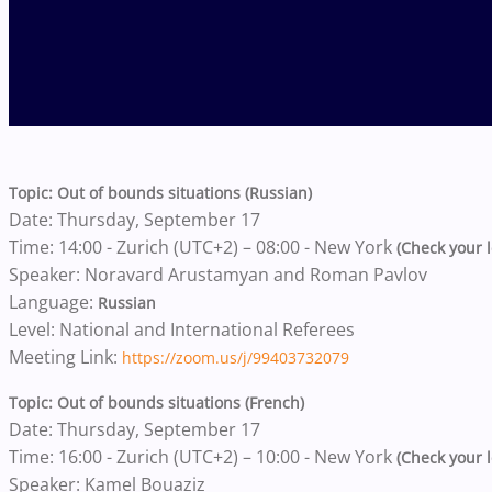
Topic: Out of bounds situations (Russian)
Date: Thursday, September 17
Time: 14:00 - Zurich (UTC+2) – 08:00 - New York
(Check your l
Speaker: Noravard Arustamyan and Roman Pavlov
Language:
Russian
Level: National and International Referees
Meeting Link:
https://zoom.us/j/99403732079
Topic: Out of bounds situations (French)
Date: Thursday, September 17
Time: 16:00 - Zurich (UTC+2) – 10:00 - New York
(Check your l
Speaker: Kamel Bouaziz