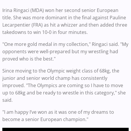
Irina Ringaci (MDA) won her second senior European
title. She was more dominant in the final against Pauline
Lecarpentier (FRA) as hit a whizzer and then added three
takedowns to win 10-0 in four minutes.
"One more gold medal in my collection," Ringaci said. "My
opponents were well-prepared but my wrestling had
proved who is the best."
Since moving to the Olympic weight class of 68kg, the
junior and senior world champ has consistently
improved. "The Olympics are coming so I have to move
up to 68kg and be ready to wrestle in this category," she
said.
"I am happy I’ve won as it was one of my dreams to
become a senior European champion."