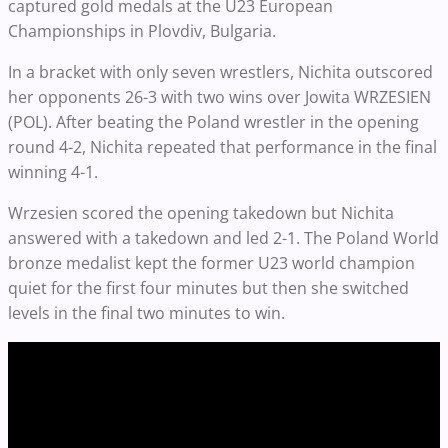
captured gold medals at the U23 European
Championships in Plovdiv, Bulgaria.
In a bracket with only seven wrestlers, Nichita outscored
her opponents 26-3 with two wins over Jowita WRZESIEN
(POL). After beating the Poland wrestler in the opening
round 4-2, Nichita repeated that performance in the final
winning 4-1.
Wrzesien scored the opening takedown but Nichita
answered with a takedown and led 2-1. The Poland World
bronze medalist kept the former U23 world champion
quiet for the first four minutes but then she switched
levels in the final two minutes to win.