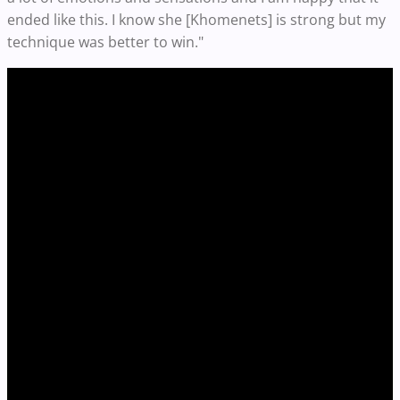
ended like this. I know she [Khomenets] is strong but my
technique was better to win."