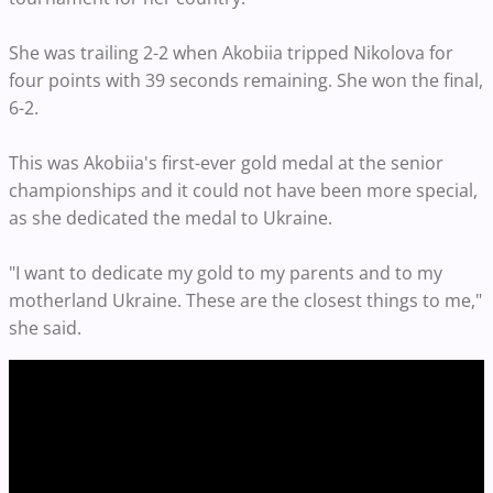
She was trailing 2-2 when Akobiia tripped Nikolova for
four points with 39 seconds remaining. She won the final,
6-2.
This was Akobiia's first-ever gold medal at the senior
championships and it could not have been more special,
as she dedicated the medal to Ukraine.
"I want to dedicate my gold to my parents and to my
motherland Ukraine. These are the closest things to me,"
she said.