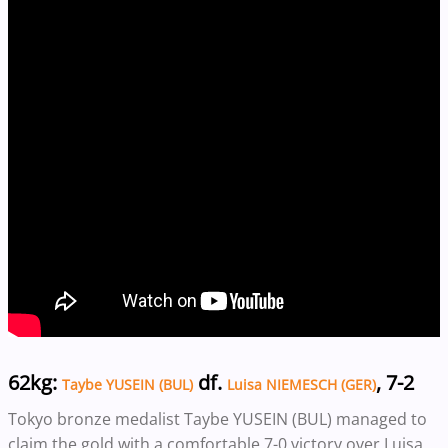
62kg:
df.
, 7-2
Taybe YUSEIN (BUL)
Luisa NIEMESCH (GER)
Tokyo bronze medalist Taybe YUSEIN (BUL) managed to
claim the gold with a comfortable 7-0 victory over Luisa