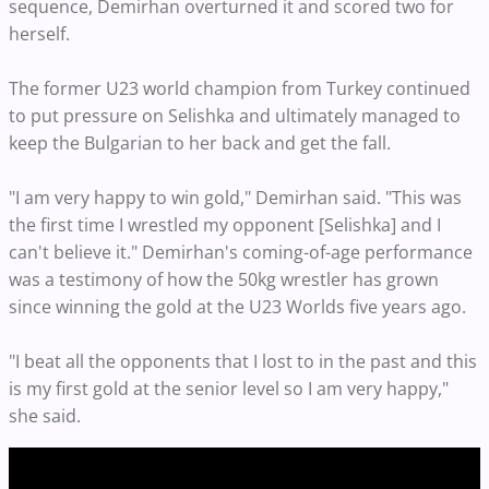
sequence, Demirhan overturned it and scored two for
herself.
The former U23 world champion from Turkey continued
to put pressure on Selishka and ultimately managed to
keep the Bulgarian to her back and get the fall.
"I am very happy to win gold," Demirhan said. "This was
the first time I wrestled my opponent [Selishka] and I
can't believe it." Demirhan's coming-of-age performance
was a testimony of how the 50kg wrestler has grown
since winning the gold at the U23 Worlds five years ago.
"I beat all the opponents that I lost to in the past and this
is my first gold at the senior level so I am very happy,"
she said.