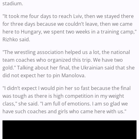
stadium.
"It took me four days to reach Lviv, then we stayed there
for three days because we couldn’t leave, then we came
here to Hungary, we spent two weeks in a training camp,"
Rizhko said.
"The wrestling association helped us a lot, the national
team coaches who organized this trip. We have two
gold." Talking about her final, the Ukrainian said that she
did not expect her to pin Manolova.
"I didn’t expect I would pin her so fast because the final
was tough as there is high competition in my weight
class," she said. "I am full of emotions. I am so glad we
have such coaches and girls who came here with us."