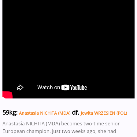
59kg:
df.
Anastasia NICHITA (MDA)
Jowita WRZESIEN (POL)
Anastasia NICHITA (MDA) becomes two-time senior
European champion. Just two weeks ago, she had