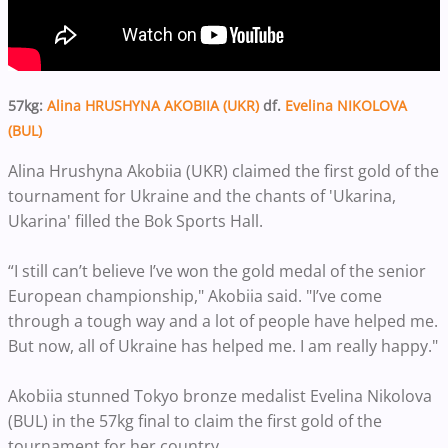
57kg:
Alina HRUSHYNA AKOBIIA (UKR)
df.
Evelina NIKOLOVA
(BUL)
Alina Hrushyna Akobiia (UKR) claimed the first gold of the
tournament for Ukraine and the chants of 'Ukarina,
Ukarina' filled the Bok Sports Hall.
“I still can’t believe I’ve won the gold medal of the senior
European championship," Akobiia said. "I’ve come
through a tough way and a lot of people have helped me.
But now, all of Ukraine has helped me. I am really happy."
Akobiia stunned Tokyo bronze medalist Evelina Nikolova
(BUL) in the 57kg final to claim the first gold of the
tournament for her country.