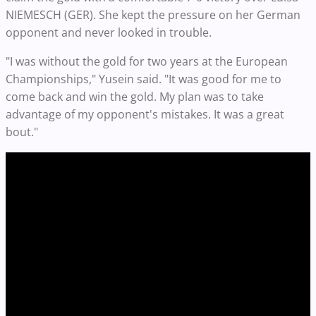
NIEMESCH (GER). She kept the pressure on her German
opponent and never looked in trouble.
"I was without the gold for two years at the European
Championships," Yusein said. "It was good for me to
come back and win the gold. My plan was to take
advantage of my opponent's mistakes. It was a great
bout."