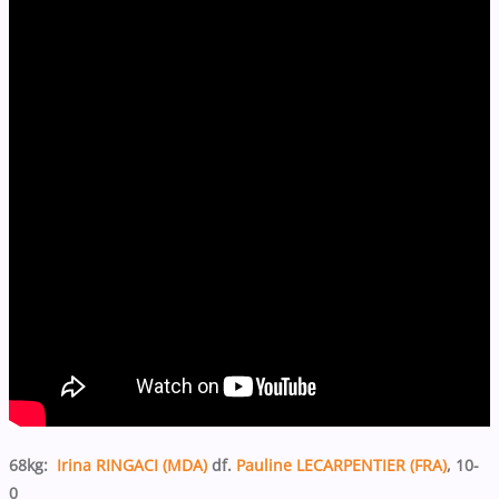
68kg:
Irina RINGACI (MDA)
df.
Pauline LECARPENTIER (FRA)
, 10-
0