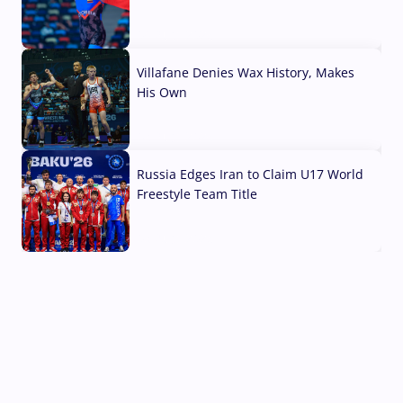
04 Aug, 2026
Villafane Denies Wax History, Makes
His Own
03 Aug, 2026
Russia Edges Iran to Claim U17 World
Freestyle Team Title
03 Aug, 2026