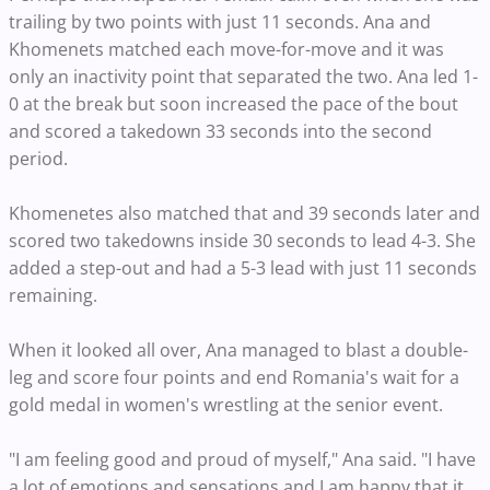
trailing by two points with just 11 seconds. Ana and
Khomenets matched each move-for-move and it was
only an inactivity point that separated the two. Ana led 1-
0 at the break but soon increased the pace of the bout
and scored a takedown 33 seconds into the second
period.
Khomenetes also matched that and 39 seconds later and
scored two takedowns inside 30 seconds to lead 4-3. She
added a step-out and had a 5-3 lead with just 11 seconds
remaining.
When it looked all over, Ana managed to blast a double-
leg and score four points and end Romania's wait for a
gold medal in women's wrestling at the senior event.
"I am feeling good and proud of myself," Ana said. "I have
a lot of emotions and sensations and I am happy that it