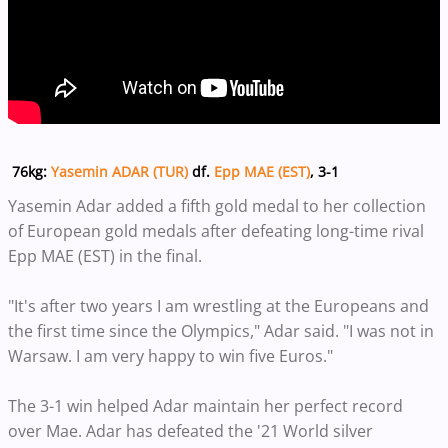
76kg:
Yasemin ADAR (TUR)
df.
Epp MAE (EST)
, 3-1
Yasemin Adar added a fifth gold medal to her collection
of European gold medals after defeating long-time rival
Epp MAE (EST) in the final.
"It's after two years I am wrestling at the Europeans and
the first time since the Olympics," Adar said. "I was not in
Warsaw. I am very happy to win five Euros."
The 3-1 win helped Adar maintain her perfect record
over Mae. Adar has defeated the '21 World silver