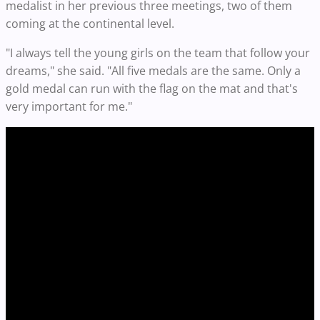
medalist in her previous three meetings, two of them
coming at the continental level.
"I always tell the young girls on the team that follow your
dreams," she said. "All five medals are the same. Only a
gold medal can run with the flag on the mat and that's
very important for me."