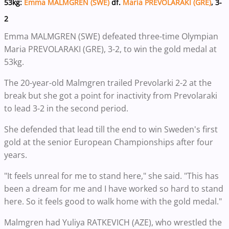
53kg:
Emma MALMGREN (SWE)
df.
Maria PREVOLARAKI (GRE)
, 3-
2
Emma MALMGREN (SWE) defeated three-time Olympian
Maria PREVOLARAKI (GRE), 3-2, to win the gold medal at
53kg.
The 20-year-old Malmgren trailed Prevolarki 2-2 at the
break but she got a point for inactivity from Prevolaraki
to lead 3-2 in the second period.
She defended that lead till the end to win Sweden's first
gold at the senior European Championships after four
years.
"It feels unreal for me to stand here," she said. "This has
been a dream for me and I have worked so hard to stand
here. So it feels good to walk home with the gold medal."
Malmgren had Yuliya RATKEVICH (AZE), who wrestled the