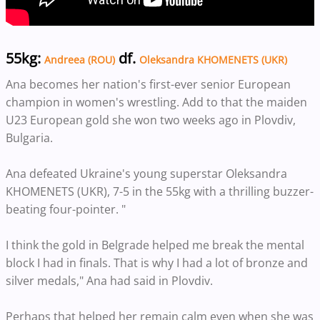
55kg:
df.
Andreea (ROU)
Oleksandra KHOMENETS (UKR)
Ana becomes her nation's first-ever senior European
champion in women's wrestling. Add to that the maiden
U23 European gold she won two weeks ago in Plovdiv,
Bulgaria.
Ana defeated Ukraine's young superstar Oleksandra
KHOMENETS (UKR), 7-5 in the 55kg with a thrilling buzzer-
beating four-pointer. "
I think the gold in Belgrade helped me break the mental
block I had in finals. That is why I had a lot of bronze and
silver medals," Ana had said in Plovdiv.
Perhaps that helped her remain calm even when she was