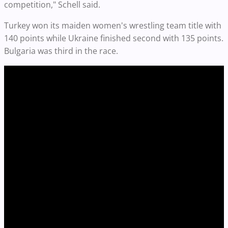
competition," Schell said.
Turkey won its maiden women's wrestling team title with
140 points while Ukraine finished second with 135 points.
Bulgaria was third in the race.