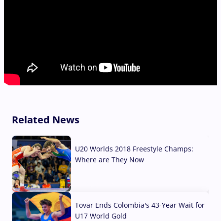
Related News
U20 Worlds 2018 Freestyle Champs:
Where are They Now
07 Aug, 2026
Tovar Ends Colombia's 43-Year Wait for
U17 World Gold