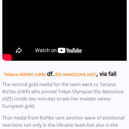
df.
, via fall
Tetiana RIZHKO (UKR)
Elis MANOLOVA (AZE)
The second gold medal for the team went to Tetiana
Rizhko (UKR) who pinned Tokyo Olympian Elis Manolova
(AZE) inside two minutes to win her maiden senior
European gold.
That medal from Rizhko sent another wave of emotional
reactions not only in the Ukraine team but also in the