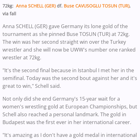
72kg:
Anna SCHELL (GER)
df.
Buse CAVUSOGLU TOSUN (TUR)
,
via fall
Anna SCHELL (GER) gave Germany its lone gold of the
tournament as she pinned Buse TOSUN (TUR) at 72kg.
The win was her second straight win over the Turkey
wrestler and she will now be UWW's number one ranked
wrestler at 72kg.
"It's the second final because in Istanbul I met her in the
semifinal. Today was the second bout against her and it's
great to win," Schell said.
Not only did she end Germany's 15-year wait for a
women's wrestling gold at European Championships, but
Schell also reached a personal landmark. The gold in
Budapest was the first ever in her international career.
"It's amazing as I don't have a gold medal in international