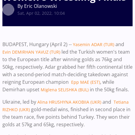
By Eric Olanowski
Sat, Apr 02, 2022, 10:04
BUDAPEST, Hungary (April 2) --
and
Yasemin ADAR (TUR)
led the Turkish women's team
Evin DEMIRHAN YAVUZ (TUR)
to the European title after winning golds as 76kg and
50kg, respectively. Adar grabbed her fifth continental title
with a second-period match-deciding takedown against
reigning European champion
, while
Epp MAE (EST)
Demirhan upset
in the 50kg finals.
Miglena SELISHKA (BUL)
Ukraine, led by
and
Alina HRUSHYNA AKOBIIA (UKR)
Tetiana
gold-medal wins, finished in second place in
RIZHKO (UKR)
the team race, five points behind Turkey. They won their
golds at 57kg and 65kg, respectively.