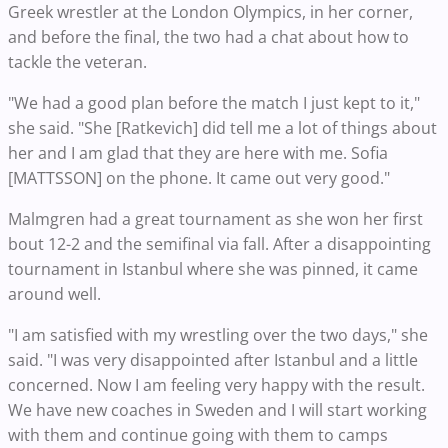
Greek wrestler at the London Olympics, in her corner,
and before the final, the two had a chat about how to
tackle the veteran.
"We had a good plan before the match I just kept to it,"
she said. "She [Ratkevich] did tell me a lot of things about
her and I am glad that they are here with me. Sofia
[MATTSSON] on the phone. It came out very good."
Malmgren had a great tournament as she won her first
bout 12-2 and the semifinal via fall. After a disappointing
tournament in Istanbul where she was pinned, it came
around well.
"I am satisfied with my wrestling over the two days," she
said. "I was very disappointed after Istanbul and a little
concerned. Now I am feeling very happy with the result.
We have new coaches in Sweden and I will start working
with them and continue going with them to camps