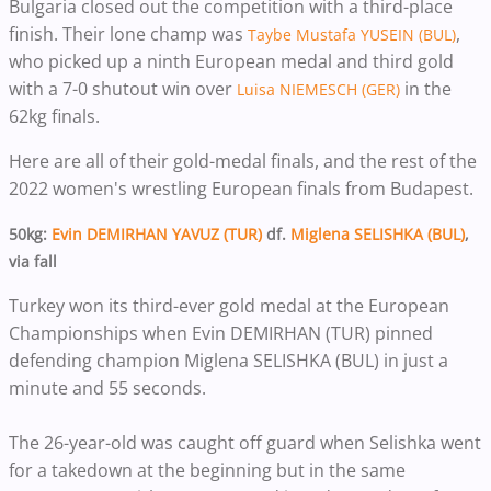
Bulgaria closed out the competition with a third-place
finish. Their lone champ was
,
Taybe Mustafa YUSEIN (BUL)
who picked up a ninth European medal and third gold
with a 7-0 shutout win over
in the
Luisa NIEMESCH (GER)
62kg finals.
Here are all of their gold-medal finals, and the rest of the
2022 women's wrestling European finals from Budapest.
50kg:
Evin DEMIRHAN YAVUZ (TUR)
df.
Miglena SELISHKA (BUL)
,
via fall
Turkey won its third-ever gold medal at the European
Championships when Evin DEMIRHAN (TUR) pinned
defending champion Miglena SELISHKA (BUL) in just a
minute and 55 seconds.
The 26-year-old was caught off guard when Selishka went
for a takedown at the beginning but in the same