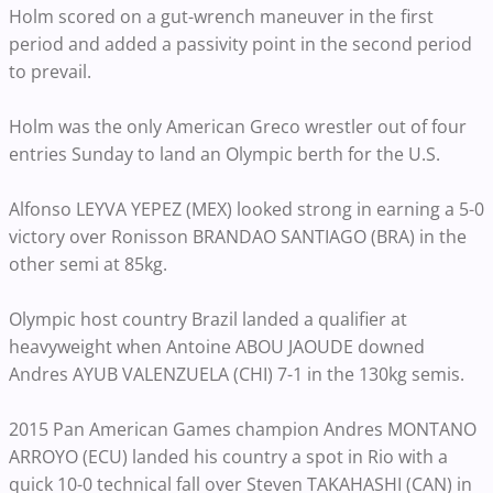
Holm scored on a gut-wrench maneuver in the first
period and added a passivity point in the second period
to prevail.
Holm was the only American Greco wrestler out of four
entries Sunday to land an Olympic berth for the U.S.
Alfonso LEYVA YEPEZ (MEX) looked strong in earning a 5-0
victory over Ronisson BRANDAO SANTIAGO (BRA) in the
other semi at 85kg.
Olympic host country Brazil landed a qualifier at
heavyweight when Antoine ABOU JAOUDE downed
Andres AYUB VALENZUELA (CHI) 7-1 in the 130kg semis.
2015 Pan American Games champion Andres MONTANO
ARROYO (ECU) landed his country a spot in Rio with a
quick 10-0 technical fall over Steven TAKAHASHI (CAN) in