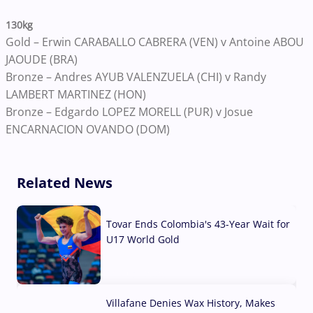
130kg
Gold – Erwin CARABALLO CABRERA (VEN) v Antoine ABOU
JAOUDE (BRA)
Bronze – Andres AYUB VALENZUELA (CHI) v Randy
LAMBERT MARTINEZ (HON)
Bronze – Edgardo LOPEZ MORELL (PUR) v Josue
ENCARNACION OVANDO (DOM)
Related News
Tovar Ends Colombia's 43-Year Wait for
U17 World Gold
04 Aug, 2026
Villafane Denies Wax History, Makes