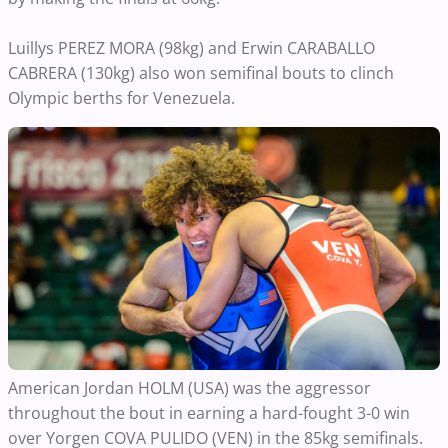
Luillys PEREZ MORA (98kg) and Erwin CARABALLO
CABRERA (130kg) also won semifinal bouts to clinch
Olympic berths for Venezuela.
American Jordan HOLM (USA) was the aggressor
throughout the bout in earning a hard-fought 3-0 win
over Yorgen COVA PULIDO (VEN) in the 85kg semifinals.