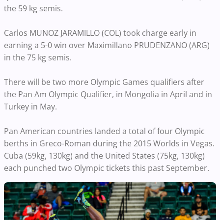
the 59 kg semis.
Carlos MUNOZ JARAMILLO (COL) took charge early in
earning a 5-0 win over Maximillano PRUDENZANO (ARG)
in the 75 kg semis.
There will be two more Olympic Games qualifiers after
the Pan Am Olympic Qualifier, in Mongolia in April and in
Turkey in May.
Pan American countries landed a total of four Olympic
berths in Greco-Roman during the 2015 Worlds in Vegas.
Cuba (59kg, 130kg) and the United States (75kg, 130kg)
each punched two Olympic tickets this past September.