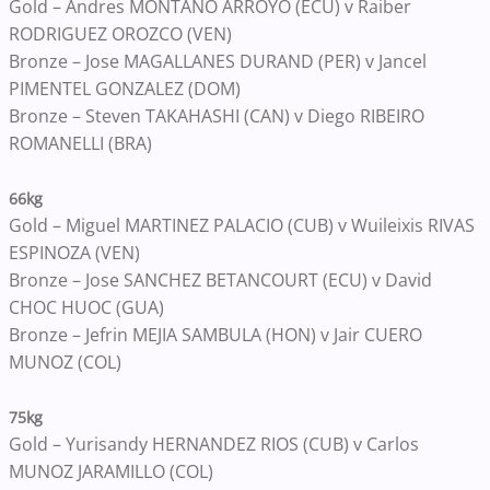
Gold – Andres MONTANO ARROYO (ECU) v Raiber
RODRIGUEZ OROZCO (VEN)
Bronze – Jose MAGALLANES DURAND (PER) v Jancel
PIMENTEL GONZALEZ (DOM)
Bronze – Steven TAKAHASHI (CAN) v Diego RIBEIRO
ROMANELLI (BRA)
66kg
Gold – Miguel MARTINEZ PALACIO (CUB) v Wuileixis RIVAS
ESPINOZA (VEN)
Bronze – Jose SANCHEZ BETANCOURT (ECU) v David
CHOC HUOC (GUA)
Bronze – Jefrin MEJIA SAMBULA (HON) v Jair CUERO
MUNOZ (COL)
75kg
Gold – Yurisandy HERNANDEZ RIOS (CUB) v Carlos
MUNOZ JARAMILLO (COL)