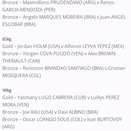
Bronze – Maximillano PRUDENZANO (ARG) v Renzo
GARCIA MENDOZA (PER)
Bronze – Angelo MARQUES MOREIRA (BRA) v Juan ANGEL
ESCOBAR (BRA)
85kg
Gold – Jordan HOLM (USA) v Alfonso LEYVA YEPEZ (MEX)
Bronze – Yorgen COVA PULIDO (VEN) v Alex BROWN
THERIAULT (CAN)
Bronze – Ronisson BRANDAO SANTIAGO (BRA) v Cristian
MOSQUERA (COL)
98kg
Gold – Yasmany LUGO CABRERA (CUB) v Luillys PEREZ
MORA (VEN)
Bronze – Joe RAU (USA) v Davi ALBINO (BRA)
Bronze – Oscar LOANGO SOLIS (COL) v Ivan BURTOVOY
(ARG)