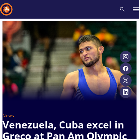
Recent results
All
Athletes
Videos
News
Events
Insti
Type here to search
News
Venezuela, Cuba excel in
Greco at Pan Am Olympic