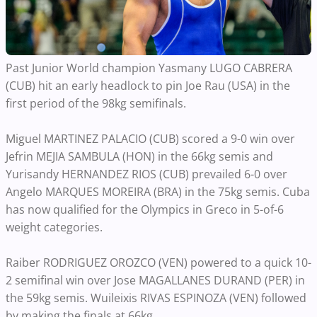
Past Junior World champion Yasmany LUGO CABRERA
(CUB) hit an early headlock to pin Joe Rau (USA) in the
first period of the 98kg semifinals.
Miguel MARTINEZ PALACIO (CUB) scored a 9-0 win over
Jefrin MEJIA SAMBULA (HON) in the 66kg semis and
Yurisandy HERNANDEZ RIOS (CUB) prevailed 6-0 over
Angelo MARQUES MOREIRA (BRA) in the 75kg semis. Cuba
has now qualified for the Olympics in Greco in 5-of-6
weight categories.
Raiber RODRIGUEZ OROZCO (VEN) powered to a quick 10-
2 semifinal win over Jose MAGALLANES DURAND (PER) in
the 59kg semis. Wuileixis RIVAS ESPINOZA (VEN) followed
by making the finals at 66kg.