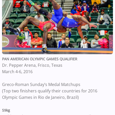
PAN AMERICAN OLYMPIC GAMES QUALIFIER
Dr. Pepper Arena, Frisco, Texas
March 4-6, 2016
Greco-Roman Sunday’s Medal Matchups
(Top two finishers qualify their countries for 2016
Olympic Games in Rio de Janeiro, Brazil)
59kg