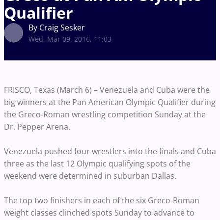
Qualifier
By Craig Sesker
Wed, Mar 09, 2016, 11:03
FRISCO, Texas (March 6) – Venezuela and Cuba were the
big winners at the Pan American Olympic Qualifier during
the Greco-Roman wrestling competition Sunday at the
Dr. Pepper Arena.
Venezuela pushed four wrestlers into the finals and Cuba
three as the last 12 Olympic qualifying spots of the
weekend were determined in suburban Dallas.
The top two finishers in each of the six Greco-Roman
weight classes clinched spots Sunday to advance to