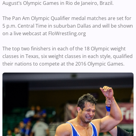
August’s Olympic Games in Rio de Janeiro, Brazil.
The Pan Am Olympic Qualifier medal matches are set for
5 p.m. Central Time in suburban Dallas and will be shown
on a live webcast at FloWrestling.org
The top two finishers in each of the 18 Olympic weight
classes in Texas, six weight classes in each style, qualified
their nations to compete at the 2016 Olympic Games.