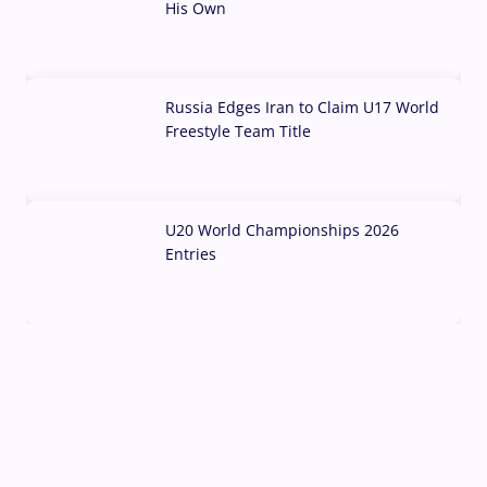
His Own
03 Aug, 2026
Russia Edges Iran to Claim U17 World
Freestyle Team Title
03 Aug, 2026
U20 World Championships 2026
Entries
02 Aug, 2026