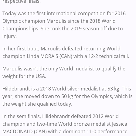
respective finals.
Today was the first international competition for 2016
Olympic champion Maroulis since the 2018 World
Championships. She took the 2019 season off due to
injury.
In her first bout, Maroulis defeated returning World
champion Linda MORAIS (CAN) with a 12-2 technical fall.
Maroulis wasn’t the only World medalist to qualify the
weight for the USA.
Hildebrandt is a 2018 World silver medalist at 53 kg. This
year, she moved down to 50 kg for the Olympics, which is
the weight she qualified today.
In the semifinals, Hildebrandt defeated 2012 World
champion and two-time World bronze medalist Jessica
MACDONALD (CAN) with a dominant 11-0 performance.