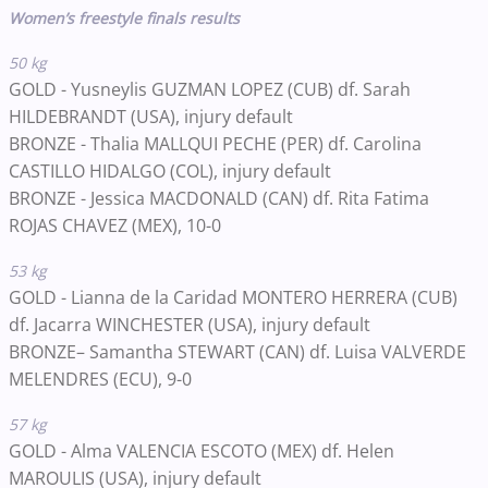
Women’s freestyle finals results
50 kg
GOLD - Yusneylis GUZMAN LOPEZ (CUB) df. Sarah
HILDEBRANDT (USA), injury default
BRONZE - Thalia MALLQUI PECHE (PER) df. Carolina
CASTILLO HIDALGO (COL), injury default
BRONZE - Jessica MACDONALD (CAN) df. Rita Fatima
ROJAS CHAVEZ (MEX), 10-0
53 kg
GOLD - Lianna de la Caridad MONTERO HERRERA (CUB)
df. Jacarra WINCHESTER (USA), injury default
BRONZE– Samantha STEWART (CAN) df. Luisa VALVERDE
MELENDRES (ECU), 9-0
57 kg
GOLD - Alma VALENCIA ESCOTO
(MEX)
df. Helen
MAROULIS
(USA)
, injury default