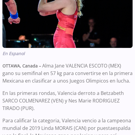
En Espanol
Alma Jane VALENCIA ESCOTO (MEX)
OTTAWA, Canada –
gano su semifinal en 57 kg para convertirse en la primera
Mexicana en clasificar a unos Juegos Olimpicos en lucha.
En las primeras rondas, Valencia derroto a Betzabeth
SARCO COLMENAREZ (VEN) y Nes Marie RODRIGUEZ
TIRADO (PUR).
Para calificar la categoria, Valencia vencio a la campeona
mundial de 2019 Linda MORAIS (CAN) por puestaespalda