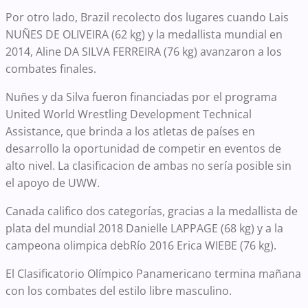
Por otro lado, Brazil recolecto dos lugares cuando Lais
NUÑES DE OLIVEIRA (62 kg) y la medallista mundial en
2014, Aline DA SILVA FERREIRA (76 kg) avanzaron a los
combates finales.
Nuñes y da Silva fueron financiadas por el programa
United World Wrestling Development Technical
Assistance, que brinda a los atletas de países en
desarrollo la oportunidad de competir en eventos de
alto nivel. La clasificacion de ambas no sería posible sin
el apoyo de UWW.
Canada califico dos categorías, gracias a la medallista de
plata del mundial 2018 Danielle LAPPAGE (68 kg) y a la
campeona olimpica debRío 2016 Erica WIEBE (76 kg).
El Clasificatorio Olímpico Panamericano termina mañana
con los combates del estilo libre masculino.