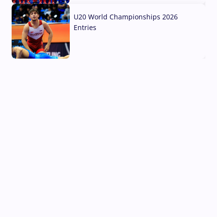
U20 World Championships 2026
Entries
02 Aug, 2026