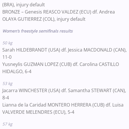
(BRA)
, injury default
BRONZE –
Genesis REASCO VALDEZ
(ECU)
df. Andrea
OLAYA GUTIERREZ
(COL)
, injury default
Women’s freestyle semifinals results
50 kg
Sarah HILDEBRANDT (USA) df. Jessica MACDONALD (CAN),
11-0
Yusneylis GUZMAN LOPEZ (CUB) df. Carolina CASTILLO
HIDALGO, 6-4
53 kg
Jacarra WINCHESTER (USA) df. Samantha STEWART (CAN),
8-4
Lianna de la Caridad MONTERO HERRERA (CUB) df. Luisa
VALVERDE MELENDRES (ECU), 5-4
57 kg