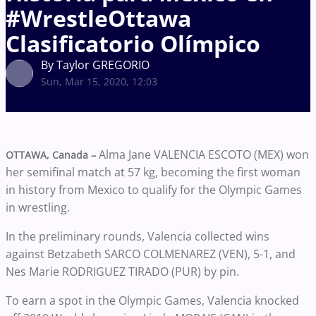
#WrestleOttawa
Clasificatorio Olímpico
By Taylor GREGORIO
Sun, Mar 15, 2020, 12:03
Alma Jane VALENCIA ESCOTO (MEX) won
OTTAWA, Canada –
her semifinal match at 57 kg, becoming the first woman
in history from Mexico to qualify for the Olympic Games
in wrestling.
In the preliminary rounds, Valencia collected wins
against Betzabeth SARCO COLMENAREZ (VEN), 5-1, and
Nes Marie RODRIGUEZ TIRADO (PUR) by pin.
To earn a spot in the Olympic Games, Valencia knocked