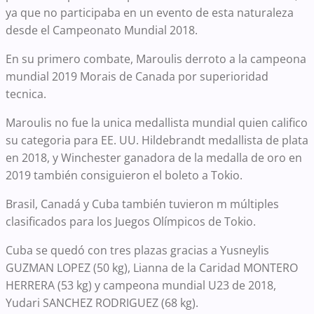
ya que no participaba en un evento de esta naturaleza
desde el Campeonato Mundial 2018.
En su primero combate, Maroulis derroto a la campeona
mundial 2019 Morais de Canada por superioridad
tecnica.
Maroulis no fue la unica medallista mundial quien califico
su categoria para EE. UU. Hildebrandt medallista de plata
en 2018, y Winchester ganadora de la medalla de oro en
2019 también consiguieron el boleto a Tokio.
Brasil, Canadá y Cuba también tuvieron m múltiples
clasificados para los Juegos Olímpicos de Tokio.
Cuba se quedó con tres plazas gracias a Yusneylis
GUZMAN LOPEZ (50 kg), Lianna de la Caridad MONTERO
HERRERA (53 kg) y campeona mundial U23 de 2018,
Yudari SANCHEZ RODRIGUEZ (68 kg).