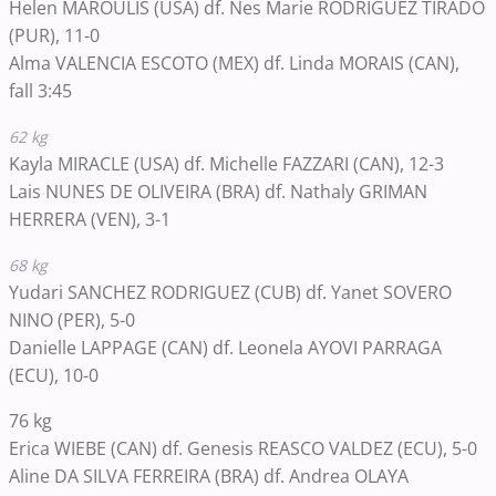
Helen MAROULIS (USA) df. Nes Marie RODRIGUEZ TIRADO
(PUR), 11-0
Alma VALENCIA ESCOTO (MEX) df. Linda MORAIS (CAN),
fall 3:45
62 kg
Kayla MIRACLE (USA) df. Michelle FAZZARI (CAN), 12-3
Lais NUNES DE OLIVEIRA (BRA) df. Nathaly GRIMAN
HERRERA (VEN), 3-1
68 kg
Yudari SANCHEZ RODRIGUEZ (CUB) df. Yanet SOVERO
NINO (PER), 5-0
Danielle LAPPAGE (CAN) df. Leonela AYOVI PARRAGA
(ECU), 10-0
76 kg
Erica WIEBE (CAN) df. Genesis REASCO VALDEZ (ECU), 5-0
Aline DA SILVA FERREIRA (BRA) df. Andrea OLAYA