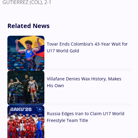
GUTIERREZ (COL), 2-1
Related News
Tovar Ends Colombia's 43-Year Wait for
U17 World Gold
04 Aug, 2026
Villafane Denies Wax History, Makes
His Own
03 Aug, 2026
Russia Edges Iran to Claim U17 World
Freestyle Team Title
03 Aug, 2026