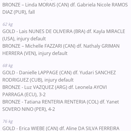
BRONZE – Linda MORAIS (CAN) df.
Gabriela Nicole RAMOS
DIAZ
(PUR)
, fall
62 kg
GOLD - Lais NUNES DE OLIVEIRA (BRA) df. Kayla MIRACLE
(USA), injury default
BRONZE – Michelle FAZZARI (CAN) df.
Nathaly GRIMAN
HERRERA
(VEN)
, injury default
68 kg
GOLD - Danielle LAPPAGE (CAN) df. Yudari SANCHEZ
RODRIGUEZ (CUB), injury default
BRONZE -
Luz VAZQUEZ
(ARG)
df. Leonela AYOVI
PARRAGA
(ECU)
, 3-2
BRONZE -
Tatiana RENTERIA RENTERIA
(COL)
df. Yanet
SOVERO NINO
(PER)
, 4-2
76 kg
GOLD - Erica WIEBE
(CAN)
df. Aline DA SILVA FERREIRA