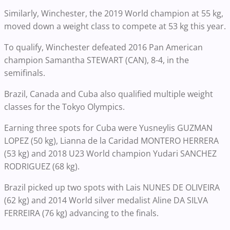
Similarly, Winchester, the 2019 World champion at 55 kg,
moved down a weight class to compete at 53 kg this year.
To qualify, Winchester defeated 2016 Pan American
champion Samantha STEWART (CAN), 8-4, in the
semifinals.
Brazil, Canada and Cuba also qualified multiple weight
classes for the Tokyo Olympics.
Earning three spots for Cuba were Yusneylis GUZMAN
LOPEZ (50 kg), Lianna de la Caridad MONTERO HERRERA
(53 kg) and 2018 U23 World champion Yudari SANCHEZ
RODRIGUEZ (68 kg).
Brazil picked up two spots with
Lais NUNES DE OLIVEIRA
(62 kg) and 2014 World silver medalist
Aline DA SILVA
FERREIRA
(76 kg) advancing to the finals.