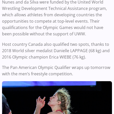
Nunes and da Silva
were funded by the United World
Wrestling Development Technical Assistance program,
which allows athletes from developing countries the
opportunities to compete at top-level events. Their
qualifications for the Olympic Games would not have
been possible without the support of UWW.
Host country Canada also qualified two spots, thanks to
2018 World silver medalist
Danielle LAPPAGE (68 kg) and
2016 Olympic champion
Erica WIEBE
(76 kg).
The Pan American Olympic Qualifier wraps up tomorrow
with the men’s freestyle competition.