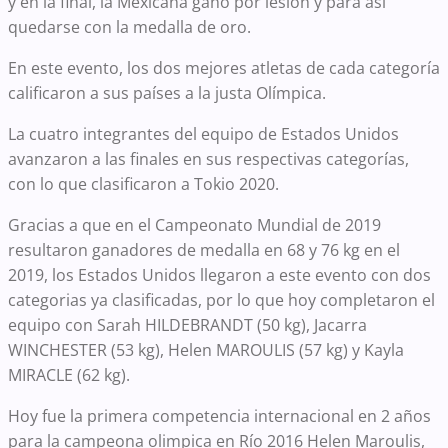
y en la final, la Mexicana gano por lesion y para así
quedarse con la medalla de oro.
En este evento, los dos mejores atletas de cada categoría
calificaron a sus países a la justa Olímpica.
La cuatro integrantes del equipo de Estados Unidos
avanzaron a las finales en sus respectivas categorías,
con lo que clasificaron a Tokio 2020.
Gracias a que en el Campeonato Mundial de 2019
resultaron ganadores de medalla en 68 y 76 kg en el
2019, los Estados Unidos llegaron a este evento con dos
categorias ya clasificadas, por lo que hoy completaron el
equipo con Sarah HILDEBRANDT (50 kg), Jacarra
WINCHESTER (53 kg), Helen MAROULIS (57 kg) y Kayla
MIRACLE (62 kg).
Hoy fue la primera competencia internacional en 2 años
para la campeona olimpica en Río 2016 Helen Maroulis,