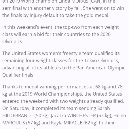
off 2019 World champion Linda MORAIS (CAN) in the
semifinal with another victory by fall. She went on to win
the finals by injury default to take the gold medal.
In this weekend’s event, the top-two from each weight
class will earn a bid for their countries to the 2020
Olympics.
The United States women’s freestyle team qualified its
remaining four weight classes for the Tokyo Olympics,
advancing all of its athletes to the Pan American Olympic
Qualifier finals.
Thanks to medal-winning performances at 68 kg and 76
kg at the 2019 World Championships, the United States
entered the weekend with two weights already qualified.
On Saturday, it completed its team sending Sarah
HILDEBRANDT (50 kg), Jacarra WINCHESTER (53 kg), Helen
MAROULIS (57 kg) and Kayla MIRACLE (62 kg) to their