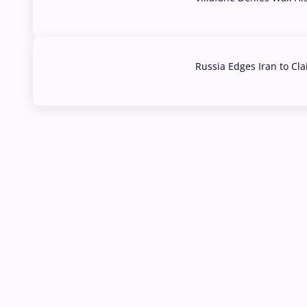
03 Aug, 2026
Russia Edges Iran to Cl
03 Aug, 2026