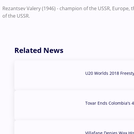
Rezantsev Valery (1946) - champion of the USSR, Europe, 
of the USSR.
Related News
U20 Worlds 2018 Freest
07 Aug, 2026
Tovar Ends Colombia's 4
04 Aug, 2026
Villafane Denies Wax Hi