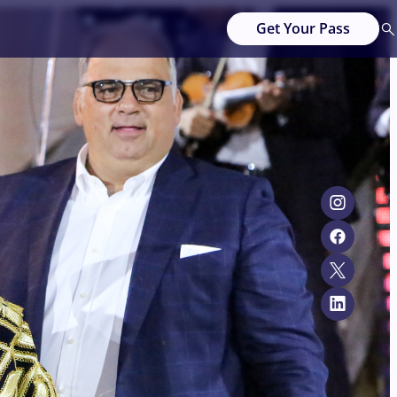
Get Your Pass