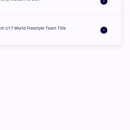
aim U17 World Freestyle Team Title