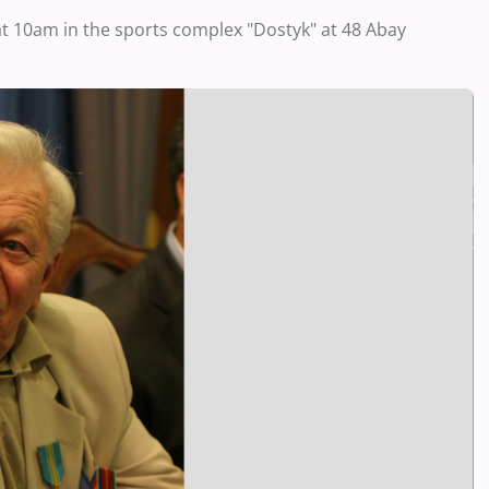
 at 10am in the sports complex "Dostyk" at 48 Abay