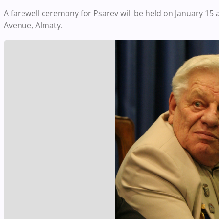
A farewell ceremony for Psarev will be held on January 15
Avenue, Almaty.