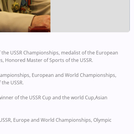
f the USSR Championships, medalist of the European
 Honored Master of Sports of the USSR.
 Championships, European and World Championships,
 the USSR.
 winner of the USSR Cup and the world Cup,Asian
e USSR, Europe and World Championships, Olympic