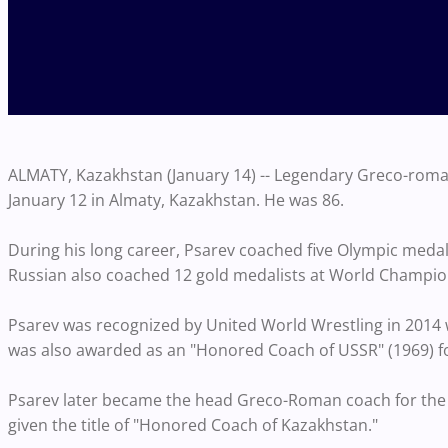
ALMATY, Kazakhstan (January 14) -- Legendary Greco-rom
January 12 in Almaty, Kazakhstan. He was 86.
During his long career, Psarev coached five Olympic medal
Russian also coached 12 gold medalists at World Champi
Psarev was recognized by United World Wrestling in 2014 wi
was also awarded as an "Honored Coach of USSR" (1969) for
Psarev later became the head Greco-Roman coach for the
given the title of "Honored Coach of Kazakhstan."