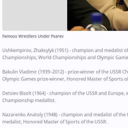
Famous Wrestlers Under Psarev
Ushkempirov, Zhaksylyk (1951) - champion and medalist o
Championships, World Championships and Olympic Games,
Bakulin Vladimir (1939–2012) - prize-winner of the USSR
Olympic Games prize-winner, Honored Master of Sports of
Detsiev Bisolt (1964) - champion of the USSR and Europe,
Championship medallist.
Nazarenko Anatoly (1948) - champion and medalist of th
medalist, Honored Master of Sports of the USSR.