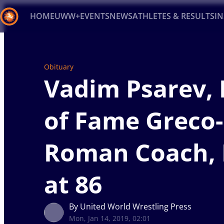
HOME
UWW+
EVENTS
NEWS
ATHLETES & RESULTS
I
Back
Recent results
All
Athletes
Videos
News
Ev
Obituary
Vadim Psarev, 
Type here to search
of Fame Greco-
Roman Coach, 
at 86
By United World Wrestling Press
Mon, Jan 14, 2019, 02:01