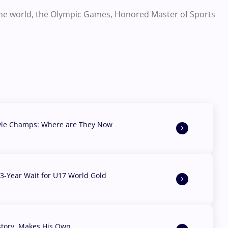
the world, the Olympic Games, Honored Master of Sports
yle Champs: Where are They Now
3-Year Wait for U17 World Gold
story, Makes His Own