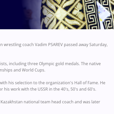
an wrestling coach Vadim PSAREV passed away Saturday,
ists, including three Olympic gold medals. The native
onships and World Cups.
th his selection to the organization's Hall of Fame. He
 his work with the USSR in the 40's, 50's and 60's.
 Kazakhstan national team head coach and was later