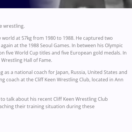
e wrestling.
 world at 57kg from 1980 to 1988. He captured two
 again at the 1988 Seoul Games. In between his Olympic
on five World Cup titles and five European gold medals. In
Wrestling Hall of Fame.
g as a national coach for Japan, Russia, United States and
ng coach at the Cliff Keen Wrestling Club, located in Ann
to talk about his recent Cliff Keen Wrestling Club
ching their training situation during these