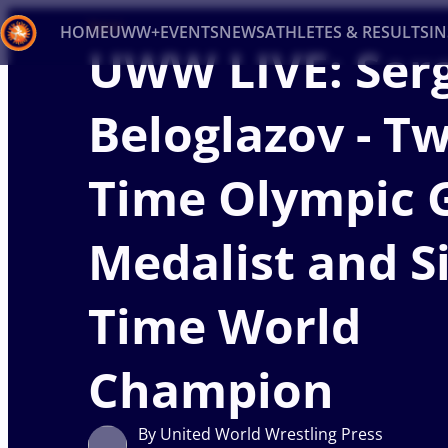
News
HOME
UWW+
EVENTS
NEWS
ATHLETES & RESULTS
I
UWW LIVE: Ser
Back
Beloglazov - T
Recent results
All
Athletes
Videos
News
Ev
Time Olympic 
Type here to search
Medalist and Si
Time World
Champion
By United World Wrestling Press