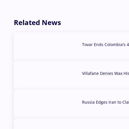
Related News
Tovar Ends Colombia's 4
04 Aug, 2026
Villafane Denies Wax Hi
03 Aug, 2026
Russia Edges Iran to Cl
03 Aug, 2026