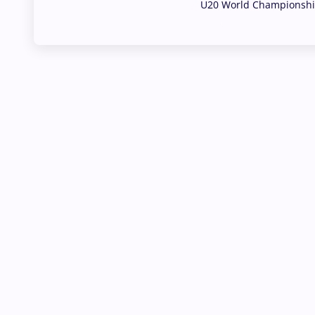
U20 World Championship
02 Aug, 2026