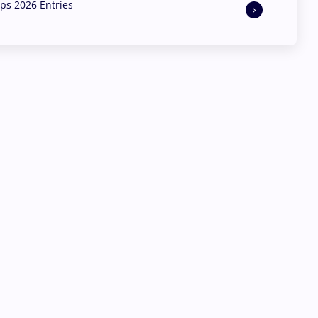
s 2026 Entries