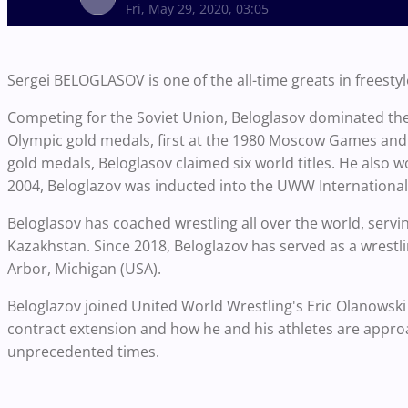
Fri, May 29, 2020, 03:05
Sergei BELOGLASOV is one of the all-time greats in freestyl
Competing for the Soviet Union, Beloglasov dominated the
Olympic gold medals, first at the 1980 Moscow Games and
gold medals, Beloglasov claimed six world titles. He also w
2004, Beloglazov was inducted into the UWW International 
Beloglasov has coached wrestling all over the world, servin
Kazakhstan. Since 2018, Beloglazov has served as a wrestli
Arbor, Michigan (USA).
Beloglazov joined United World Wrestling's Eric Olanowski 
contract extension and how he and his athletes are approa
unprecedented times.