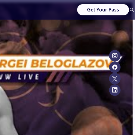
Get Your Pass