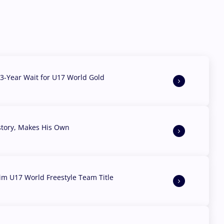
3-Year Wait for U17 World Gold
story, Makes His Own
aim U17 World Freestyle Team Title