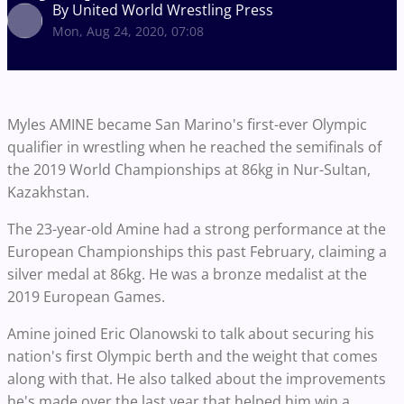
By United World Wrestling Press
Mon, Aug 24, 2020, 07:08
Myles AMINE became San Marino's first-ever Olympic
qualifier in wrestling when he reached the semifinals of
the 2019 World Championships at 86kg in Nur-Sultan,
Kazakhstan.
The 23-year-old Amine had a strong performance at the
European Championships this past February, claiming a
silver medal at 86kg. He was a bronze medalist at the
2019 European Games.
Amine joined Eric Olanowski to talk about securing his
nation's first Olympic berth and the weight that comes
along with that. He also talked about the improvements
he's made over the last year that helped him win a