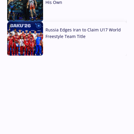
His Own
03 Aug, 2026
Russia Edges Iran to Claim U17 World
Freestyle Team Title
03 Aug, 2026