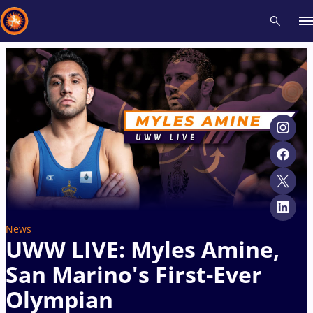
Recent results
All
Athletes
Videos
News
Events
Insti
Type here to search
News
UWW LIVE: Myles Amine,
San Marino's First-Ever
Olympian