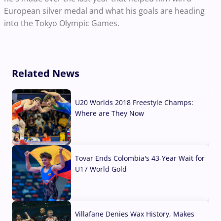
European silver medal and what his goals are heading
into the Tokyo Olympic Games.
Related News
U20 Worlds 2018 Freestyle Champs:
Where are They Now
07 Aug, 2026
Tovar Ends Colombia's 43-Year Wait for
U17 World Gold
04 Aug, 2026
Villafane Denies Wax History, Makes