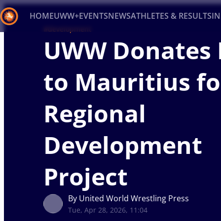
HOME
UWW+
EVENTS
NEWS
ATHLETES & RESULTS
I
#development
UWW Donates 
Back
Recent results
All
Athletes
Videos
News
Ev
to Mauritius fo
Type here to search
Regional
Development
Project
By United World Wrestling Press
Tue, Apr 28, 2026, 11:04