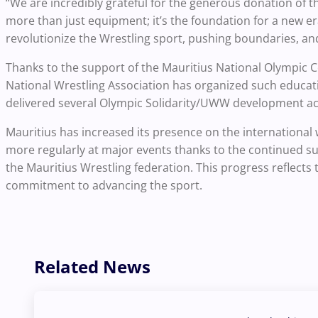
“We are incredibly grateful for the generous donation of th
more than just equipment; it’s the foundation for a new era
revolutionize the Wrestling sport, pushing boundaries, and
Thanks to the support of the Mauritius National Olympic Co
National Wrestling Association has organized such educati
delivered several Olympic Solidarity/UWW development activ
Mauritius has increased its presence on the international 
more regularly at major events thanks to the continued s
the Mauritius Wrestling federation. This progress reflects
commitment to advancing the sport.
Related News