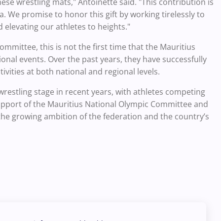
ese wrestling mats," Antoinette said. "This contribution is
. We promise to honor this gift by working tirelessly to
 elevating our athletes to heights."
mmittee, this is not the first time that the Mauritius
onal events. Over the past years, they have successfully
ities at both national and regional levels.
wrestling stage in recent years, with athletes competing
upport of the Mauritius National Olympic Committee and
 the growing ambition of the federation and the country’s