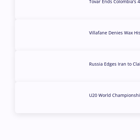
Tovar Ends Colombia's 4
04 Aug, 2026
Villafane Denies Wax Hi
03 Aug, 2026
Russia Edges Iran to Cl
03 Aug, 2026
U20 World Championship
02 Aug, 2026