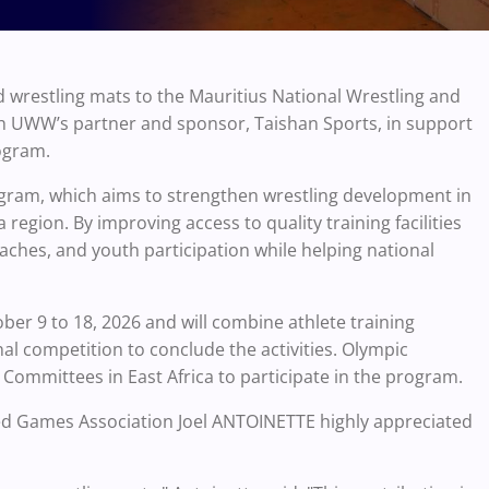
 wrestling mats to the Mauritius National Wrestling and
h UWW’s partner and sponsor, Taishan Sports, in support
ogram.
gram, which aims to strengthen wrestling development in
 region. By improving access to quality training facilities
oaches, and youth participation while helping national
ber 9 to 18, 2026 and will combine athlete training
al competition to conclude the activities. Olympic
c Committees in East Africa to participate in the program.
lied Games Association Joel ANTOINETTE highly appreciated