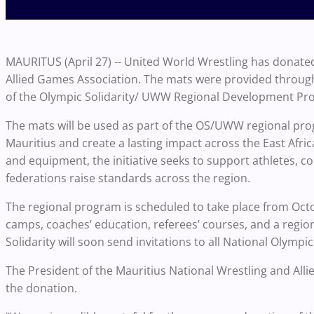
MAURITUS (April 27) -- United World Wrestling has donated
Allied Games Association. The mats were provided throug
of the Olympic Solidarity/ UWW Regional Development Pr
The mats will be used as part of the OS/UWW regional pro
Mauritius and create a lasting impact across the East Africa
and equipment, the initiative seeks to support athletes, c
federations raise standards across the region.
The regional program is scheduled to take place from Octo
camps, coaches’ education, referees’ courses, and a region
Solidarity will soon send invitations to all National Olympi
The President of the Mauritius National Wrestling and Al
the donation.