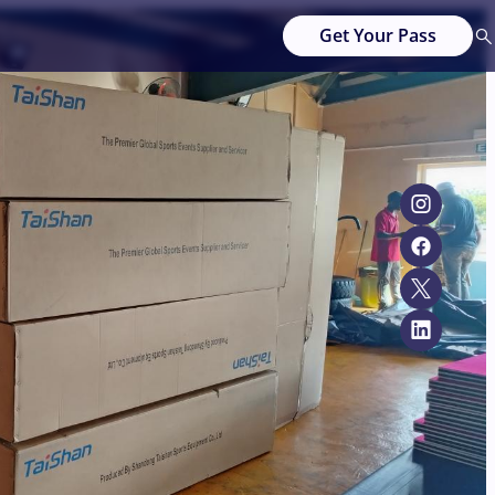
Get Your Pass