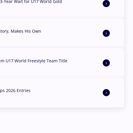
3-Year Wait for U17 World Gold
story, Makes His Own
aim U17 World Freestyle Team Title
s 2026 Entries