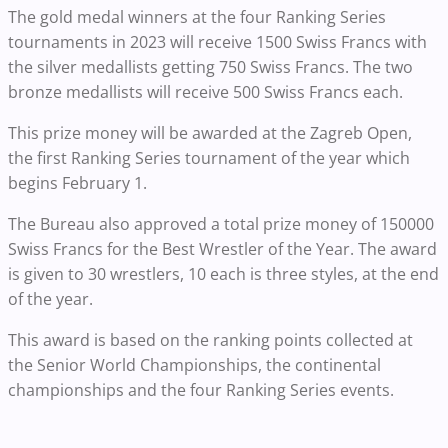
The gold medal winners at the four Ranking Series
tournaments in 2023 will receive 1500 Swiss Francs with
the silver medallists getting 750 Swiss Francs. The two
bronze medallists will receive 500 Swiss Francs each.
This prize money will be awarded at the Zagreb Open,
the first Ranking Series tournament of the year which
begins February 1.
The Bureau also approved a total prize money of 150000
Swiss Francs for the Best Wrestler of the Year. The award
is given to 30 wrestlers, 10 each is three styles, at the end
of the year.
This award is based on the ranking points collected at
the Senior World Championships, the continental
championships and the four Ranking Series events.