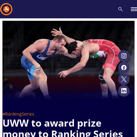
Recent results
All
Athletes
Videos
News
Events
Insti
Type here to search
#RankingSeries
UWW to award prize
money to Ranking Series