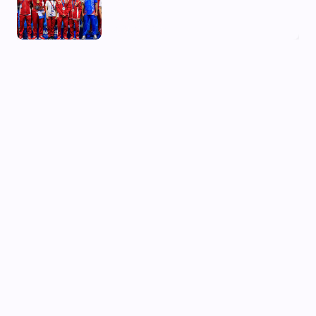
03 Aug, 2026