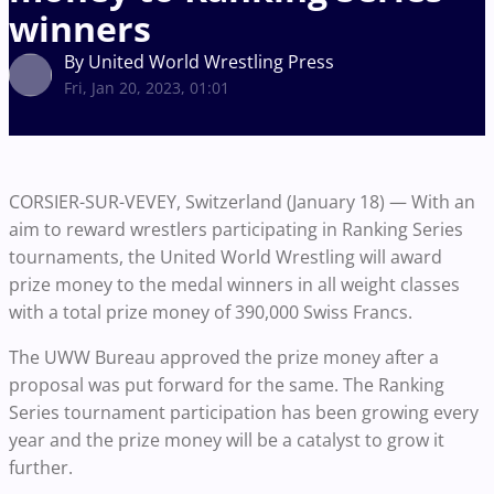
winners
By United World Wrestling Press
Fri, Jan 20, 2023, 01:01
CORSIER-SUR-VEVEY, Switzerland (January 18) — With an
aim to reward wrestlers participating in Ranking Series
tournaments, the United World Wrestling will award
prize money to the medal winners in all weight classes
with a total prize money of 390,000 Swiss Francs.
The UWW Bureau approved the prize money after a
proposal was put forward for the same. The Ranking
Series tournament participation has been growing every
year and the prize money will be a catalyst to grow it
further.