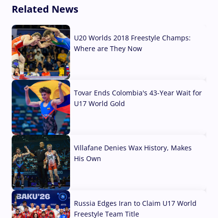
Related News
U20 Worlds 2018 Freestyle Champs:
Where are They Now
07 Aug, 2026
Tovar Ends Colombia's 43-Year Wait for
U17 World Gold
04 Aug, 2026
Villafane Denies Wax History, Makes
His Own
03 Aug, 2026
Russia Edges Iran to Claim U17 World
Freestyle Team Title