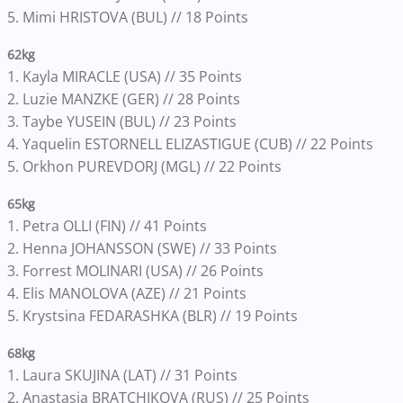
5. Mimi HRISTOVA (BUL) // 18 Points
62kg
1. Kayla MIRACLE (USA) // 35 Points
2. Luzie MANZKE (GER) // 28 Points
3. Taybe YUSEIN (BUL) // 23 Points
4. Yaquelin ESTORNELL ELIZASTIGUE (CUB) // 22 Points
5. Orkhon PUREVDORJ (MGL) // 22 Points
65kg
1. Petra OLLI (FIN) // 41 Points
2. Henna JOHANSSON (SWE) // 33 Points
3. Forrest MOLINARI (USA) // 26 Points
4. Elis MANOLOVA (AZE) // 21 Points
5. Krystsina FEDARASHKA (BLR) // 19 Points
68kg
1. Laura SKUJINA (LAT) // 31 Points
2. Anastasia BRATCHIKOVA (RUS) // 25 Points