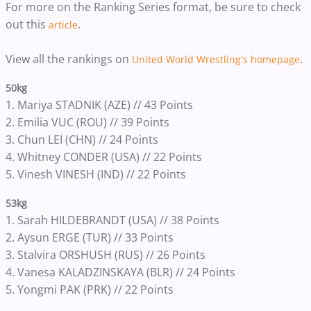
For more on the Ranking Series format, be sure to check
out this
.
article
View all the rankings on
.
United World Wrestling's homepage
50kg
1. Mariya STADNIK (AZE) // 43 Points
2. Emilia VUC (ROU) // 39 Points
3. Chun LEI (CHN) // 24 Points
4. Whitney CONDER (USA) // 22 Points
5. Vinesh VINESH (IND) // 22 Points
53kg
1. Sarah HILDEBRANDT (USA) // 38 Points
2. Aysun ERGE (TUR) // 33 Points
3. Stalvira ORSHUSH (RUS) // 26 Points
4. Vanesa KALADZINSKAYA (BLR) // 24 Points
5. Yongmi PAK (PRK) // 22 Points