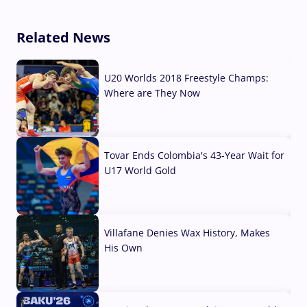
Related News
U20 Worlds 2018 Freestyle Champs:
Where are They Now
07 Aug, 2026
Tovar Ends Colombia's 43-Year Wait for
U17 World Gold
04 Aug, 2026
Villafane Denies Wax History, Makes
His Own
03 Aug, 2026