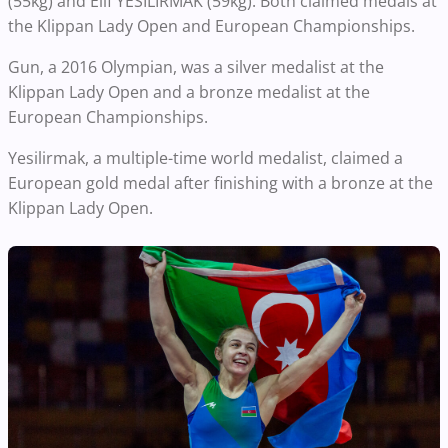
(55kg) and Elif YESILIRMAK (59kg). Both claimed medals at
the Klippan Lady Open and European Championships.
Gun, a 2016 Olympian, was a silver medalist at the
Klippan Lady Open and a bronze medalist at the
European Championships.
Yesilirmak, a multiple-time world medalist, claimed a
European gold medal after finishing with a bronze at the
Klippan Lady Open.