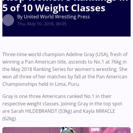
5 of 10 Weight Classes
By United World Wrestling Press
Thu, May 10, 2018, 06:05
Three-time world champion Adeline Gray (USA), fresh of
winning a Pan American title, ascends to No.1 at 76kg in
the May 2018 Ranking Series for women's wrestling. She
won all three of her matches by fall at the Pan American
Championships held in Lima, Puru.
Gray is one three Americans ranked No.1 in their
respective weight classes. Joining Gray in the top spot
are Sarah HILDEBRANDT (53kg) and Kayla MIRACLE
(62kg).