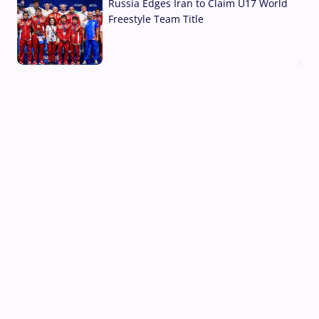
Russia Edges Iran to Claim U17 World
Freestyle Team Title
03 Aug, 2026