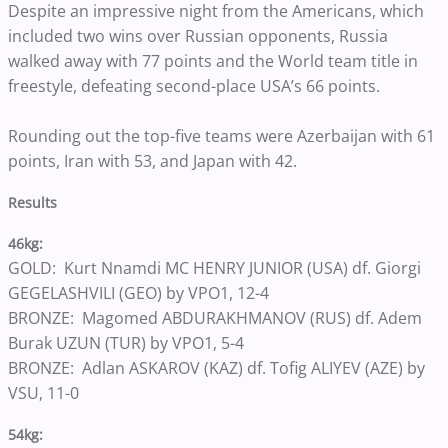
Despite an impressive night from the Americans, which
included two wins over Russian opponents, Russia
walked away with 77 points and the World team title in
freestyle, defeating second-place USA’s 66 points.
Rounding out the top-five teams were Azerbaijan with 61
points, Iran with 53, and Japan with 42.
Results
46kg:
GOLD: Kurt Nnamdi MC HENRY JUNIOR (USA) df. Giorgi
GEGELASHVILI (GEO) by VPO1, 12-4
BRONZE: Magomed ABDURAKHMANOV (RUS) df. Adem
Burak UZUN (TUR) by VPO1, 5-4
BRONZE: Adlan ASKAROV (KAZ) df. Tofig ALIYEV (AZE) by
VSU, 11-0
54kg: