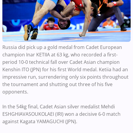
Russia did pick up a gold medal from Cadet European
champion Inar KETIIA at 63 kg, who recorded a first-
period 10-0 technical fall over Cadet Asian champion
Kenshin ITO (JPN) for his first World medal. Ketiia had an
impressive run, surrendering only six points throughout
the tournament and shutting out three of his five
opponents.
In the 54kg final, Cadet Asian silver medalist Mehdi
ESHGHIAVASOUKOLAEI (IRI) won a decisive 6-0 match
against Kagata YAMAGUCHI (JPN).