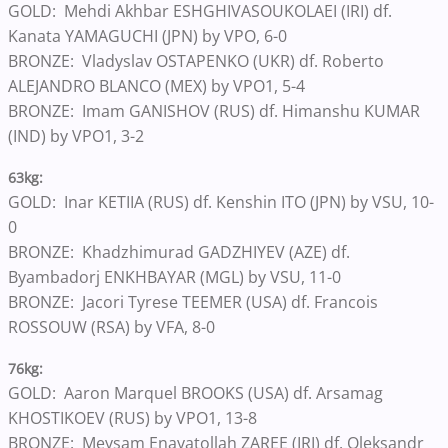
GOLD: Mehdi Akhbar ESHGHIVASOUKOLAEI (IRI) df.
Kanata YAMAGUCHI (JPN) by VPO, 6-0
BRONZE: Vladyslav OSTAPENKO (UKR) df. Roberto
ALEJANDRO BLANCO (MEX) by VPO1, 5-4
BRONZE: Imam GANISHOV (RUS) df. Himanshu KUMAR
(IND) by VPO1, 3-2
63kg:
GOLD: Inar KETIIA (RUS) df. Kenshin ITO (JPN) by VSU, 10-
0
BRONZE: Khadzhimurad GADZHIYEV (AZE) df.
Byambadorj ENKHBAYAR (MGL) by VSU, 11-0
BRONZE: Jacori Tyrese TEEMER (USA) df. Francois
ROSSOUW (RSA) by VFA, 8-0
76kg:
GOLD: Aaron Marquel BROOKS (USA) df. Arsamag
KHOSTIKOEV (RUS) by VPO1, 13-8
BRONZE: Meysam Enayatollah ZAREE (IRI) df. Oleksandr