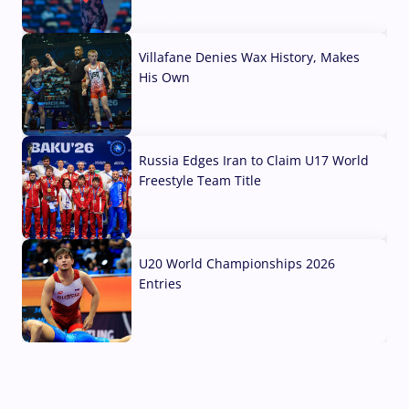
04 Aug, 2026
Villafane Denies Wax History, Makes
His Own
03 Aug, 2026
Russia Edges Iran to Claim U17 World
Freestyle Team Title
03 Aug, 2026
U20 World Championships 2026
Entries
02 Aug, 2026