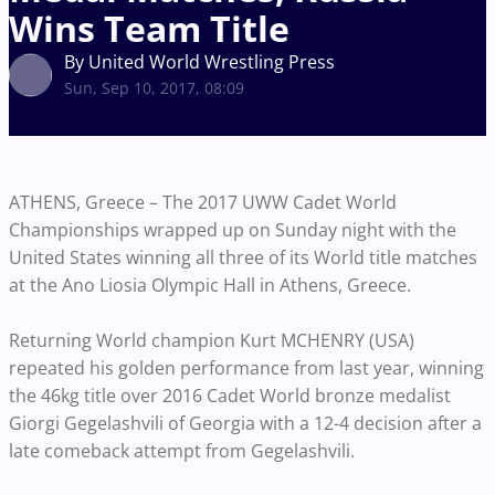
Wins Team Title
By United World Wrestling Press
Sun, Sep 10, 2017, 08:09
ATHENS, Greece – The 2017 UWW Cadet World
Championships wrapped up on Sunday night with the
United States winning all three of its World title matches
at the Ano Liosia Olympic Hall in Athens, Greece.
Returning World champion Kurt MCHENRY (USA)
repeated his golden performance from last year, winning
the 46kg title over 2016 Cadet World bronze medalist
Giorgi Gegelashvili of Georgia with a 12-4 decision after a
late comeback attempt from Gegelashvili.