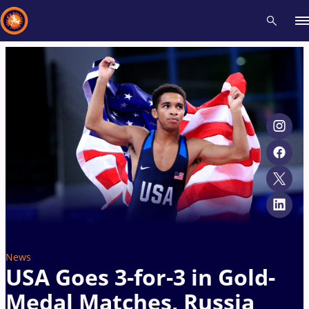
Recent results
All
Athletes
Videos
News
Events
Insti
Type here to search
News
USA Goes 3-for-3 in Gold-
Medal Matches, Russia