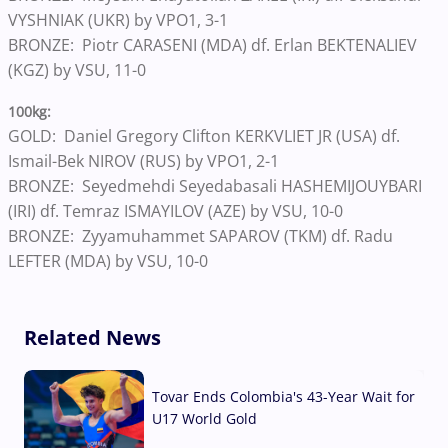
VYSHNIAK (UKR) by VPO1, 3-1
BRONZE: Piotr CARASENI (MDA) df. Erlan BEKTENALIEV
(KGZ) by VSU, 11-0
100kg:
GOLD: Daniel Gregory Clifton KERKVLIET JR (USA) df.
Ismail-Bek NIROV (RUS) by VPO1, 2-1
BRONZE: Seyedmehdi Seyedabasali HASHEMIJOUYBARI
(IRI) df. Temraz ISMAYILOV (AZE) by VSU, 10-0
BRONZE: Zyyamuhammet SAPAROV (TKM) df. Radu
LEFTER (MDA) by VSU, 10-0
Related News
Tovar Ends Colombia's 43-Year Wait for
U17 World Gold