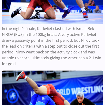
In the night’s finale, Kerkvliet clashed with Ismail-Bek
NIROV (RUS) in the 100kg finals. A very active Kerkvliet
drew a passivity point in the first period, but Nirov took
the lead on criteria with a step out to close out the first
period. Nirov went back on the activity clock and was
unable to score, ultimately giving the American a 2-1 win
for gold.