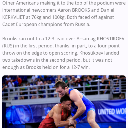
Other Americans making it to the top of the podium were
international newcomers Aaron BROOKS and Daniel
KERKVLIET at 76kg and 100kg. Both faced off against
Cadet European champions from Russia.
Brooks ran out to a 12-3 lead over Arsamag KHOSTIKOEV
(RUS) in the first period, thanks, in part, to a four-point
throw on the edge to open scoring. Khostikoev landed
two takedowns in the second period, but it was not
enough as Brooks held on for a 12-7 win.