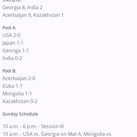
Georgia 8, India 2
Azerbaijan 9, Kazakhstan 1
Pool A:
USA 2-0
Japan 1-1
Georiga 1-1
India 0-2
Pool B:
Azerbaijan 2-0
Cuba 1-1
Mongolia 1-1
Kazakhstan 0-2
Sunday Schedule
10 a.m. - 6 p.m. - Session III
10 a.m. - USA vs. Georgia on Mat A, Mongolia vs.