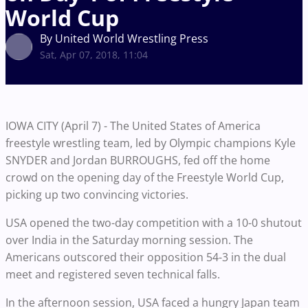
World Cup
By United World Wrestling Press
Sat, Apr 07, 2018, 11:04
IOWA CITY (April 7) - The United States of America
freestyle wrestling team, led by Olympic champions Kyle
SNYDER and Jordan BURROUGHS, fed off the home
crowd on the opening day of the Freestyle World Cup,
picking up two convincing victories.
USA opened the two-day competition with a 10-0 shutout
over India in the Saturday morning session. The
Americans outscored their opposition 54-3 in the dual
meet and registered seven technical falls.
In the afternoon session, USA faced a hungry Japan team