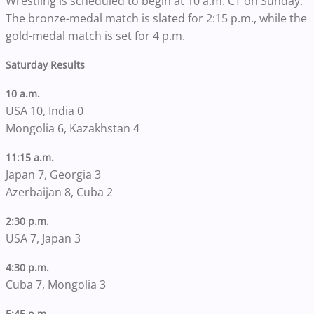
Wrestling is scheduled to begin at 10 a.m. CT on Sunday.
The bronze-medal match is slated for 2:15 p.m., while the
gold-medal match is set for 4 p.m.
Saturday Results
10 a.m.
USA 10, India 0
Mongolia 6, Kazakhstan 4
11:15 a.m.
Japan 7, Georgia 3
Azerbaijan 8, Cuba 2
2:30 p.m.
USA 7, Japan 3
4:30 p.m.
Cuba 7, Mongolia 3
5:45 p.m.