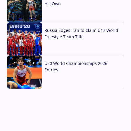
His Own
03 Aug, 2026
Russia Edges Iran to Claim U17 World
Freestyle Team Title
03 Aug, 2026
U20 World Championships 2026
Entries
02 Aug, 2026