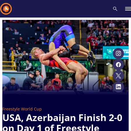
Recent results
All
Athletes
Videos
News
Events
Insti
Type here to search
Freestyle World Cup
USA, Azerbaijan Finish 2-0
on Day 1 of Freestyle