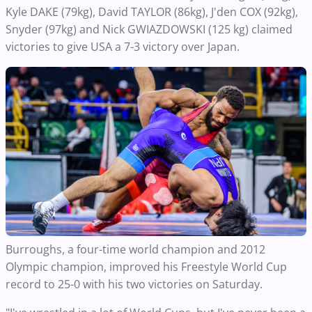
Kyle DAKE (79kg), David TAYLOR (86kg), J'den COX (92kg),
Snyder (97kg) and Nick GWIAZDOWSKI (125 kg) claimed
victories to give USA a 7-3 victory over Japan.
Burroughs, a four-time world champion and 2012
Olympic champion, improved his Freestyle World Cup
record to 25-0 with his two victories on Saturday.