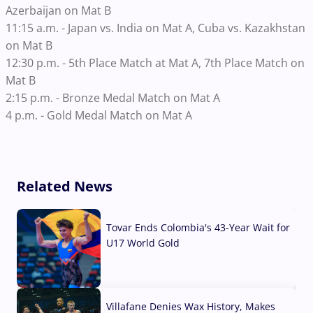
Azerbaijan on Mat B
11:15 a.m. - Japan vs. India on Mat A, Cuba vs. Kazakhstan
on Mat B
12:30 p.m. - 5th Place Match at Mat A, 7th Place Match on
Mat B
2:15 p.m. - Bronze Medal Match on Mat A
4 p.m. - Gold Medal Match on Mat A
Related News
Tovar Ends Colombia's 43-Year Wait for
U17 World Gold
04 Aug, 2026
Villafane Denies Wax History, Makes