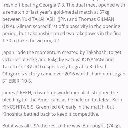
fresh off beating Georgia 7-3. The dual meet opened with
a rematch of last year's gold-medal match at 57kg
between Yuki TAKAHASHI (JPN) and Thomas GILMAN
(USA). Gilman scored first off a passivity in the opening
period, but Takahashi scored two takedowns in the final
1:30 to take the victory, 4-1.
Japan rode the momentum created by Takahashi to get
victories at 61kg and 65kg by Kazuya KOYANAGI and
Takuto OTOGURO respectively to grab a 3-0 lead.
Otoguro's victory came over 2016 world champion Logan
STIEBER, 10-5.
James GREEN, a two-time world medalist, stopped the
bleeding for the Americans as he held on to defeat Kirin
KINOSHITA 8-5. Green led 6-0 early in the match, but
Kinoshita battled back to keep it competitive.
But it was all USA the rest of the way. Burroughs (74kg),