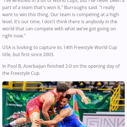
"I've wrestled in a lot of World Cups, but I've never been a
part of a team that's won it," Burroughs said. "I really
want to win this thing. Our team is competing at a high
level. It’s our time. I don’t think there is anybody in the
world that can compete with what we’ve got going on
right now."
USA is looking to capture its 14th Freestyle World Cup
title, but first since 2003.
In Pool B, Azerbaijan finished 2-0 on the opening day of
the Freestyle Cup.