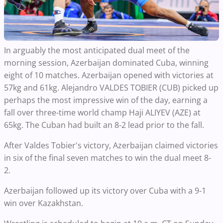
In arguably the most anticipated dual meet of the
morning session, Azerbaijan dominated Cuba, winning
eight of 10 matches. Azerbaijan opened with victories at
57kg and 61kg. Alejandro VALDES TOBIER (CUB) picked up
perhaps the most impressive win of the day, earning a
fall over three-time world champ Haji ALIYEV (AZE) at
65kg. The Cuban had built an 8-2 lead prior to the fall.
After Valdes Tobier's victory, Azerbaijan claimed victories
in six of the final seven matches to win the dual meet 8-
2.
Azerbaijan followed up its victory over Cuba with a 9-1
win over Kazakhstan.