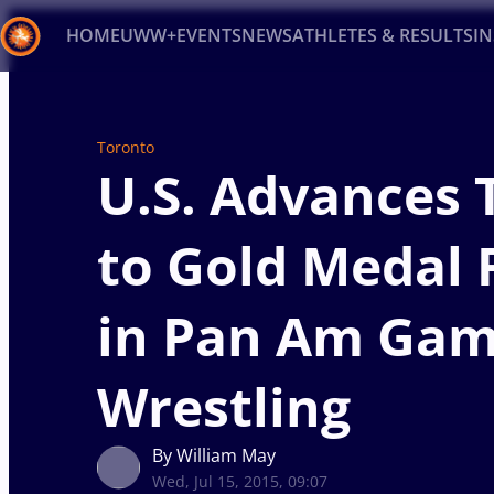
HOME
UWW+
EVENTS
NEWS
ATHLETES & RESULTS
I
Back
Recent results
All
Athletes
Videos
News
Ev
Toronto
U.S. Advances 
Type here to search
to Gold Medal 
in Pan Am Ga
Wrestling
By William May
Wed, Jul 15, 2015, 09:07