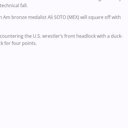
echnical fall.
Pan Am bronze medalist Ali SOTO (MEX) will square off with
ountering the U.S. wrestler’s front headlock with a duck-
 for four points.