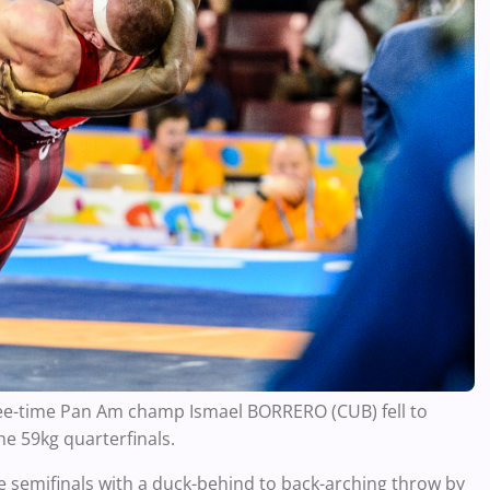
ree-time Pan Am champ Ismael BORRERO (CUB) fell to
he 59kg quarterfinals.
e semifinals with a duck-behind to back-arching throw by