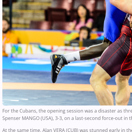
For the Cubans, the opening session was a disaster as th
Spenser MANGO (USA), 3-3, on a last-second force-out in t
At the same time, Alan VERA (CUB) was stunned early in th