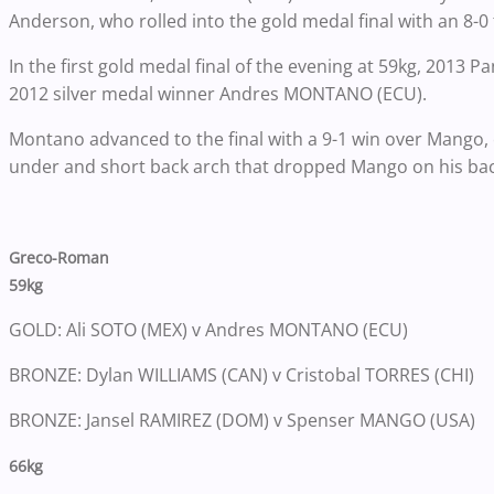
Anderson, who rolled into the gold medal final with an 8-0 t
In the first gold medal final of the evening at 59kg, 2013 
2012 silver medal winner Andres MONTANO (ECU).
Montano advanced to the final with a 9-1 win over Mango, c
under and short back arch that dropped Mango on his back
Greco-Roman
59kg
GOLD: Ali SOTO (MEX) v Andres MONTANO (ECU)
BRONZE: Dylan WILLIAMS (CAN) v Cristobal TORRES (CHI)
BRONZE: Jansel RAMIREZ (DOM) v Spenser MANGO (USA)
66kg