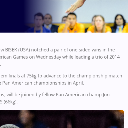
 BISEK (USA) notched a pair of one-sided wins in the
rican Games on Wednesday while leading a trio of 2014
.
 semifinals at 75kg to advance to the championship match
e Pan American championships in April.
ps, will be joined by fellow Pan American champ Jon
 (66kg).