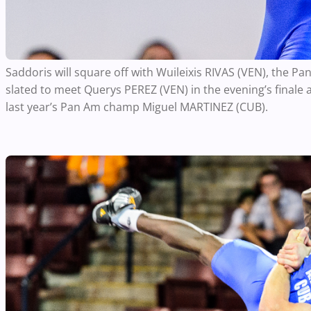
Saddoris will square off with Wuileixis RIVAS (VEN), the P
slated to meet Querys PEREZ (VEN) in the evening’s finale a
last year’s Pan Am champ Miguel MARTINEZ (CUB).