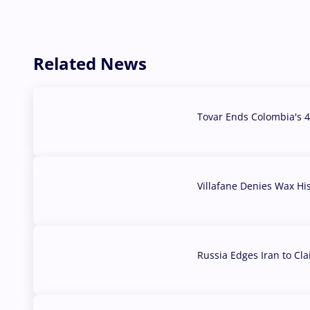
Related News
Tovar Ends Colombia's 4
04 Aug, 2026
Villafane Denies Wax Hi
03 Aug, 2026
Russia Edges Iran to Cl
03 Aug, 2026