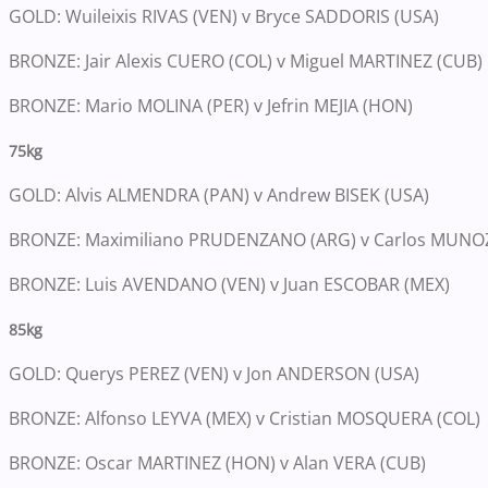
GOLD: Wuileixis RIVAS (VEN) v Bryce SADDORIS (USA)
BRONZE: Jair Alexis CUERO (COL) v Miguel MARTINEZ (CUB)
BRONZE: Mario MOLINA (PER) v Jefrin MEJIA (HON)
75kg
GOLD: Alvis ALMENDRA (PAN) v Andrew BISEK (USA)
BRONZE: Maximiliano PRUDENZANO (ARG) v Carlos MUNOZ
BRONZE: Luis AVENDANO (VEN) v Juan ESCOBAR (MEX)
85kg
GOLD: Querys PEREZ (VEN) v Jon ANDERSON (USA)
BRONZE: Alfonso LEYVA (MEX) v Cristian MOSQUERA (COL)
BRONZE: Oscar MARTINEZ (HON) v Alan VERA (CUB)