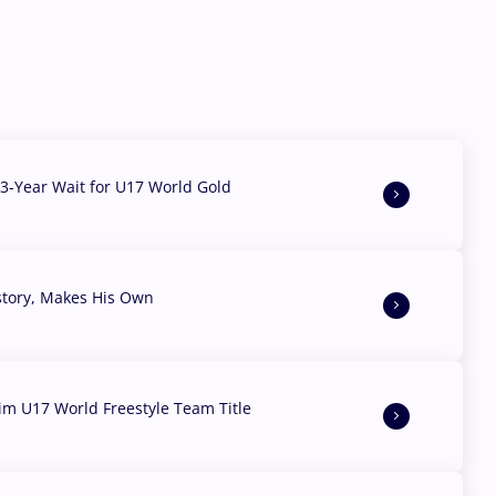
3-Year Wait for U17 World Gold
story, Makes His Own
aim U17 World Freestyle Team Title