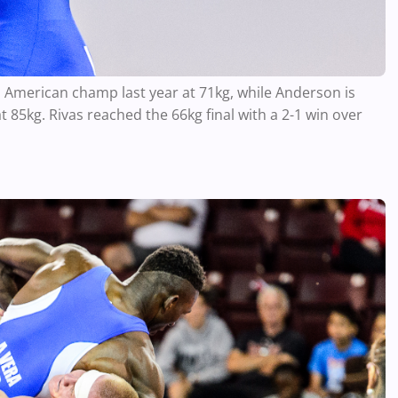
an American champ last year at 71kg, while Anderson is
t 85kg. Rivas reached the 66kg final with a 2-1 win over