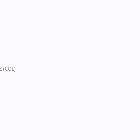
 (COL)