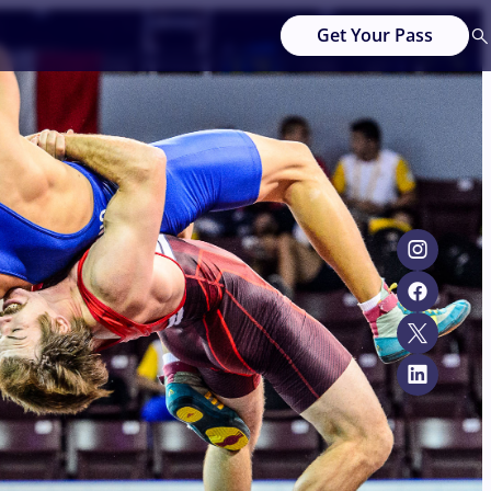
Get Your Pass