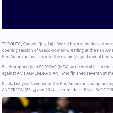
TORONTO, Canada (July 14) – World bronze medalist Andrew
opening session of Greco-Roman wrestling at the Pan Ame
Pan American finalists into the evening’s gold medal bouts
Bisek stopped Juan ESCOBAR (MEX) by technical fall in the
against Alvis ALMENDRA (PAN), who finished seventh at th
Bisek, last year’s winner at the Pan American championshi
ANDERSON (85kg) and 2014 silver medalist Bryce SADDORIS