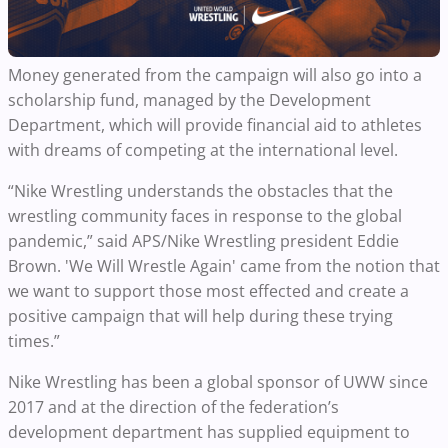
Money generated from the campaign will also go into a
scholarship fund, managed by the Development
Department, which will provide financial aid to athletes
with dreams of competing at the international level.
“Nike Wrestling understands the obstacles that the
wrestling community faces in response to the global
pandemic,” said APS/Nike Wrestling president Eddie
Brown. 'We Will Wrestle Again' came from the notion that
we want to support those most effected and create a
positive campaign that will help during these trying
times.”
Nike Wrestling has been a global sponsor of UWW since
2017 and at the direction of the federation’s
development department has supplied equipment to