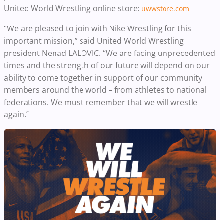
United World Wrestling online store:
uwwstore.com
“We are pleased to join with Nike Wrestling for this
important mission,” said United World Wrestling
president Nenad LALOVIC. “We are facing unprecedented
times and the strength of our future will depend on our
ability to come together in support of our community
members around the world – from athletes to national
federations. We must remember that we will wrestle
again.”