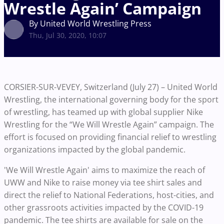
Wrestle Again’ Campaign
By United World Wrestling Press
Thu, Jul 30, 2020, 10:07
CORSIER-SUR-VEVEY, Switzerland (July 27) – United World
Wrestling, the international governing body for the sport
of wrestling, has teamed up with global supplier Nike
Wrestling for the “We Will Wrestle Again” campaign. The
effort is focused on providing financial relief to wrestling
organizations impacted by the global pandemic.
'We Will Wrestle Again' aims to maximize the reach of
UWW and Nike to raise money via tee shirt sales and
direct the relief to National Federations, host-cities, and
other grassroots activities impacted by the COVID-19
pandemic. The tee shirts are available for sale on the