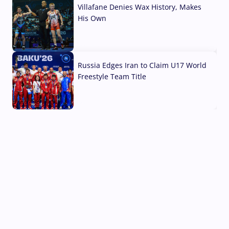
Villafane Denies Wax History, Makes
His Own
03 Aug, 2026
Russia Edges Iran to Claim U17 World
Freestyle Team Title
03 Aug, 2026