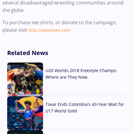
several disadvantaged wrestling communities around
the globe.
To purchase tee shirts, or donate to the campaign,
please visit
http://uwwstore.com
Related News
U20 Worlds 2018 Freestyle Champs:
Where are They Now
07 Aug, 2026
Tovar Ends Colombia's 43-Year Wait for
U17 World Gold
04 Aug, 2026