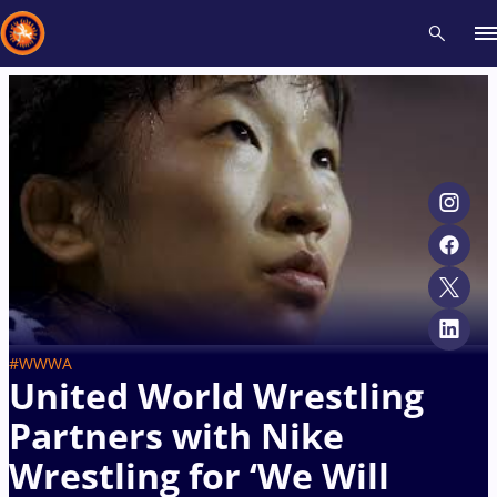
Recent results
All
Athletes
Videos
News
Events
Insti
Type here to search
#WWWA
United World Wrestling
Partners with Nike
Wrestling for ‘We Will