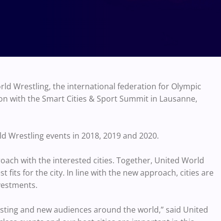
d Wrestling, the international federation for Olympic
ion with the Smart Cities & Sport Summit in Lausanne,
ld Wrestling events in 2018, 2019 and 2020.
oach with the interested cities. Together, United World
t fits for the city. In line with the new approach, cities are
nvestments.
xisting and new audiences around the world,” said United