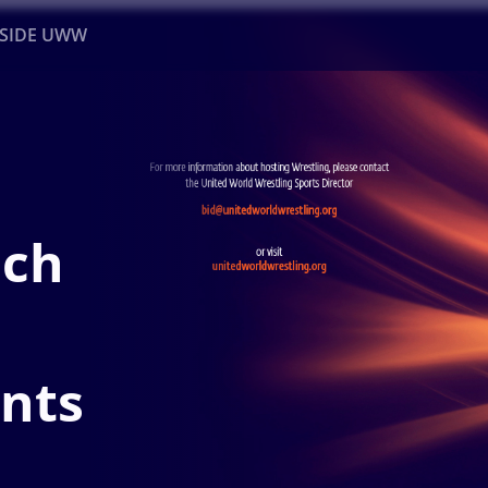
NSIDE UWW
ents
Institutional
nch
ents