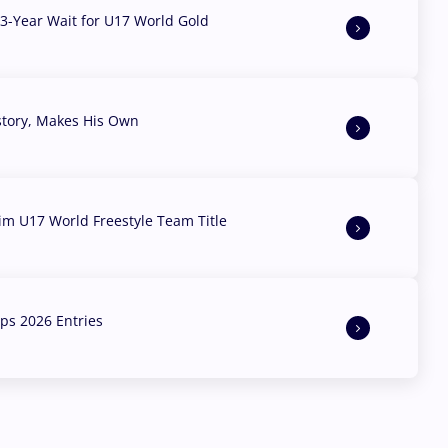
3-Year Wait for U17 World Gold
story, Makes His Own
aim U17 World Freestyle Team Title
s 2026 Entries