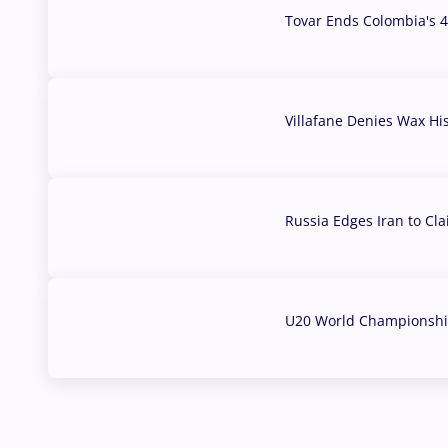
Tovar Ends Colombia's 4
04 Aug, 2026
Villafane Denies Wax Hi
03 Aug, 2026
Russia Edges Iran to Cl
03 Aug, 2026
U20 World Championship
02 Aug, 2026