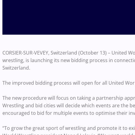
CORSIER-SUR-VEVEY, Switzerland (October 13) – United Worl
wrestling, is launching its new bidding process in connect
Switzerland.
The improved bidding process will open for all United Wor
The new procedure will focus on taking a partnership appr
Wrestling and bid cities will decide which events are the bes
encouraged to bid for multiple events to optimise their i
“To grow the great sport of wrestling and promote it to e