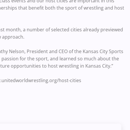
ass events and our host cities are important in this
erships that benefit both the sport of wrestling and host
st month, a number of selected cities already previewed
w approach.
athy Nelson, President and CEO of the Kansas City Sports
 passion for the sport, and learned so much about the
ture opportunities to host wrestling in Kansas City.”
.unitedworldwrestling.org/host-cities