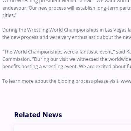
World Wrestling president Nenad Lalovic. “We want world cl
endeavour. Our new process will establish long-term partn
cities.”
During the Wrestling World Championships in Las Vegas la
the new process and were very enthusiastic about the ne
“The World Championships were a fantastic event,” said K
Commission. “During our visit we witnessed the worldwide
benefits hosting a wrestling event. We are excited about fu
To learn more about the bidding process please visit: www
Related News