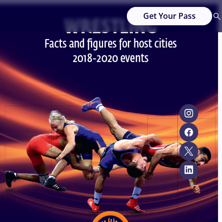
Get Your Pass