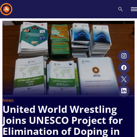
Recent results
All
Athletes
Videos
News
Events
Insti
Type here to search
News
United World Wrestling
Joins UNESCO Project for
Elimination of Doping in