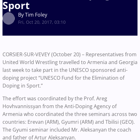
Sport
By Tim Foley
Fri, Oct 20, 2017, 03:10
CORSIER-SUR-VEVEY (October 20) – Representatives from
United World Wrestling travelled to Armenia and Georgia
last week to take part in the UNESCO sponsored anti-
doping project “UNESCO Fund for the Elimination of
Doping in Sport.”
The effort was coordinated by the Prof. Areg
Hovhvannissyan from the Anti-Doping Agency of
Armenia who coordinated the three seminars across two
countries: Erevan (ARM), Gyumri (ARM) and Tbilisi (GEO).
The Gyumi seminar included Mr. Aleksanyan the coach
and father of Artur Aleksanyan.