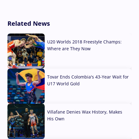
Related News
U20 Worlds 2018 Freestyle Champs:
Where are They Now
07 Aug, 2026
Tovar Ends Colombia's 43-Year Wait for
U17 World Gold
04 Aug, 2026
Villafane Denies Wax History, Makes
His Own
03 Aug, 2026