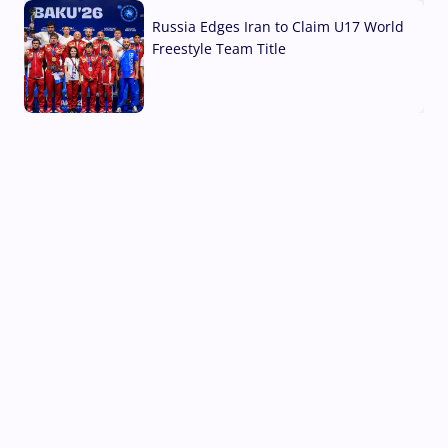
Russia Edges Iran to Claim U17 World
Freestyle Team Title
03 Aug, 2026