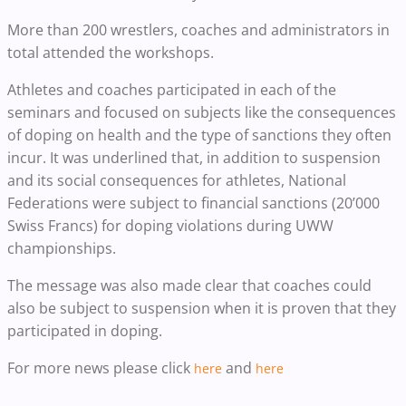
More than 200 wrestlers, coaches and administrators in
total attended the workshops.
Athletes and coaches participated in each of the
seminars and focused on subjects like the consequences
of doping on health and the type of sanctions they often
incur. It was underlined that, in addition to suspension
and its social consequences for athletes, National
Federations were subject to financial sanctions (20’000
Swiss Francs) for doping violations during UWW
championships.
The message was also made clear that coaches could
also be subject to suspension when it is proven that they
participated in doping.
For more news please click
and
here
here