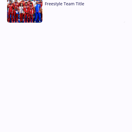
Freestyle Team Title
03 Aug, 2026