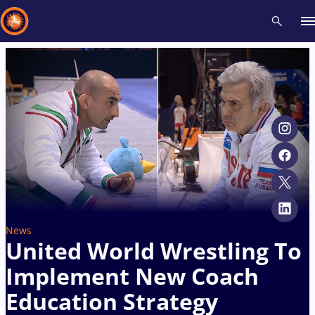
Recent results
All
Athletes
Videos
News
Events
Insti
Type here to search
News
United World Wrestling To
Implement New Coach
Education Strategy