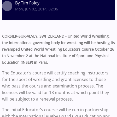
By Tim Foley
Mon, Jun 02, 2014, 02:06
CORSIER-SUR-VEVEY, SWITZERLAND - United World Wrestling,
the international governing body for wrestling will be hosting its
revamped United World Wrestling Educators Course October 26
to November 2 at the National Institute of Sport and Physical
Education (INSEP) in Paris.
The Educator’s course will certify coaching instructors
for the sport of wrestling and grant licenses to those
who pass the course and examination process. The
licences will be valid for 18 months at which point they
will be subject to a renewal process.
The initial Educator’s course will be run in partnership
with the International Rugby Board (IRB) Education and