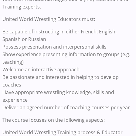
Training experts.
United World Wrestling Educators must:
Be capable of instructing in either French, English,
Spanish or Russian
Possess presentation and interpersonal skills
Show experience presenting information to groups (e.g.
teaching)
Welcome an interactive approach
Be passionate and interested in helping to develop
coaches
Have appropriate wrestling knowledge, skills and
experience
Deliver an agreed number of coaching courses per year
The course focuses on the following aspects:
United World Wrestling Training process & Educator