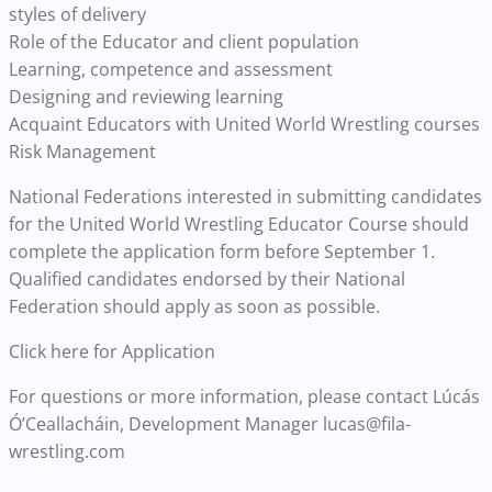
styles of delivery
Role of the Educator and client population
Learning, competence and assessment
Designing and reviewing learning
Acquaint Educators with United World Wrestling courses
Risk Management
National Federations interested in submitting candidates
for the United World Wrestling Educator Course should
complete the application form before September 1.
Qualified candidates endorsed by their National
Federation should apply as soon as possible.
Click here for Application
For questions or more information, please contact Lúcás
Ó’Ceallacháin, Development Manager lucas@fila-
wrestling.com