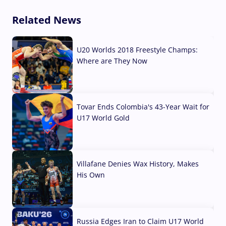
Related News
U20 Worlds 2018 Freestyle Champs:
Where are They Now
07 Aug, 2026
Tovar Ends Colombia's 43-Year Wait for
U17 World Gold
04 Aug, 2026
Villafane Denies Wax History, Makes
His Own
03 Aug, 2026
Russia Edges Iran to Claim U17 World