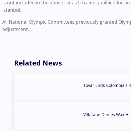
is not included in the above list as Ukraine qualified for a
Istanbul.
All National Olympic Committees previously granted Olympic
adjustment.
Related News
Tovar Ends Colombia's 4
04 Aug, 2026
Villafane Denies Wax Hi
03 Aug, 2026