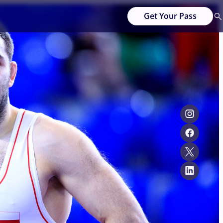
Get Your Pass