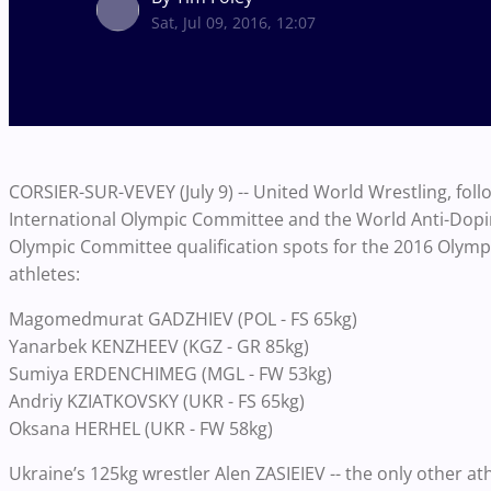
Sat, Jul 09, 2016, 12:07
CORSIER-SUR-VEVEY (July 9) -- United World Wrestling, fol
International Olympic Committee and the World Anti-Dopi
Olympic Committee qualification spots for the 2016 Olym
athletes:
Magomedmurat GADZHIEV (POL - FS 65kg)
Yanarbek KENZHEEV (KGZ - GR 85kg)
Sumiya ERDENCHIMEG (MGL - FW 53kg)
Andriy KZIATKOVSKY (UKR - FS 65kg)
Oksana HERHEL (UKR - FW 58kg)
Ukraine’s 125kg wrestler Alen ZASIEIEV -- the only other a