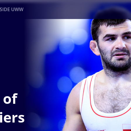
NSIDE UWW
ents
Institutional
 of
iers