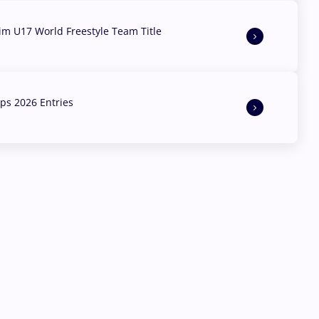
aim U17 World Freestyle Team Title
s 2026 Entries