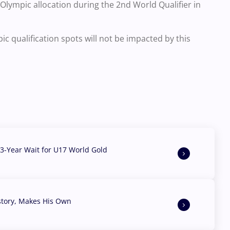
n Olympic allocation during the 2nd World Qualifier in
 qualification spots will not be impacted by this
3-Year Wait for U17 World Gold
story, Makes His Own