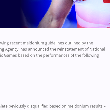
lowing recent meldonium guidelines outlined by the
ng Agency, has announced the reinstatement of National
pic Games based on the performances of the following
thlete peviously disqualified based on meldonium results –