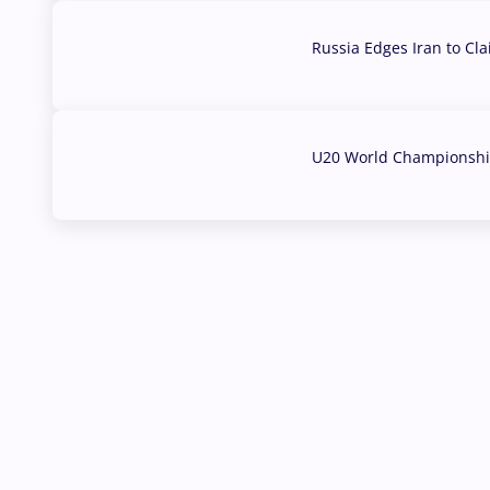
Russia Edges Iran to Cl
03 Aug, 2026
U20 World Championship
02 Aug, 2026