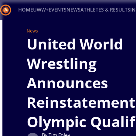
HOME
UWW+
EVENTS
NEWS
ATHLETES & RESULTS
I
Back
News
United World
Recent results
All
Athletes
Videos
News
Ev
Type here to search
Wrestling
Announces
Reinstatement
Olympic Qualif
By Tim Foley